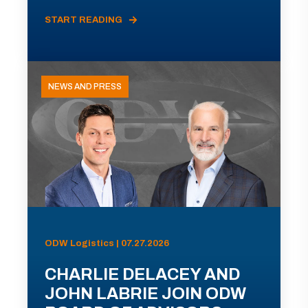
START READING
NEWS AND PRESS
ODW Logistics | 07.27.2026
CHARLIE DELACEY AND
JOHN LABRIE JOIN ODW