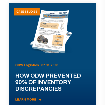
CASE STUDIES
ODW Logistics | 07.31.2026
HOW ODW PREVENTED
90% OF INVENTORY
DISCREPANCIES
LEARN MORE