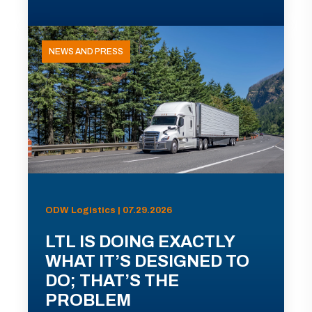
NEWS AND PRESS
ODW Logistics | 07.29.2026
LTL IS DOING EXACTLY
WHAT IT’S DESIGNED TO
DO; THAT’S THE
PROBLEM