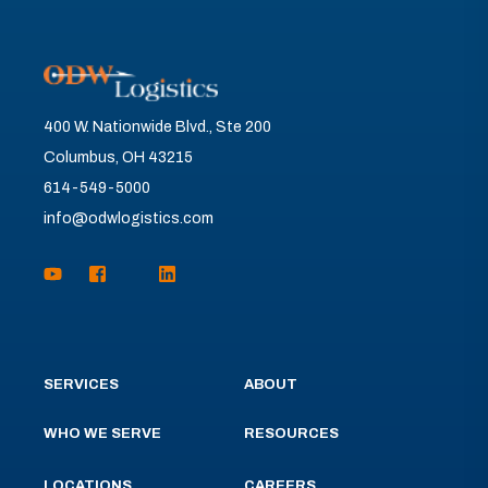
400 W. Nationwide Blvd., Ste 200
Columbus, OH 43215
614-549-5000
info@odwlogistics.com
SERVICES
ABOUT
WHO WE SERVE
RESOURCES
LOCATIONS
CAREERS