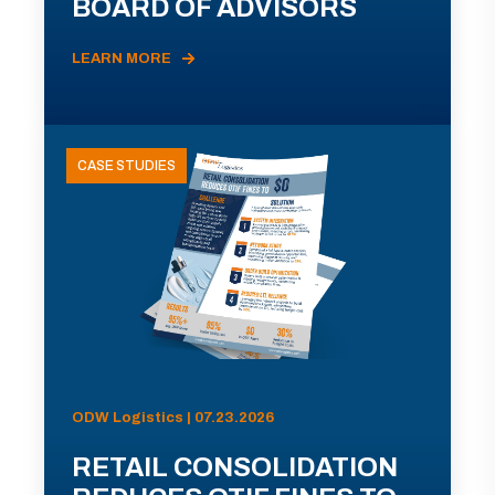
BOARD OF ADVISORS
LEARN MORE
CASE STUDIES
ODW Logistics | 07.23.2026
RETAIL CONSOLIDATION