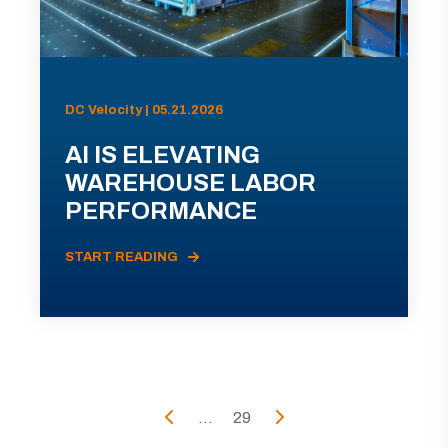
DC Velocity | 05.21.2026
AI IS ELEVATING
WAREHOUSE LABOR
PERFORMANCE
START READING
...
29