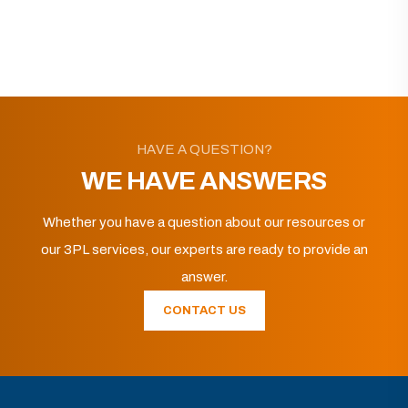
HAVE A QUESTION?
WE HAVE ANSWERS
Whether you have a question about our resources or
our 3PL services, our experts are ready to provide an
answer.
CONTACT US