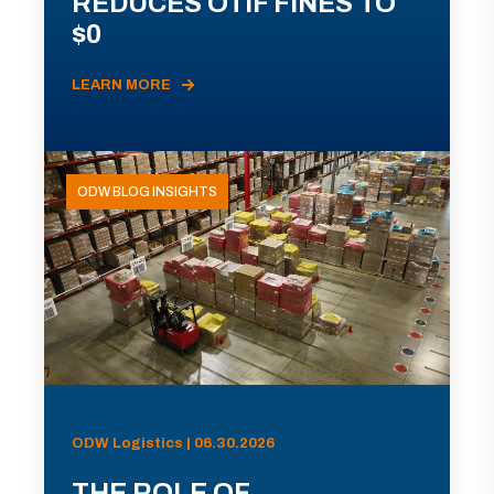
REDUCES OTIF FINES TO
$0
LEARN MORE
ODW BLOG INSIGHTS
ODW Logistics | 06.30.2026
THE ROLE OF