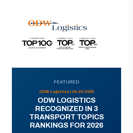
FEATURED
ODW Logistics | 04.20.2026
ODW LOGISTICS
RECOGNIZED IN 3
TRANSPORT TOPICS
RANKINGS FOR 2026