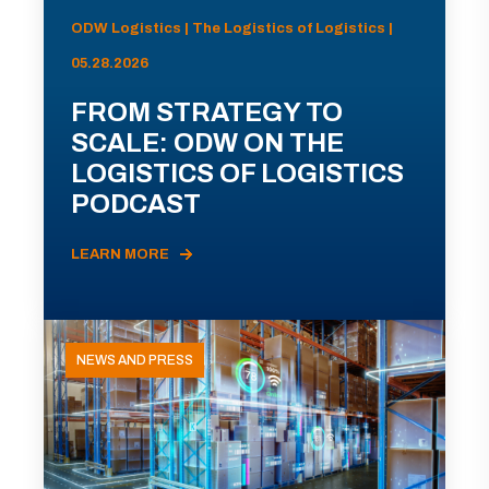
ODW Logistics | The Logistics of Logistics |
05.28.2026
FROM STRATEGY TO
SCALE: ODW ON THE
LOGISTICS OF LOGISTICS
PODCAST
LEARN MORE
NEWS AND PRESS