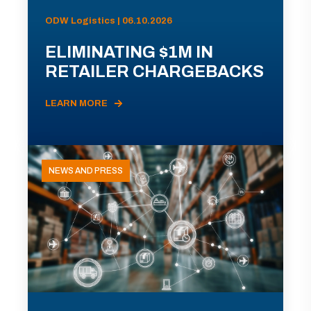
ODW Logistics | 06.10.2026
ELIMINATING $1M IN
RETAILER CHARGEBACKS
LEARN MORE
NEWS AND PRESS