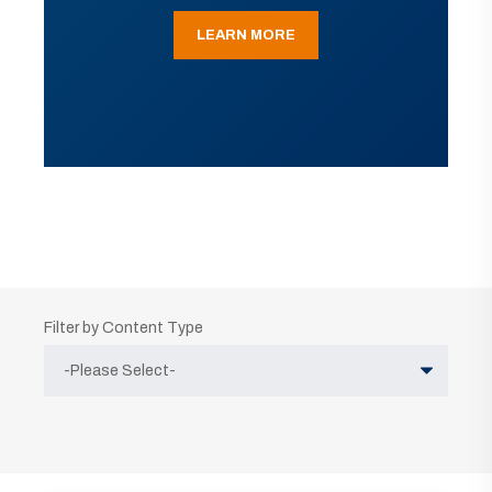
LEARN MORE
Filter by Content Type