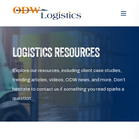
LOGISTICS RESOURCES
Explore our resources, including client case studies,
trending articles, videos, ODW news, and more. Don’t
hesitate to contact us if something you read sparks a
question.