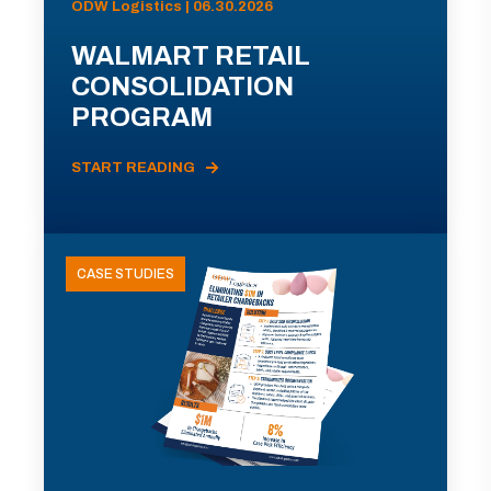
ODW Logistics | 06.30.2026
WALMART RETAIL
CONSOLIDATION
PROGRAM
START READING
CASE STUDIES