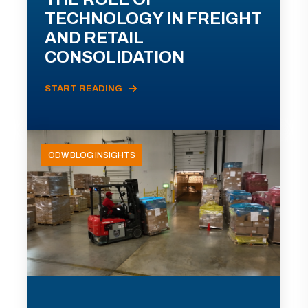
TECHNOLOGY IN FREIGHT
AND RETAIL
CONSOLIDATION
START READING
ODW BLOG INSIGHTS