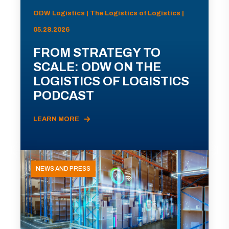
ODW Logistics | The Logistics of Logistics |
05.28.2026
FROM STRATEGY TO
SCALE: ODW ON THE
LOGISTICS OF LOGISTICS
PODCAST
LEARN MORE
NEWS AND PRESS