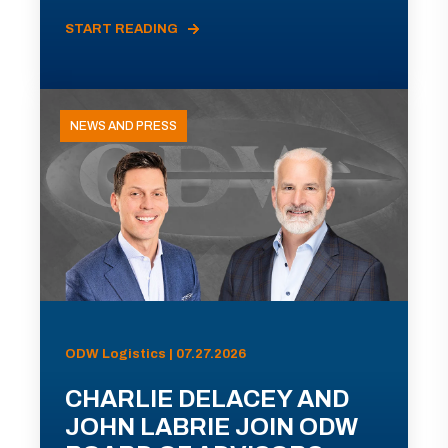
START READING
NEWS AND PRESS
ODW Logistics | 07.27.2026
CHARLIE DELACEY AND
JOHN LABRIE JOIN ODW