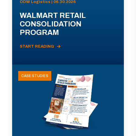
ODW Logistics | 06.30.2026
WALMART RETAIL
CONSOLIDATION
PROGRAM
START READING
CASE STUDIES