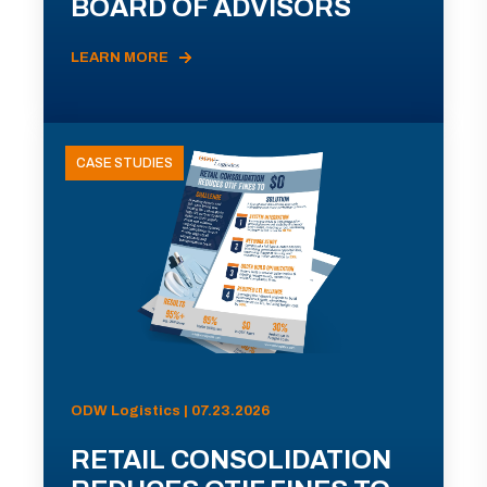
BOARD OF ADVISORS
LEARN MORE
CASE STUDIES
ODW Logistics | 07.23.2026
RETAIL CONSOLIDATION