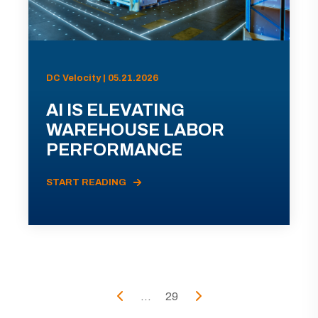
DC Velocity | 05.21.2026
AI IS ELEVATING
WAREHOUSE LABOR
PERFORMANCE
START READING
...
29