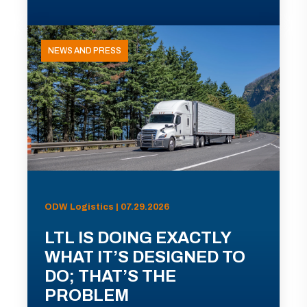
NEWS AND PRESS
ODW Logistics | 07.29.2026
LTL IS DOING EXACTLY
WHAT IT’S DESIGNED TO
DO; THAT’S THE
PROBLEM