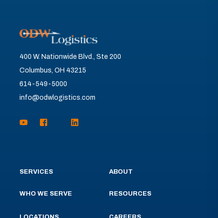
400 W. Nationwide Blvd., Ste 200
Columbus, OH 43215
614-549-5000
info@odwlogistics.com
SERVICES
ABOUT
WHO WE SERVE
RESOURCES
LOCATIONS
CAREERS