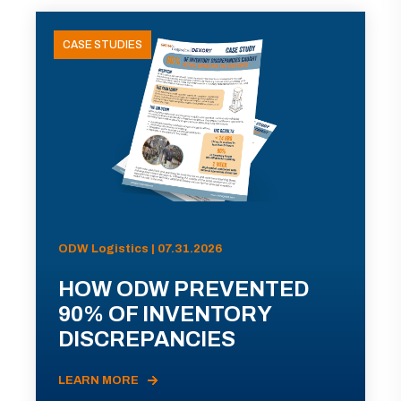
CASE STUDIES
ODW Logistics | 07.31.2026
HOW ODW PREVENTED
90% OF INVENTORY
DISCREPANCIES
LEARN MORE