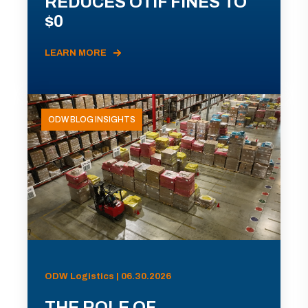
REDUCES OTIF FINES TO
$0
LEARN MORE
ODW BLOG INSIGHTS
ODW Logistics | 06.30.2026
THE ROLE OF