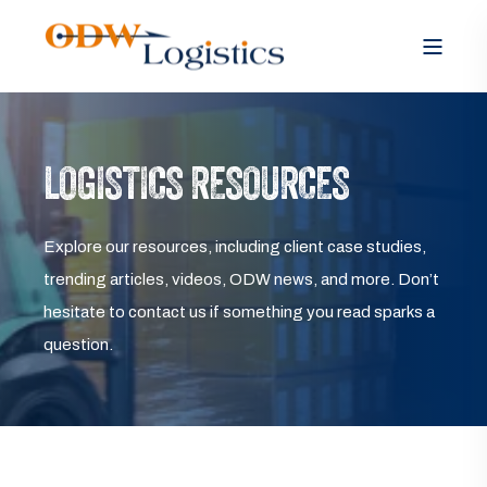
LOGISTICS RESOURCES
Explore our resources, including client case studies,
trending articles, videos, ODW news, and more. Don’t
hesitate to contact us if something you read sparks a
question.