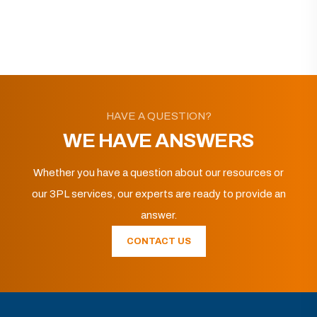
HAVE A QUESTION?
WE HAVE ANSWERS
Whether you have a question about our resources or
our 3PL services, our experts are ready to provide an
answer.
CONTACT US