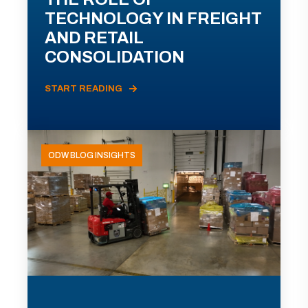
TECHNOLOGY IN FREIGHT
AND RETAIL
CONSOLIDATION
START READING
ODW BLOG INSIGHTS