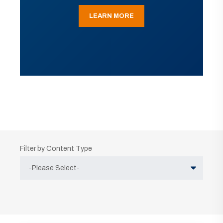
LEARN MORE
Filter by Content Type