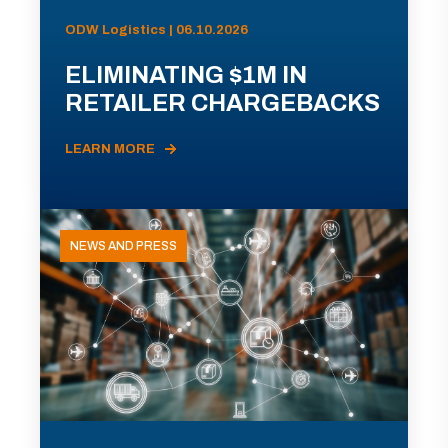
ODW Logistics | 06.10.2026
ELIMINATING $1M IN
RETAILER CHARGEBACKS
LEARN MORE
NEWS AND PRESS