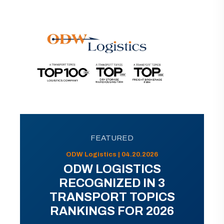
FEATURED
ODW Logistics | 04.20.2026
ODW LOGISTICS
RECOGNIZED IN 3
TRANSPORT TOPICS
RANKINGS FOR 2026