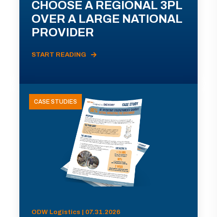
CHOOSE A REGIONAL 3PL
OVER A LARGE NATIONAL
PROVIDER
START READING
CASE STUDIES
ODW Logistics | 07.31.2026