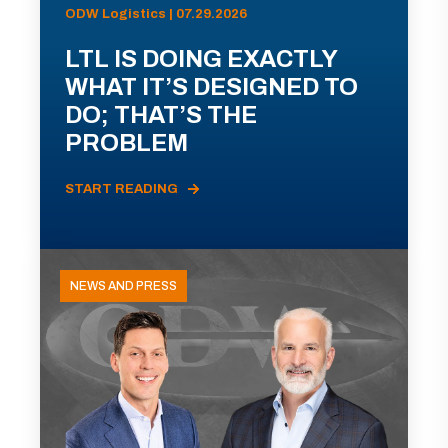
ODW Logistics | 07.29.2026
LTL IS DOING EXACTLY
WHAT IT’S DESIGNED TO
DO; THAT’S THE
PROBLEM
START READING
NEWS AND PRESS