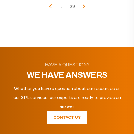
...
29
HAVE A QUESTION?
WE HAVE ANSWERS
Whether you have a question about our resources or
our 3PL services, our experts are ready to provide an
answer.
CONTACT US