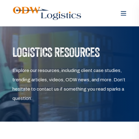
LOGISTICS RESOURCES
Explore our resources, including client case studies,
trending articles, videos, ODW news, and more. Don’t
hesitate to contact us if something you read sparks a
question.