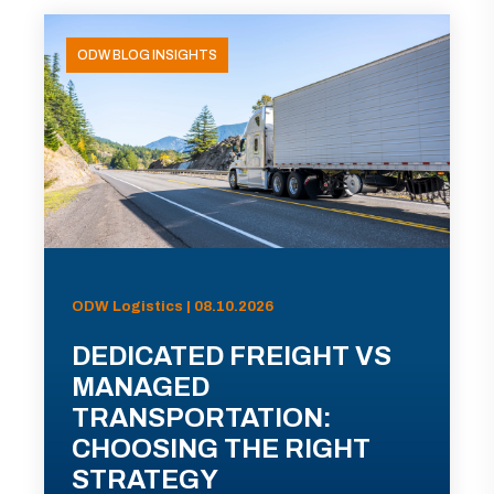
ODW BLOG INSIGHTS
ODW Logistics | 08.10.2026
DEDICATED FREIGHT VS
MANAGED
TRANSPORTATION:
CHOOSING THE RIGHT
STRATEGY