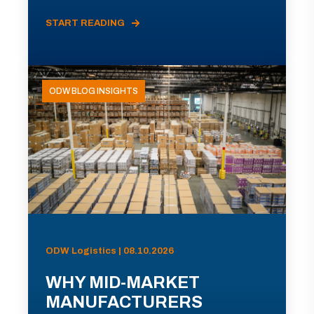
START READING
ODW BLOG INSIGHTS
ODW Logistics | 08.10.2026
WHY MID-MARKET
MANUFACTURERS