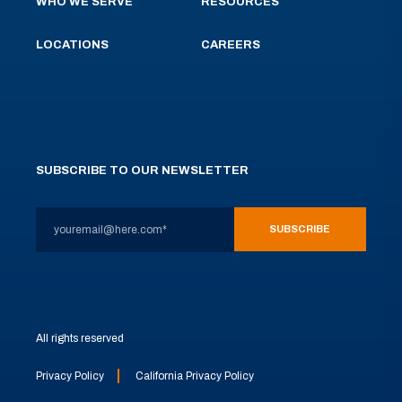
WHO WE SERVE
RESOURCES
LOCATIONS
CAREERS
SUBSCRIBE TO OUR NEWSLETTER
All rights reserved
Privacy Policy
California Privacy Policy