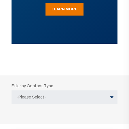
LEARN MORE
Filter by Content Type