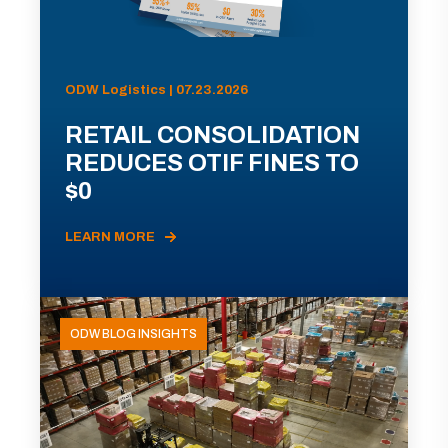
ODW Logistics | 07.23.2026
RETAIL CONSOLIDATION
REDUCES OTIF FINES TO
$0
LEARN MORE
ODW BLOG INSIGHTS