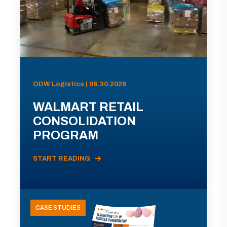
ODW Logistics | 06.30.2026
WALMART RETAIL
CONSOLIDATION
PROGRAM
START READING
CASE STUDIES