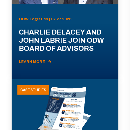
ODW Logistics | 07.27.2026
CHARLIE DELACEY AND
JOHN LABRIE JOIN ODW
BOARD OF ADVISORS
LEARN MORE
CASE STUDIES