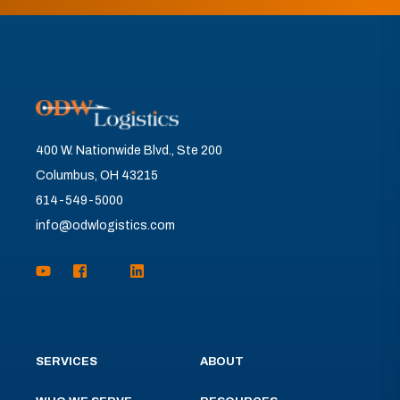
400 W. Nationwide Blvd., Ste 200
Columbus, OH 43215
614-549-5000
info@odwlogistics.com
SERVICES
ABOUT