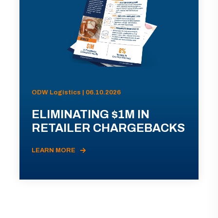
ODW Logistics | 06.10.2026
ELIMINATING $1M IN
RETAILER CHARGEBACKS
LEARN MORE