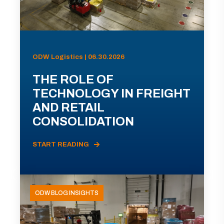
ODW Logistics | 06.30.2026
THE ROLE OF
TECHNOLOGY IN FREIGHT
AND RETAIL
CONSOLIDATION
START READING
ODW BLOG INSIGHTS