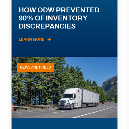
HOW ODW PREVENTED
90% OF INVENTORY
DISCREPANCIES
LEARN MORE
NEWS AND PRESS