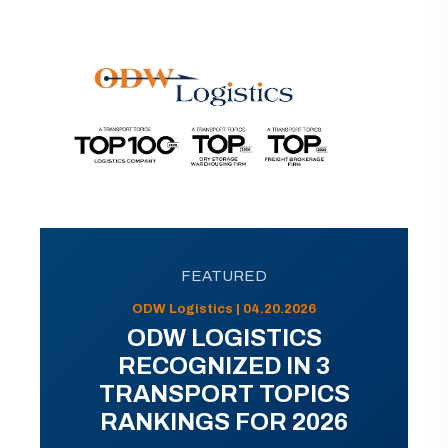
FEATURED
ODW Logistics | 04.20.2026
ODW LOGISTICS
RECOGNIZED IN 3
TRANSPORT TOPICS
RANKINGS FOR 2026