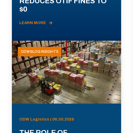
REDUCES OTIF FINES TO
$0
LEARN MORE
ODW BLOG INSIGHTS
ODW Logistics | 06.30.2026
THE ROLE OF