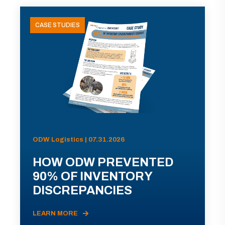
CASE STUDIES
ODW Logistics | 07.31.2026
HOW ODW PREVENTED
90% OF INVENTORY
DISCREPANCIES
LEARN MORE