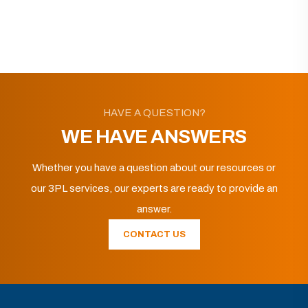
HAVE A QUESTION?
WE HAVE ANSWERS
Whether you have a question about our resources or
our 3PL services, our experts are ready to provide an
answer.
CONTACT US