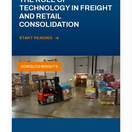
TECHNOLOGY IN FREIGHT
AND RETAIL
CONSOLIDATION
START READING
ODW BLOG INSIGHTS