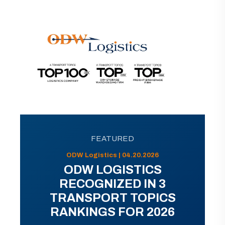
FEATURED
ODW Logistics | 04.20.2026
ODW LOGISTICS
RECOGNIZED IN 3
TRANSPORT TOPICS
RANKINGS FOR 2026