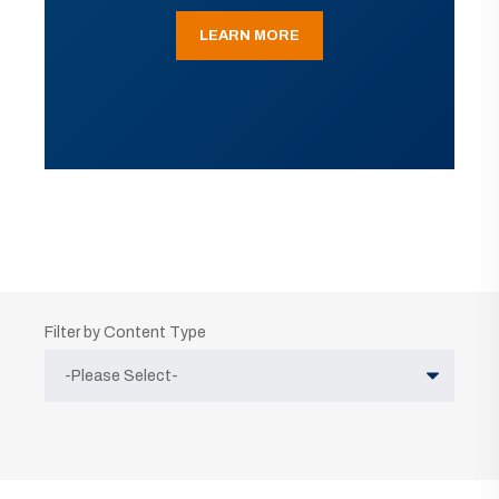
LEARN MORE
Filter by Content Type