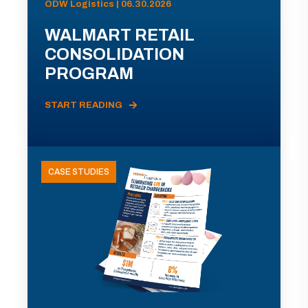
ODW Logistics | 06.30.2026
WALMART RETAIL
CONSOLIDATION
PROGRAM
START READING
CASE STUDIES