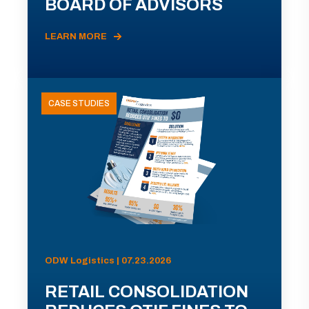
BOARD OF ADVISORS
LEARN MORE
CASE STUDIES
ODW Logistics | 07.23.2026
RETAIL CONSOLIDATION