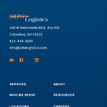
400 W. Nationwide Blvd., Ste 200
Columbus, OH 43215
614-549-5000
info@odwlogistics.com
SERVICES
ABOUT
WHO WE SERVE
RESOURCES
LOCATIONS
CAREERS