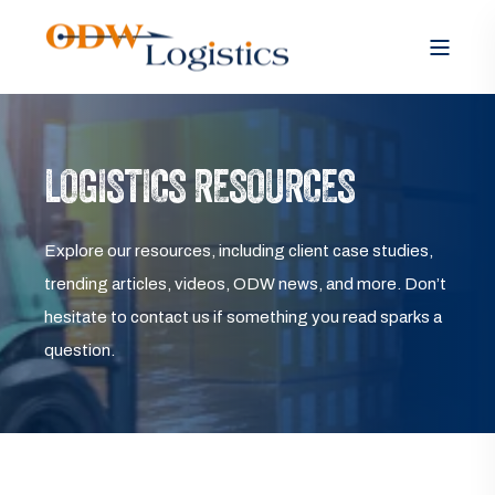
LOGISTICS RESOURCES
Explore our resources, including client case studies,
trending articles, videos, ODW news, and more. Don’t
hesitate to contact us if something you read sparks a
question.