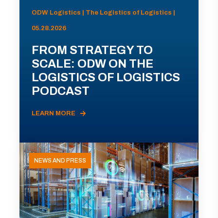
ODW Logistics | The Logistics of Logistics |
05.28.2026
FROM STRATEGY TO
SCALE: ODW ON THE
LOGISTICS OF LOGISTICS
PODCAST
LEARN MORE
NEWS AND PRESS