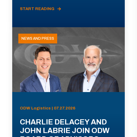
START READING
NEWS AND PRESS
ODW Logistics | 07.27.2026
CHARLIE DELACEY AND
JOHN LABRIE JOIN ODW