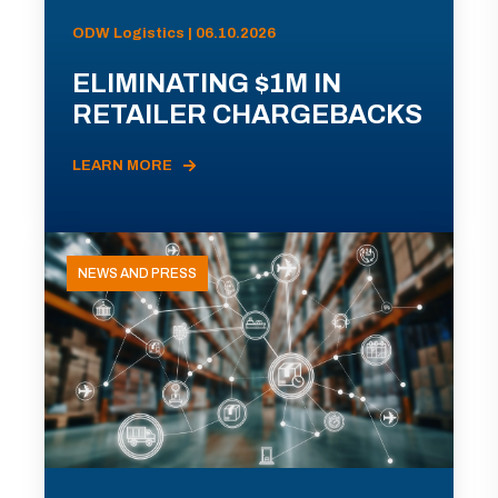
ODW Logistics | 06.10.2026
ELIMINATING $1M IN
RETAILER CHARGEBACKS
LEARN MORE
NEWS AND PRESS