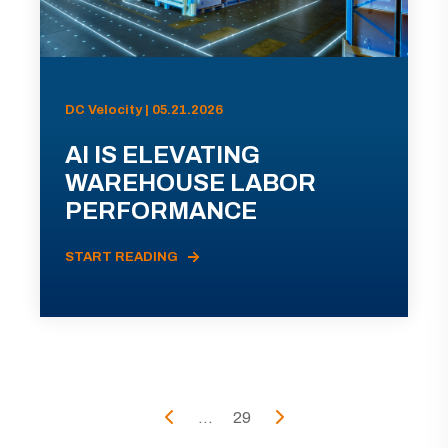
DC Velocity | 05.21.2026
AI IS ELEVATING
WAREHOUSE LABOR
PERFORMANCE
START READING
...
29