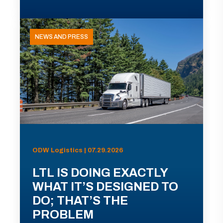
NEWS AND PRESS
ODW Logistics | 07.29.2026
LTL IS DOING EXACTLY
WHAT IT’S DESIGNED TO
DO; THAT’S THE
PROBLEM