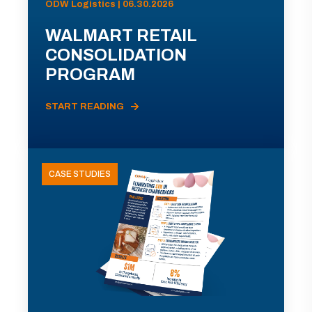
ODW Logistics | 06.30.2026
WALMART RETAIL
CONSOLIDATION
PROGRAM
START READING
CASE STUDIES