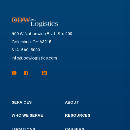
400 W. Nationwide Blvd., Ste 200
Columbus, OH 43215
614-549-5000
info@odwlogistics.com
SERVICES
ABOUT
WHO WE SERVE
RESOURCES
LOCATIONS
CAREERS