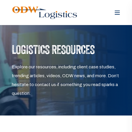
LOGISTICS RESOURCES
Explore our resources, including client case studies,
trending articles, videos, ODW news, and more. Don’t
hesitate to contact us if something you read sparks a
question.