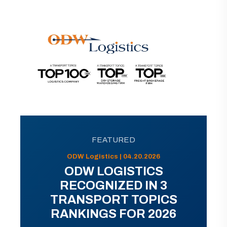
FEATURED
ODW Logistics | 04.20.2026
ODW LOGISTICS
RECOGNIZED IN 3
TRANSPORT TOPICS
RANKINGS FOR 2026