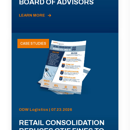
BOARD OF ADVISORS
LEARN MORE
CASE STUDIES
ODW Logistics | 07.23.2026
RETAIL CONSOLIDATION