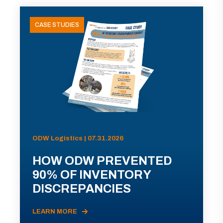
CASE STUDIES
ODW Logistics | 07.31.2026
HOW ODW PREVENTED
90% OF INVENTORY
DISCREPANCIES
LEARN MORE