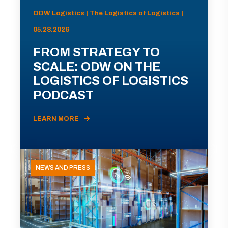
ODW Logistics | The Logistics of Logistics |
05.28.2026
FROM STRATEGY TO
SCALE: ODW ON THE
LOGISTICS OF LOGISTICS
PODCAST
LEARN MORE
NEWS AND PRESS