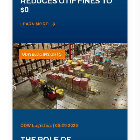
REDUCES OTIF FINES TO
$0
LEARN MORE
ODW BLOG INSIGHTS
ODW Logistics | 06.30.2026
THE ROLE OF