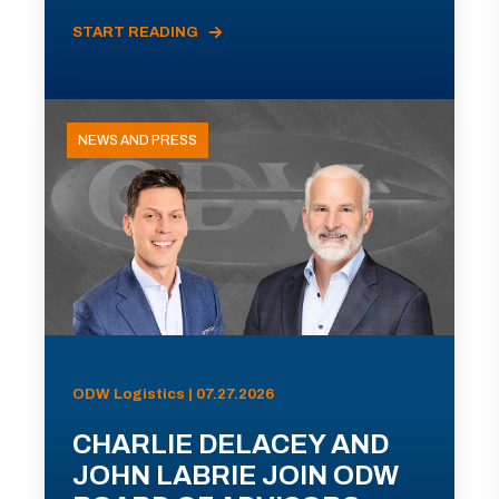
START READING
NEWS AND PRESS
ODW Logistics | 07.27.2026
CHARLIE DELACEY AND
JOHN LABRIE JOIN ODW