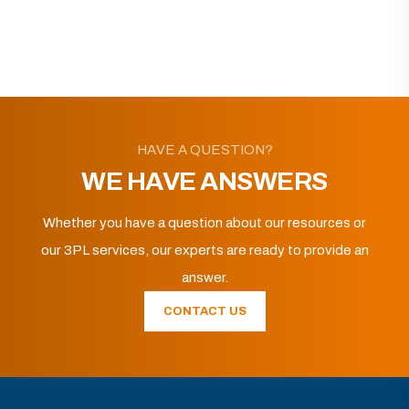
HAVE A QUESTION?
WE HAVE ANSWERS
Whether you have a question about our resources or
our 3PL services, our experts are ready to provide an
answer.
CONTACT US