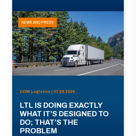
NEWS AND PRESS
ODW Logistics | 07.29.2026
LTL IS DOING EXACTLY
WHAT IT’S DESIGNED TO
DO; THAT’S THE
PROBLEM