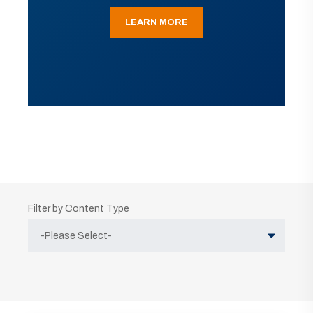
LEARN MORE
Filter by Content Type