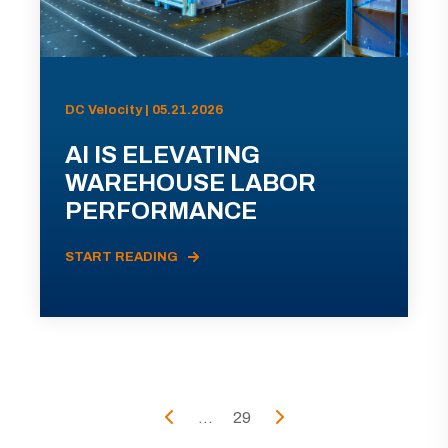
DC Velocity | 05.21.2026
AI IS ELEVATING
WAREHOUSE LABOR
PERFORMANCE
START READING
...
29