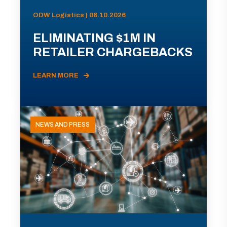
ODW Logistics | 06.10.2026
ELIMINATING $1M IN
RETAILER CHARGEBACKS
LEARN MORE
NEWS AND PRESS