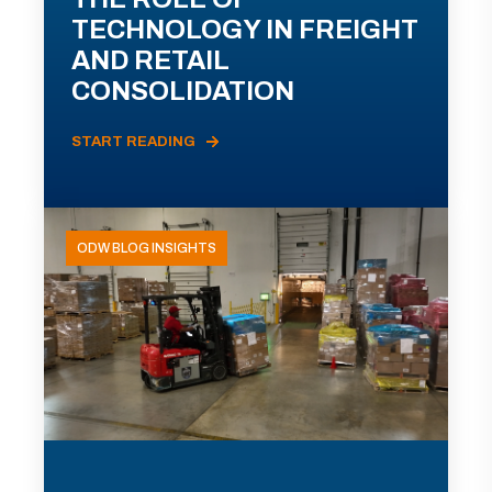
TECHNOLOGY IN FREIGHT
AND RETAIL
CONSOLIDATION
START READING
ODW BLOG INSIGHTS