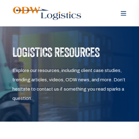
LOGISTICS RESOURCES
Explore our resources, including client case studies,
trending articles, videos, ODW news, and more. Don’t
hesitate to contact us if something you read sparks a
question.