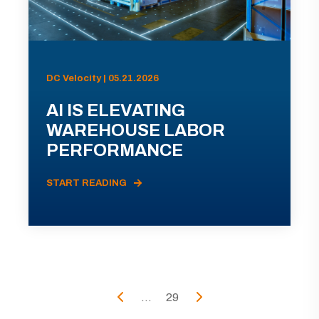
DC Velocity | 05.21.2026
AI IS ELEVATING
WAREHOUSE LABOR
PERFORMANCE
START READING
...
29