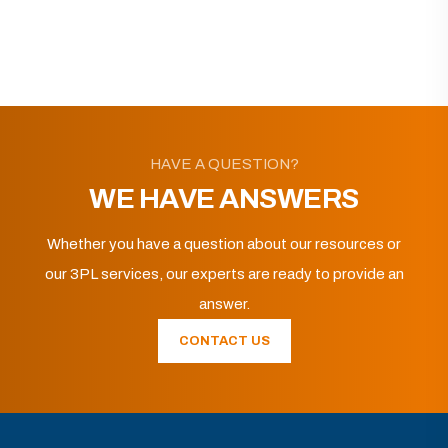
HAVE A QUESTION?
WE HAVE ANSWERS
Whether you have a question about our resources or
our 3PL services, our experts are ready to provide an
answer.
CONTACT US