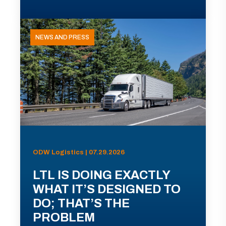
NEWS AND PRESS
ODW Logistics | 07.29.2026
LTL IS DOING EXACTLY
WHAT IT’S DESIGNED TO
DO; THAT’S THE
PROBLEM