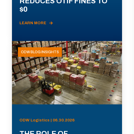
REDUCES OTIF FINES TO
$0
LEARN MORE
ODW BLOG INSIGHTS
ODW Logistics | 06.30.2026
THE ROLE OF