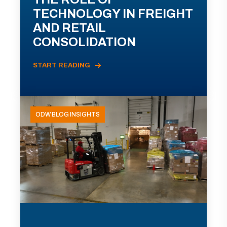
TECHNOLOGY IN FREIGHT
AND RETAIL
CONSOLIDATION
START READING
ODW BLOG INSIGHTS