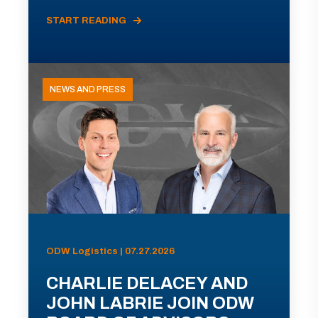
START READING
NEWS AND PRESS
ODW Logistics | 07.27.2026
CHARLIE DELACEY AND
JOHN LABRIE JOIN ODW