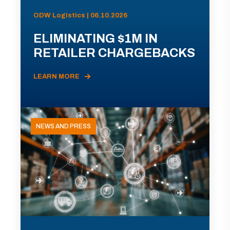
ODW Logistics | 06.10.2026
ELIMINATING $1M IN
RETAILER CHARGEBACKS
LEARN MORE
NEWS AND PRESS