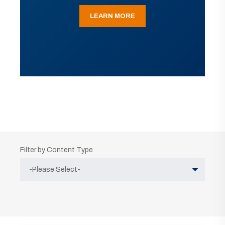
LEARN MORE
Filter by Content Type