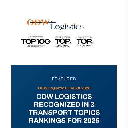
FEATURED
ODW Logistics | 04.20.2026
ODW LOGISTICS
RECOGNIZED IN 3
TRANSPORT TOPICS
RANKINGS FOR 2026