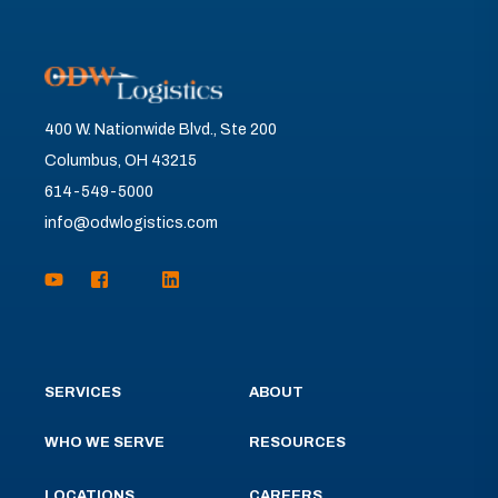
400 W. Nationwide Blvd., Ste 200
Columbus, OH 43215
614-549-5000
info@odwlogistics.com
SERVICES
ABOUT
WHO WE SERVE
RESOURCES
LOCATIONS
CAREERS