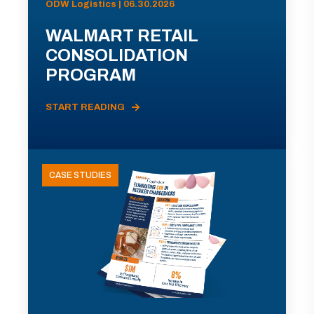
ODW Logistics | 06.30.2026
WALMART RETAIL
CONSOLIDATION
PROGRAM
START READING
CASE STUDIES