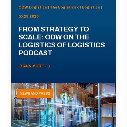
ODW Logistics | The Logistics of Logistics |
05.28.2026
FROM STRATEGY TO
SCALE: ODW ON THE
LOGISTICS OF LOGISTICS
PODCAST
LEARN MORE
NEWS AND PRESS