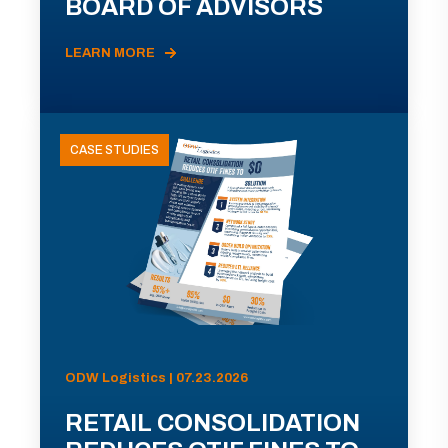
BOARD OF ADVISORS
LEARN MORE
CASE STUDIES
ODW Logistics | 07.23.2026
RETAIL CONSOLIDATION