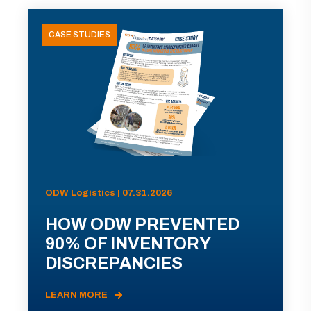
CASE STUDIES
ODW Logistics | 07.31.2026
HOW ODW PREVENTED
90% OF INVENTORY
DISCREPANCIES
LEARN MORE