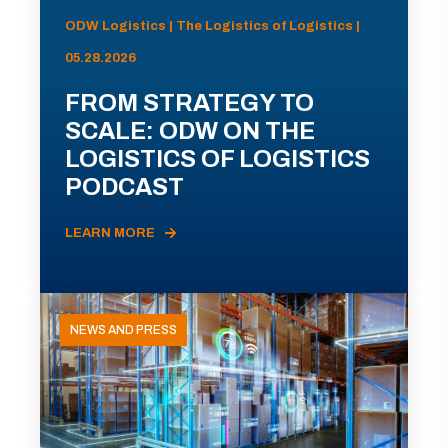
ODW Logistics | The Logistics of Logistics |
05.28.2026
FROM STRATEGY TO
SCALE: ODW ON THE
LOGISTICS OF LOGISTICS
PODCAST
LEARN MORE
NEWS AND PRESS