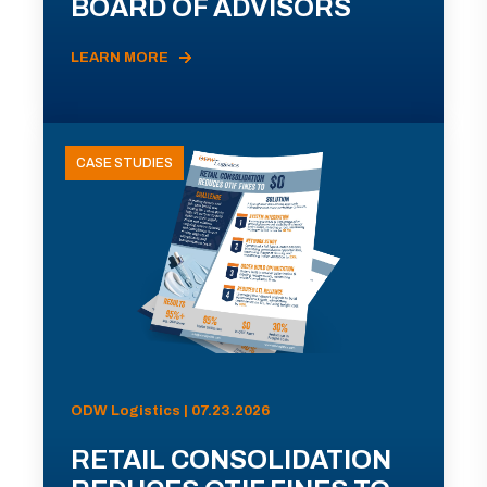
BOARD OF ADVISORS
LEARN MORE
CASE STUDIES
ODW Logistics | 07.23.2026
RETAIL CONSOLIDATION