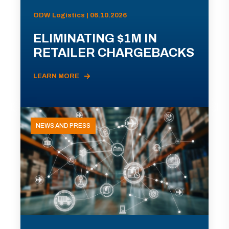
ODW Logistics | 06.10.2026
ELIMINATING $1M IN
RETAILER CHARGEBACKS
LEARN MORE
NEWS AND PRESS