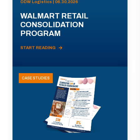
ODW Logistics | 06.30.2026
WALMART RETAIL
CONSOLIDATION
PROGRAM
START READING
CASE STUDIES