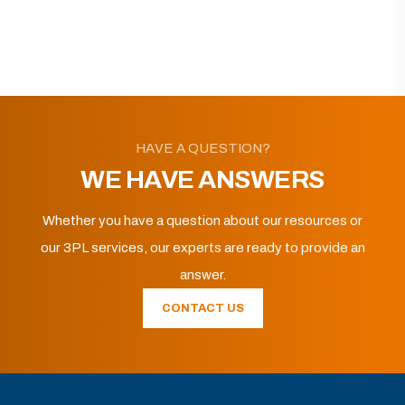
HAVE A QUESTION?
WE HAVE ANSWERS
Whether you have a question about our resources or
our 3PL services, our experts are ready to provide an
answer.
CONTACT US