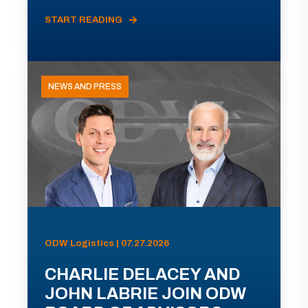
START READING
NEWS AND PRESS
ODW Logistics | 07.27.2026
CHARLIE DELACEY AND
JOHN LABRIE JOIN ODW