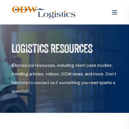
LOGISTICS RESOURCES
Explore our resources, including client case studies,
trending articles, videos, ODW news, and more. Don’t
hesitate to contact us if something you read sparks a
question.