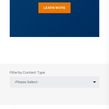
LEARN MORE
Filter by Content Type