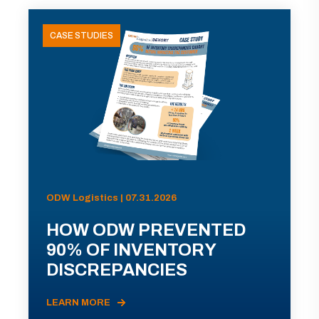
CASE STUDIES
ODW Logistics | 07.31.2026
HOW ODW PREVENTED
90% OF INVENTORY
DISCREPANCIES
LEARN MORE