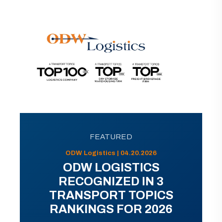
FEATURED
ODW Logistics | 04.20.2026
ODW LOGISTICS
RECOGNIZED IN 3
TRANSPORT TOPICS
RANKINGS FOR 2026