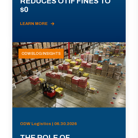
REDUCES OTIF FINES TO
$0
LEARN MORE
ODW BLOG INSIGHTS
ODW Logistics | 06.30.2026
THE ROLE OF