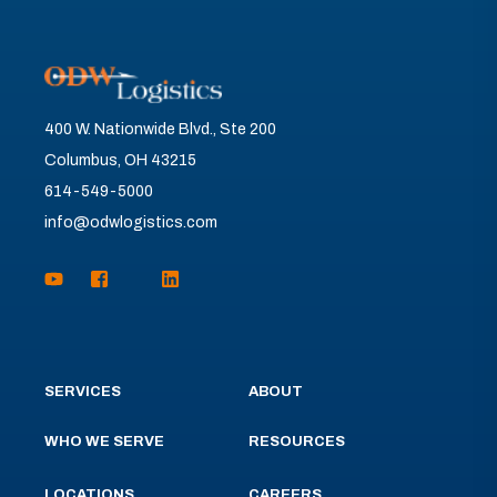
400 W. Nationwide Blvd., Ste 200
Columbus, OH 43215
614-549-5000
info@odwlogistics.com
SERVICES
ABOUT
WHO WE SERVE
RESOURCES
LOCATIONS
CAREERS