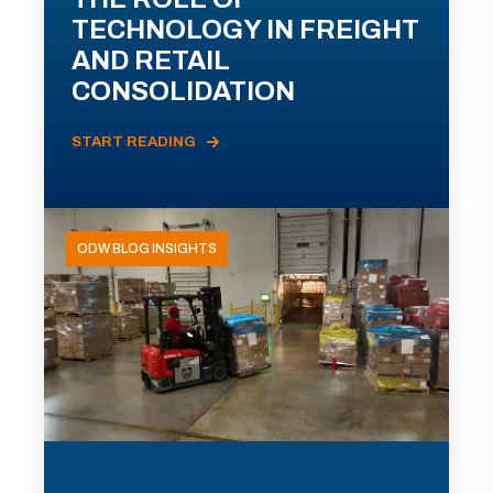
TECHNOLOGY IN FREIGHT
AND RETAIL
CONSOLIDATION
START READING
ODW BLOG INSIGHTS