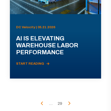
DC Velocity | 05.21.2026
AI IS ELEVATING
WAREHOUSE LABOR
PERFORMANCE
START READING
...
29