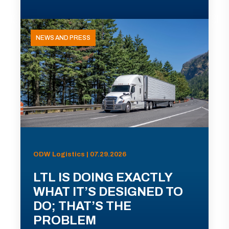
NEWS AND PRESS
ODW Logistics | 07.29.2026
LTL IS DOING EXACTLY
WHAT IT’S DESIGNED TO
DO; THAT’S THE
PROBLEM