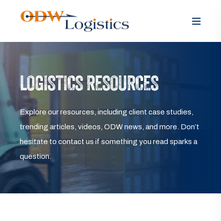
LOGISTICS RESOURCES
Explore our resources, including client case studies,
trending articles, videos, ODW news, and more. Don’t
hesitate to contact us if something you read sparks a
question.