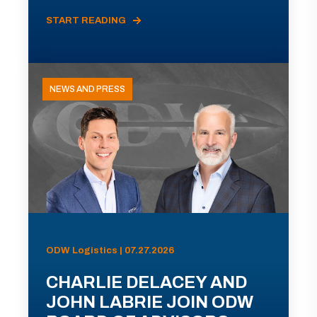
START READING
NEWS AND PRESS
ODW Logistics | 07.27.2026
CHARLIE DELACEY AND
JOHN LABRIE JOIN ODW