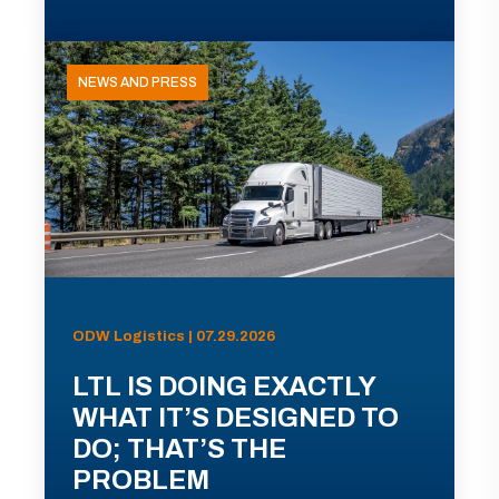
NEWS AND PRESS
ODW Logistics | 07.29.2026
LTL IS DOING EXACTLY
WHAT IT’S DESIGNED TO
DO; THAT’S THE
PROBLEM