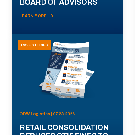
BOARD OF ADVISORS
LEARN MORE
CASE STUDIES
ODW Logistics | 07.23.2026
RETAIL CONSOLIDATION