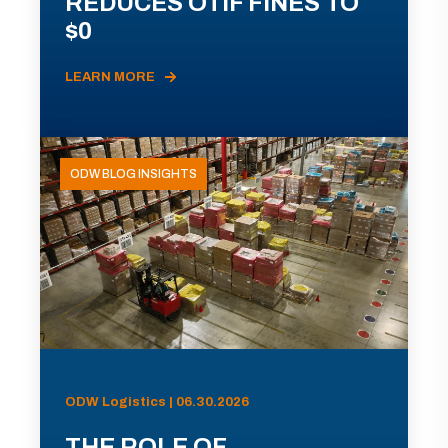
REDUCES OTIF FINES TO
$0
LEARN MORE
ODW BLOG INSIGHTS
ODW Logistics | 06.30.2026
THE ROLE OF