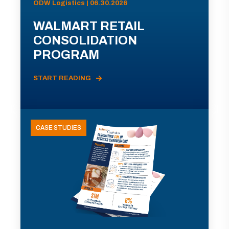
ODW Logistics | 06.30.2026
WALMART RETAIL
CONSOLIDATION
PROGRAM
START READING
CASE STUDIES