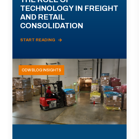
TECHNOLOGY IN FREIGHT
AND RETAIL
CONSOLIDATION
START READING
ODW BLOG INSIGHTS