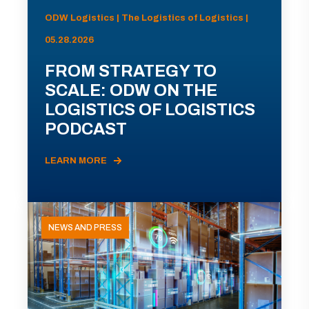
ODW Logistics | The Logistics of Logistics |
05.28.2026
FROM STRATEGY TO
SCALE: ODW ON THE
LOGISTICS OF LOGISTICS
PODCAST
LEARN MORE
NEWS AND PRESS