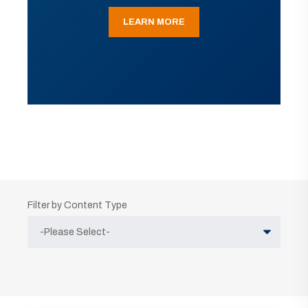
LEARN MORE
Filter by Content Type