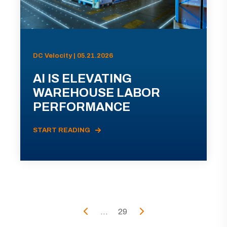
DC Velocity | 05.21.2026
AI IS ELEVATING
WAREHOUSE LABOR
PERFORMANCE
START READING
...
29