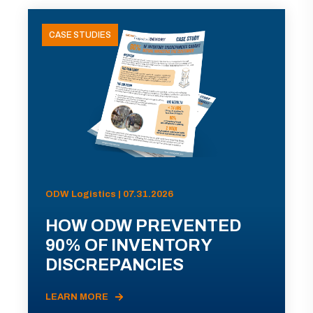
CASE STUDIES
ODW Logistics | 07.31.2026
HOW ODW PREVENTED
90% OF INVENTORY
DISCREPANCIES
LEARN MORE