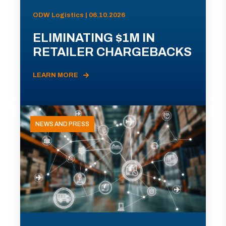
ODW Logistics | 06.10.2026
ELIMINATING $1M IN
RETAILER CHARGEBACKS
LEARN MORE
NEWS AND PRESS