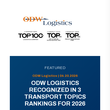
FEATURED
ODW Logistics | 04.20.2026
ODW LOGISTICS
RECOGNIZED IN 3
TRANSPORT TOPICS
RANKINGS FOR 2026