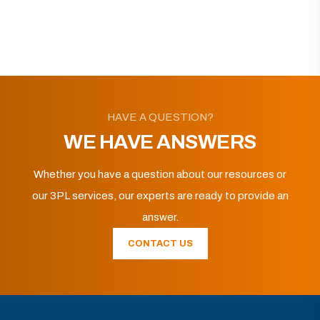
HAVE A QUESTION?
WE HAVE ANSWERS
Whether you have a question about our resources or
our 3PL services, our experts are ready to provide an
answer.
CONTACT US