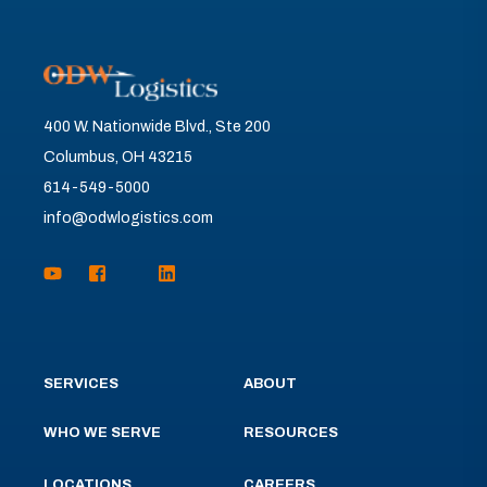
400 W. Nationwide Blvd., Ste 200
Columbus, OH 43215
614-549-5000
info@odwlogistics.com
SERVICES
ABOUT
WHO WE SERVE
RESOURCES
LOCATIONS
CAREERS