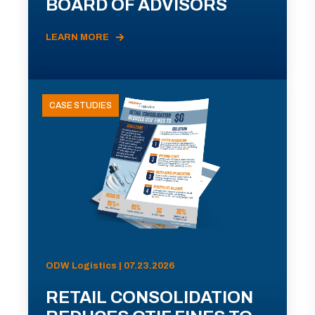
BOARD OF ADVISORS
LEARN MORE
CASE STUDIES
ODW Logistics | 07.23.2026
RETAIL CONSOLIDATION