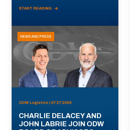
START READING
NEWS AND PRESS
ODW Logistics | 07.27.2026
CHARLIE DELACEY AND
JOHN LABRIE JOIN ODW