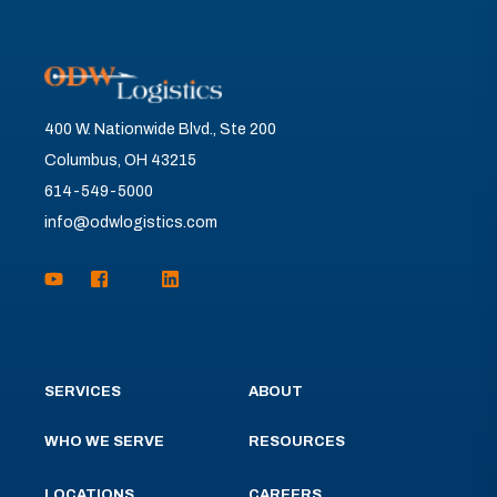
400 W. Nationwide Blvd., Ste 200
Columbus, OH 43215
614-549-5000
info@odwlogistics.com
SERVICES
ABOUT
WHO WE SERVE
RESOURCES
LOCATIONS
CAREERS