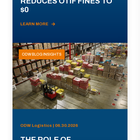
REDUCES OTIF FINES TO
$0
LEARN MORE
ODW BLOG INSIGHTS
ODW Logistics | 06.30.2026
THE ROLE OF