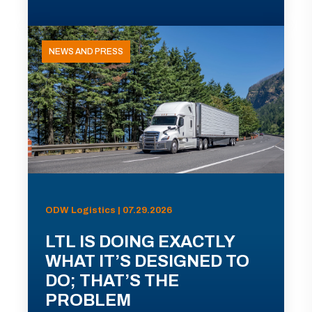
NEWS AND PRESS
ODW Logistics | 07.29.2026
LTL IS DOING EXACTLY
WHAT IT’S DESIGNED TO
DO; THAT’S THE
PROBLEM