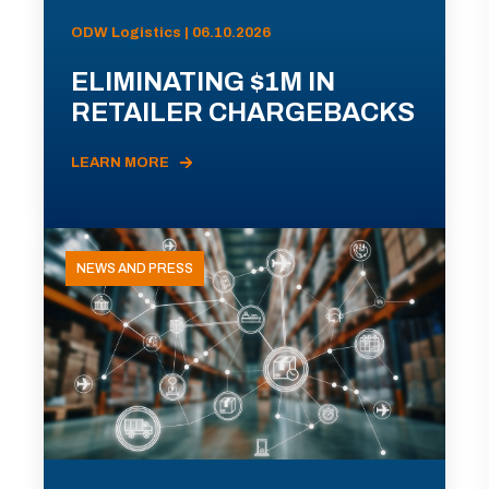
ODW Logistics | 06.10.2026
ELIMINATING $1M IN
RETAILER CHARGEBACKS
LEARN MORE
NEWS AND PRESS