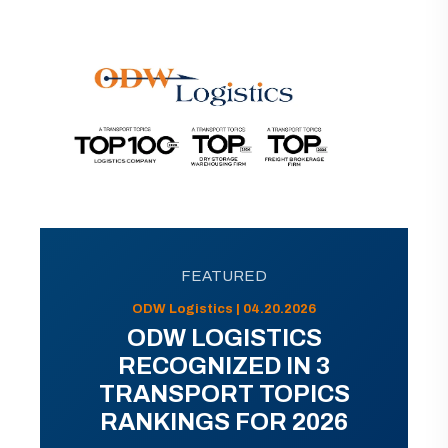
FEATURED
ODW Logistics | 04.20.2026
ODW LOGISTICS
RECOGNIZED IN 3
TRANSPORT TOPICS
RANKINGS FOR 2026