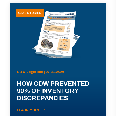
CASE STUDIES
ODW Logistics | 07.31.2026
HOW ODW PREVENTED
90% OF INVENTORY
DISCREPANCIES
LEARN MORE