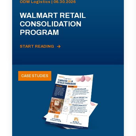
ODW Logistics | 06.30.2026
WALMART RETAIL
CONSOLIDATION
PROGRAM
START READING
CASE STUDIES