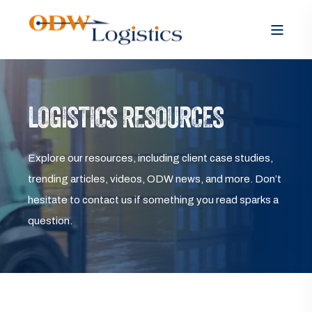
LOGISTICS RESOURCES
Explore our resources, including client case studies,
trending articles, videos, ODW news, and more. Don’t
hesitate to contact us if something you read sparks a
question.