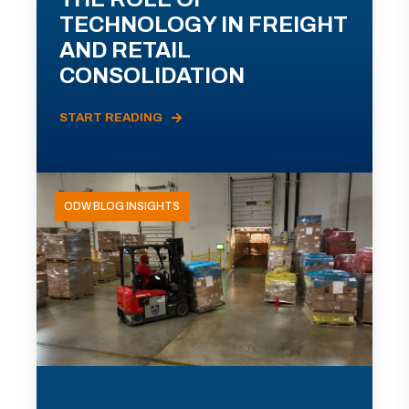
TECHNOLOGY IN FREIGHT
AND RETAIL
CONSOLIDATION
START READING
ODW BLOG INSIGHTS