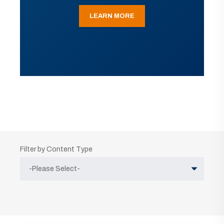
LEARN MORE
Filter by Content Type