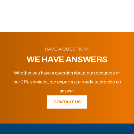
HAVE A QUESTION?
WE HAVE ANSWERS
Whether you have a question about our resources or
our 3PL services, our experts are ready to provide an
answer.
CONTACT US