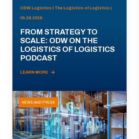
ODW Logistics | The Logistics of Logistics |
05.28.2026
FROM STRATEGY TO
SCALE: ODW ON THE
LOGISTICS OF LOGISTICS
PODCAST
LEARN MORE
NEWS AND PRESS