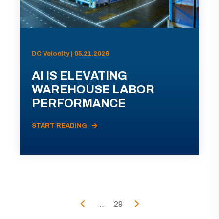
DC Velocity | 05.21.2026
AI IS ELEVATING
WAREHOUSE LABOR
PERFORMANCE
START READING
...
29