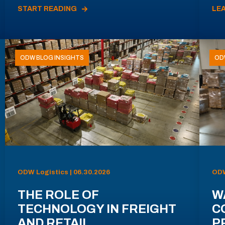
START READING
LE
ODW BLOG INSIGHTS
OD
ODW Logistics | 06.30.2026
ODW
THE ROLE OF
W
TECHNOLOGY IN FREIGHT
C
AND RETAIL
P