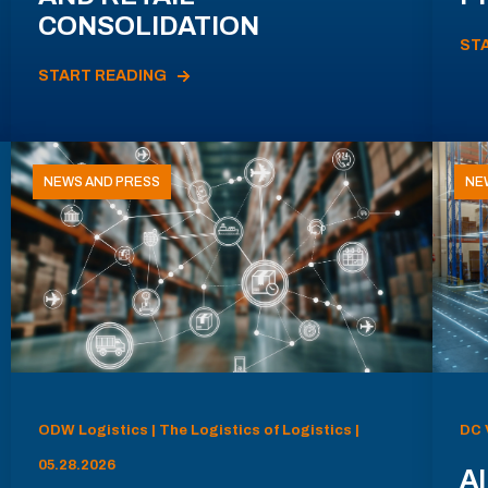
CONSOLIDATION
ST
START READING
NEWS AND PRESS
NE
ODW Logistics | The Logistics of Logistics |
DC 
05.28.2026
AI