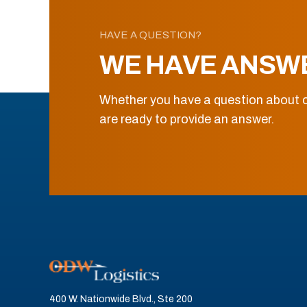
HAVE A QUESTION?
WE HAVE ANSW
Whether you have a question about o
are ready to provide an answer.
400 W. Nationwide Blvd., Ste 200