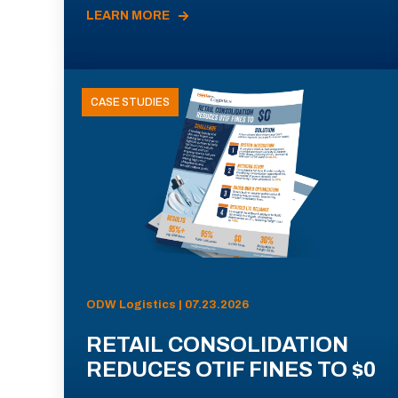
LEARN MORE
CASE STUDIES
ODW Logistics | 07.23.2026
RETAIL CONSOLIDATION
REDUCES OTIF FINES TO $0