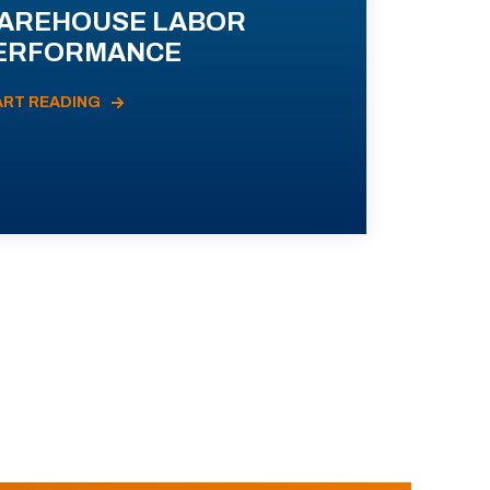
AREHOUSE LABOR
ERFORMANCE
ART READING