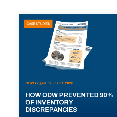
CASE STUDIES
ODW Logistics | 07.31.2026
HOW ODW PREVENTED 90%
OF INVENTORY
DISCREPANCIES