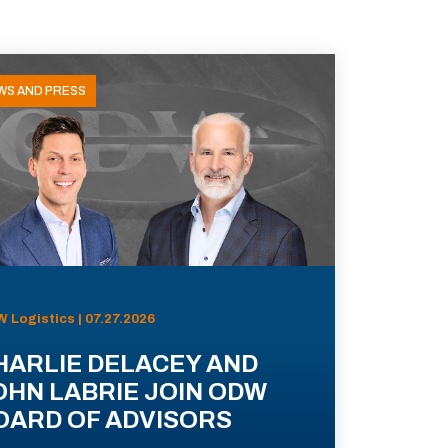
WS AND PRESS
 Logistics | 07.27.2026
HARLIE DELACEY AND
OHN LABRIE JOIN ODW
OARD OF ADVISORS