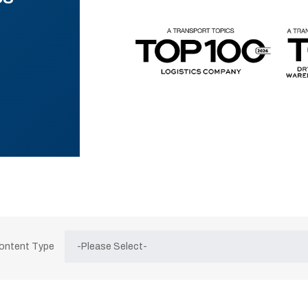
Content Type