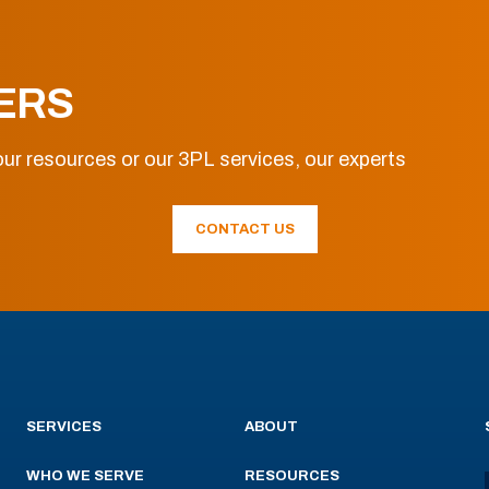
ERS
ur resources or our 3PL services, our experts
CONTACT US
SERVICES
ABOUT
WHO WE SERVE
RESOURCES