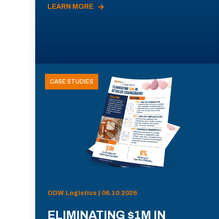
LEARN MORE
CASE STUDIES
ODW Logistics | 06.10.2026
ELIMINATING $1M IN