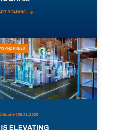
ART READING
WS AND PRESS
Velocity | 05.21.2026
 IS ELEVATING