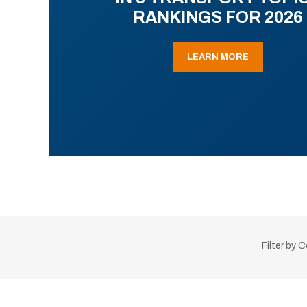
RANKINGS FOR 2026
LEARN MORE
Filter by 