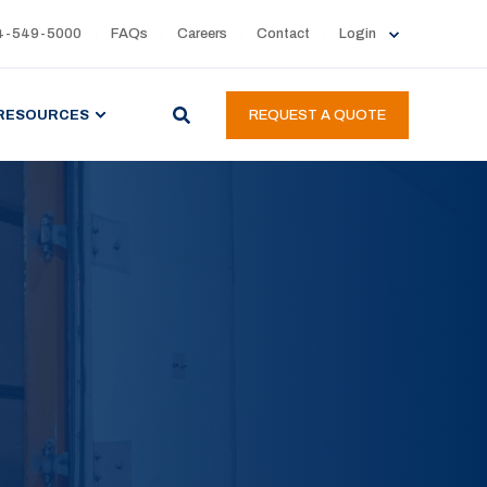
4-549-5000
FAQs
Careers
Contact
Login
RESOURCES
REQUEST A QUOTE