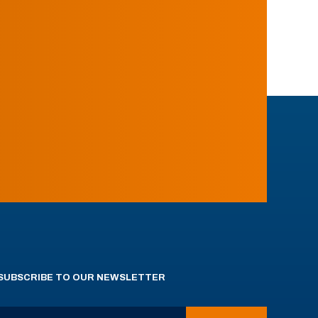
SUBSCRIBE TO OUR NEWSLETTER