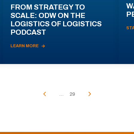
W
FROM STRATEGY TO
P
SCALE: ODW ON THE
LOGISTICS OF LOGISTICS
ST
PODCAST
LEARN MORE
...
29