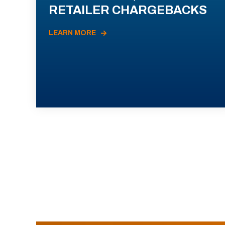
RETAILER CHARGEBACKS
LEARN MORE