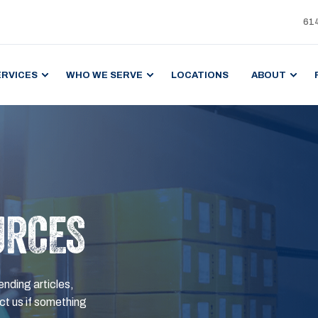
61
ERVICES
WHO WE SERVE
LOCATIONS
ABOUT
URCES
ending articles,
t us if something