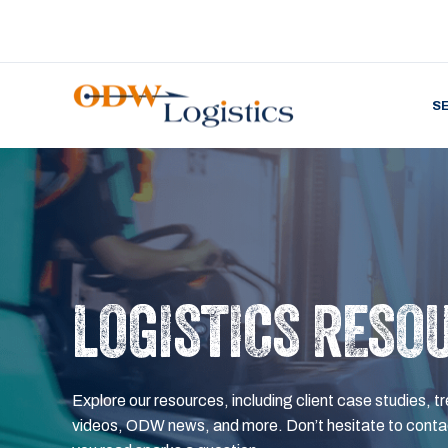
S
LOGISTICS RESO
Explore our resources, including client case studies, tr
videos, ODW news, and more. Don’t hesitate to contac