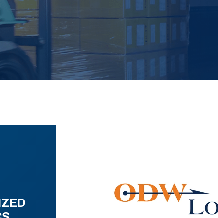
IZED
CS