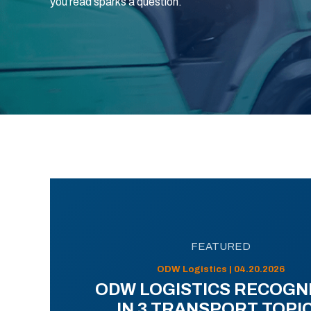
you read sparks a question.
FEATURED
ODW Logistics | 04.20.2026
ODW LOGISTICS RECOGN
IN 3 TRANSPORT TOPI