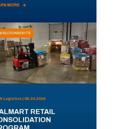
ARN MORE
W BLOG INSIGHTS
 Logistics | 06.30.2026
ALMART RETAIL
ONSOLIDATION
ROGRAM