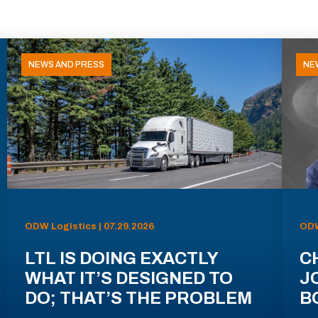
NEWS AND PRESS
NE
ODW Logistics | 07.29.2026
ODW
LTL IS DOING EXACTLY
C
WHAT IT’S DESIGNED TO
J
DO; THAT’S THE PROBLEM
B