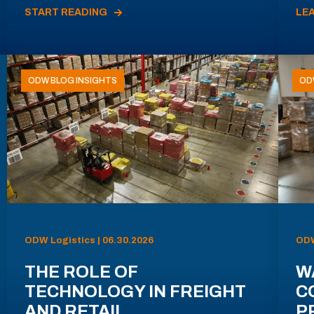
START READING
LE
ODW BLOG INSIGHTS
OD
ODW Logistics | 06.30.2026
ODW
THE ROLE OF
W
TECHNOLOGY IN FREIGHT
C
AND RETAIL
P