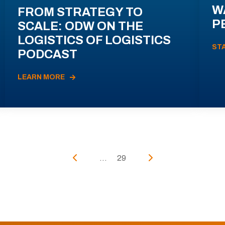
W
FROM STRATEGY TO
P
SCALE: ODW ON THE
LOGISTICS OF LOGISTICS
ST
PODCAST
LEARN MORE
...
29