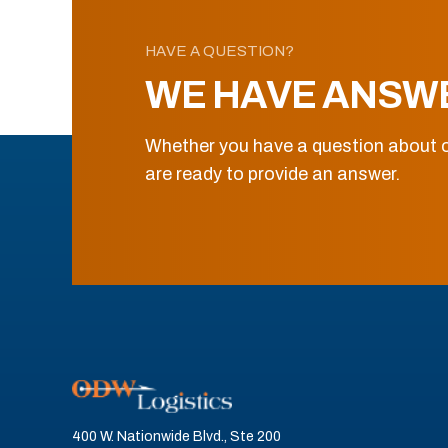
HAVE A QUESTION?
WE HAVE ANSW
Whether you have a question about o
are ready to provide an answer.
400 W. Nationwide Blvd., Ste 200