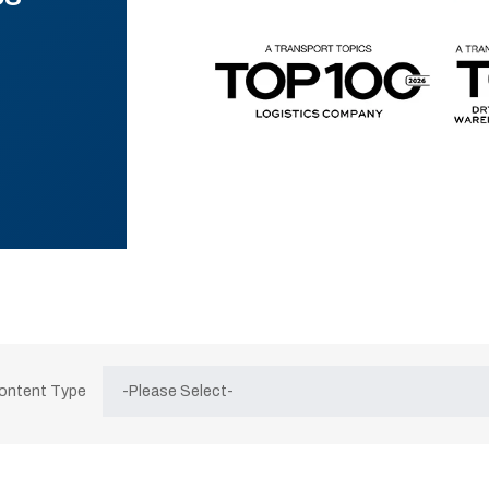
Content Type