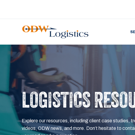
S
LOGISTICS RESO
Explore our resources, including client case studies, tr
videos, ODW news, and more. Don’t hesitate to contac