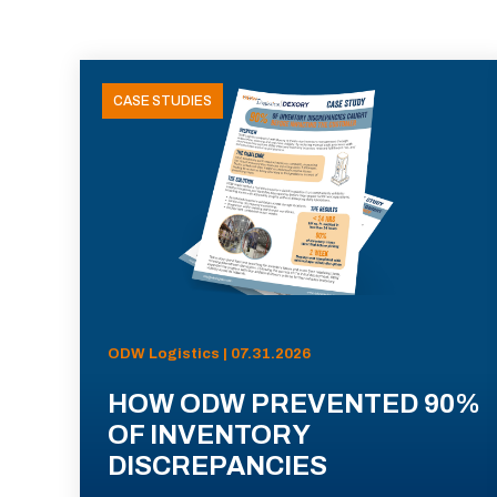
CASE STUDIES
ODW Logistics | 07.31.2026
HOW ODW PREVENTED 90%
OF INVENTORY
DISCREPANCIES