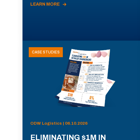
LEARN MORE
CASE STUDIES
ODW Logistics | 06.10.2026
ELIMINATING $1M IN