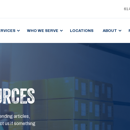
61
ERVICES
WHO WE SERVE
LOCATIONS
ABOUT
URCES
ending articles,
t us if something