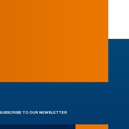
SUBSCRIBE TO OUR NEWSLETTER