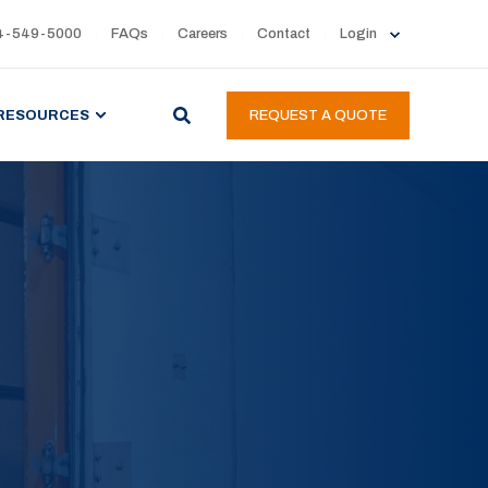
4-549-5000
FAQs
Careers
Contact
Login
RESOURCES
REQUEST A QUOTE