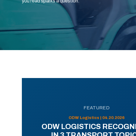
you read sparks a question.
FEATURED
ODW Logistics | 04.20.2026
ODW LOGISTICS RECOGN
IN 3 TRANSPORT TOPI