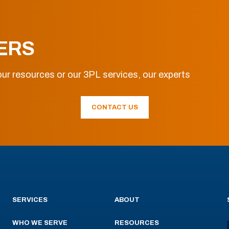
ERS
ur resources or our 3PL services, our experts
CONTACT US
SERVICES
ABOUT
WHO WE SERVE
RESOURCES