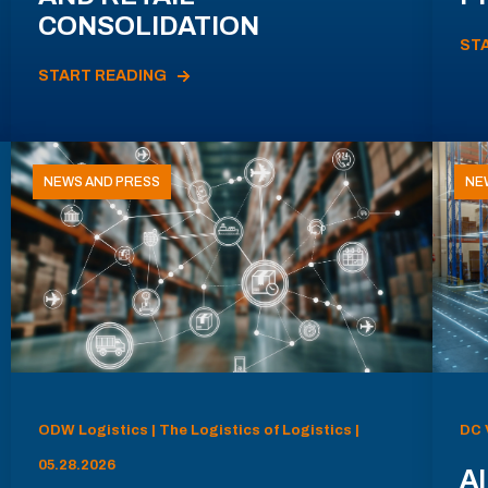
CONSOLIDATION
ST
START READING
NEWS AND PRESS
NE
ODW Logistics | The Logistics of Logistics |
DC 
05.28.2026
AI