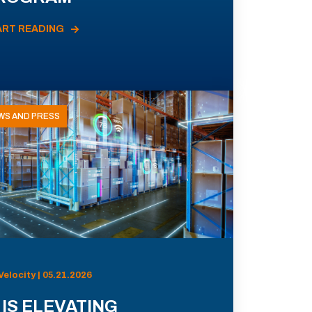
ART READING
WS AND PRESS
Velocity | 05.21.2026
 IS ELEVATING