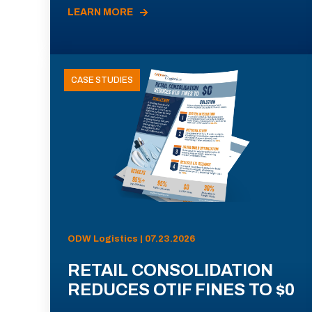
LEARN MORE
CASE STUDIES
ODW Logistics | 07.23.2026
RETAIL CONSOLIDATION
REDUCES OTIF FINES TO $0