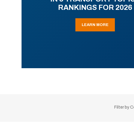
RANKINGS FOR 2026
LEARN MORE
Filter by 