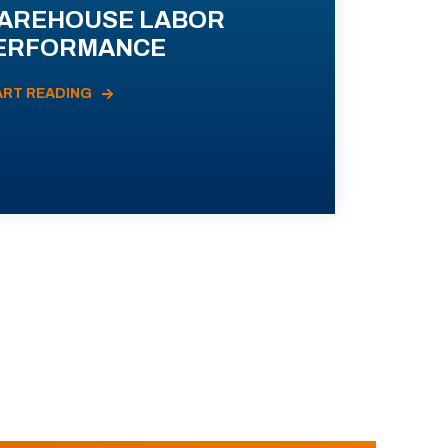
AREHOUSE LABOR
ERFORMANCE
ART READING