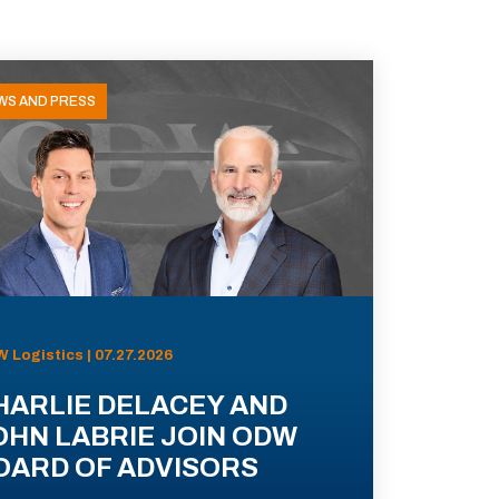
WS AND PRESS
 Logistics | 07.27.2026
HARLIE DELACEY AND
OHN LABRIE JOIN ODW
OARD OF ADVISORS