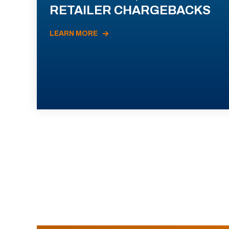
RETAILER CHARGEBACKS
LEARN MORE