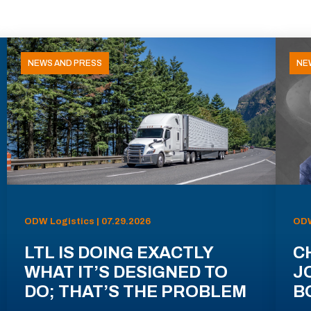
NEWS AND PRESS
NE
ODW Logistics | 07.29.2026
ODW
LTL IS DOING EXACTLY
C
WHAT IT’S DESIGNED TO
J
DO; THAT’S THE PROBLEM
B