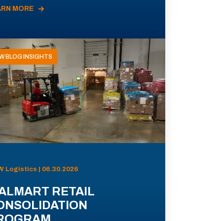
ARN MORE
W BLOG INSIGHTS
 Logistics | 06.30.2026
ALMART RETAIL
ONSOLIDATION
ROGRAM