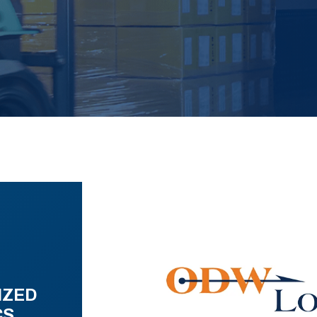
IZED
CS