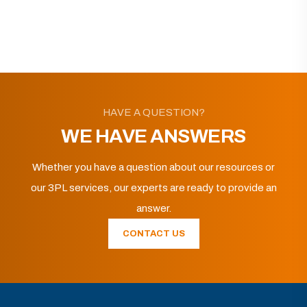
HAVE A QUESTION?
WE HAVE ANSWERS
Whether you have a question about our resources or
our 3PL services, our experts are ready to provide an
answer.
CONTACT US