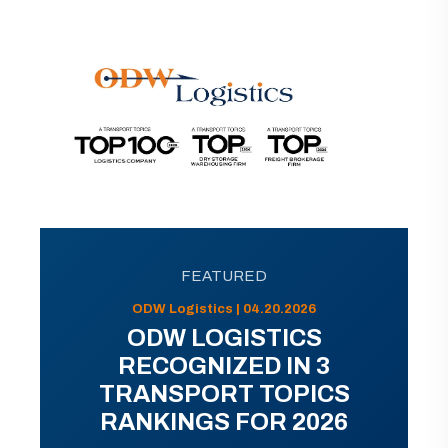
FEATURED
ODW Logistics | 04.20.2026
ODW LOGISTICS
RECOGNIZED IN 3
TRANSPORT TOPICS
RANKINGS FOR 2026