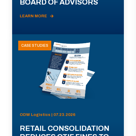
BOARD OF ADVISORS
LEARN MORE
CASE STUDIES
ODW Logistics | 07.23.2026
RETAIL CONSOLIDATION