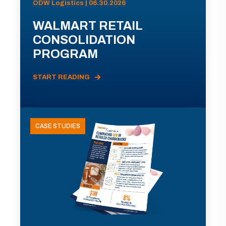
ODW Logistics | 06.30.2026
WALMART RETAIL
CONSOLIDATION
PROGRAM
START READING
CASE STUDIES