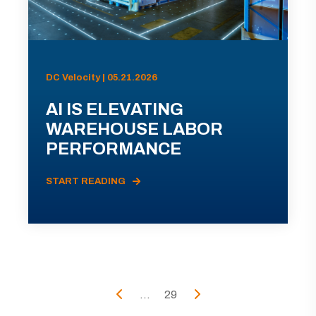
DC Velocity | 05.21.2026
AI IS ELEVATING
WAREHOUSE LABOR
PERFORMANCE
START READING
...
29