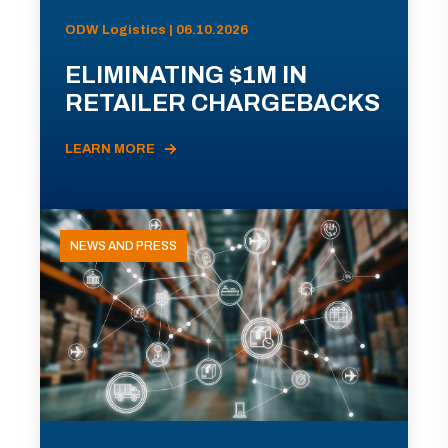
ODW Logistics | 06.10.2026
ELIMINATING $1M IN
RETAILER CHARGEBACKS
LEARN MORE
NEWS AND PRESS