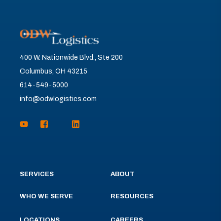
400 W. Nationwide Blvd., Ste 200
Columbus, OH 43215
614-549-5000
info@odwlogistics.com
SERVICES
ABOUT
WHO WE SERVE
RESOURCES
LOCATIONS
CAREERS