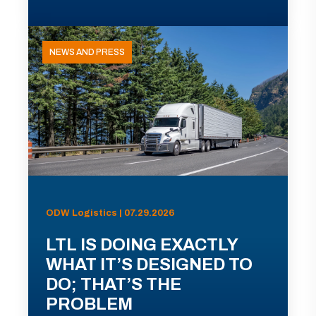
NEWS AND PRESS
ODW Logistics | 07.29.2026
LTL IS DOING EXACTLY
WHAT IT’S DESIGNED TO
DO; THAT’S THE
PROBLEM