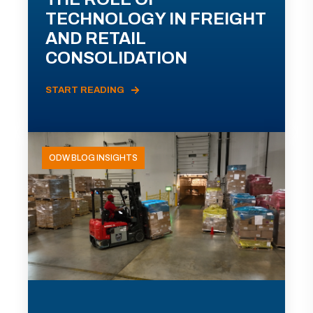
TECHNOLOGY IN FREIGHT
AND RETAIL
CONSOLIDATION
START READING
ODW BLOG INSIGHTS