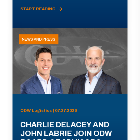
START READING
NEWS AND PRESS
ODW Logistics | 07.27.2026
CHARLIE DELACEY AND
JOHN LABRIE JOIN ODW