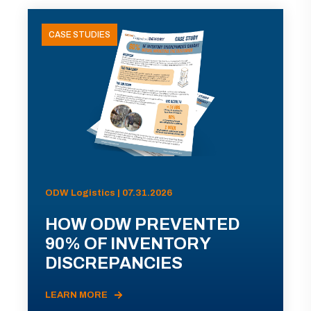
CASE STUDIES
ODW Logistics | 07.31.2026
HOW ODW PREVENTED
90% OF INVENTORY
DISCREPANCIES
LEARN MORE