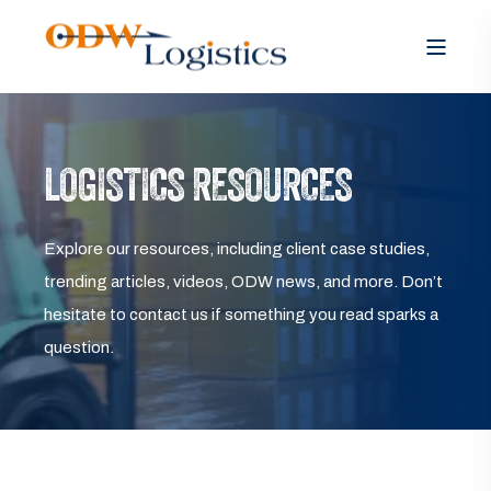
LOGISTICS RESOURCES
Explore our resources, including client case studies,
trending articles, videos, ODW news, and more. Don’t
hesitate to contact us if something you read sparks a
question.