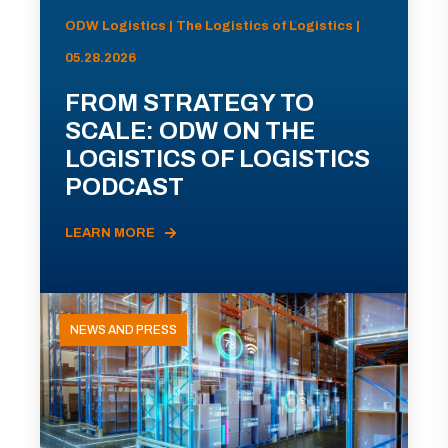
ODW Logistics | The Logistics of Logistics |
05.28.2026
FROM STRATEGY TO
SCALE: ODW ON THE
LOGISTICS OF LOGISTICS
PODCAST
LEARN MORE
NEWS AND PRESS