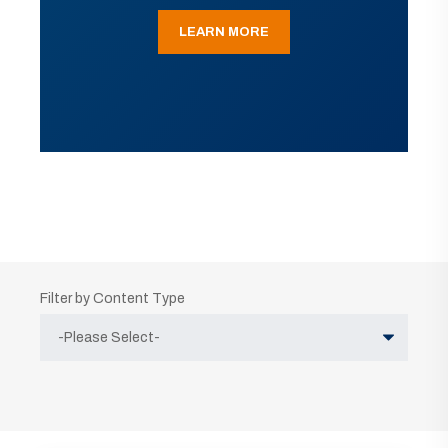
LEARN MORE
Filter by Content Type