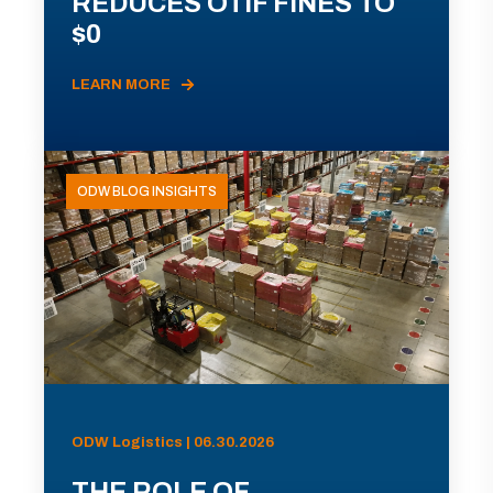
REDUCES OTIF FINES TO
$0
LEARN MORE
ODW BLOG INSIGHTS
ODW Logistics | 06.30.2026
THE ROLE OF