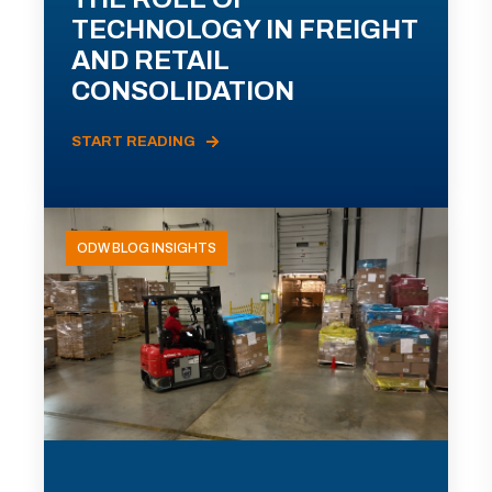
TECHNOLOGY IN FREIGHT
AND RETAIL
CONSOLIDATION
START READING
ODW BLOG INSIGHTS