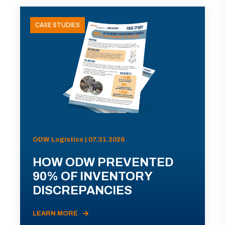
CASE STUDIES
ODW Logistics | 07.31.2026
HOW ODW PREVENTED
90% OF INVENTORY
DISCREPANCIES
LEARN MORE