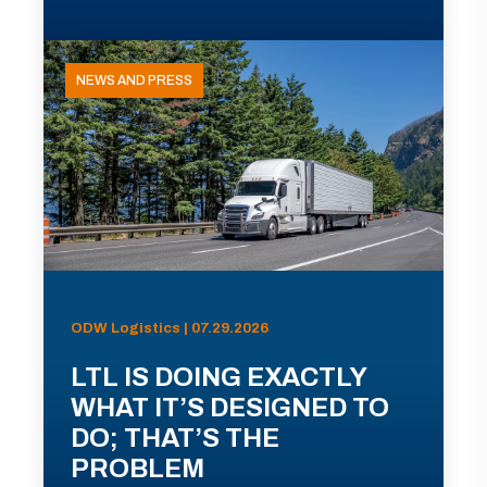
NEWS AND PRESS
ODW Logistics | 07.29.2026
LTL IS DOING EXACTLY
WHAT IT’S DESIGNED TO
DO; THAT’S THE
PROBLEM