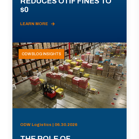
REDUCES OTIF FINES TO
$0
LEARN MORE
ODW BLOG INSIGHTS
ODW Logistics | 06.30.2026
THE ROLE OF