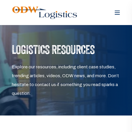
LOGISTICS RESOURCES
Explore our resources, including client case studies,
trending articles, videos, ODW news, and more. Don’t
hesitate to contact us if something you read sparks a
question.