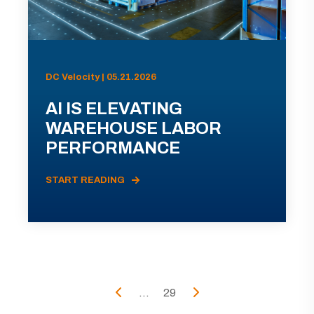
DC Velocity | 05.21.2026
AI IS ELEVATING
WAREHOUSE LABOR
PERFORMANCE
START READING
...
29