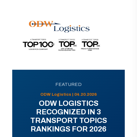
FEATURED
ODW Logistics | 04.20.2026
ODW LOGISTICS
RECOGNIZED IN 3
TRANSPORT TOPICS
RANKINGS FOR 2026