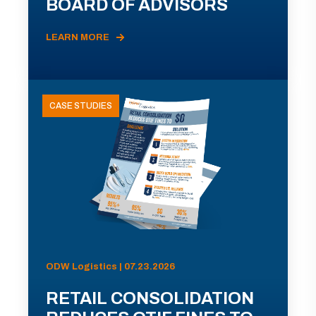
BOARD OF ADVISORS
LEARN MORE
CASE STUDIES
ODW Logistics | 07.23.2026
RETAIL CONSOLIDATION