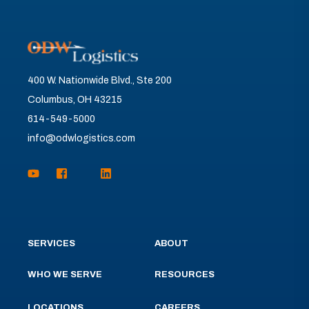
400 W. Nationwide Blvd., Ste 200
Columbus, OH 43215
614-549-5000
info@odwlogistics.com
SERVICES
ABOUT
WHO WE SERVE
RESOURCES
LOCATIONS
CAREERS