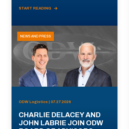
START READING
NEWS AND PRESS
ODW Logistics | 07.27.2026
CHARLIE DELACEY AND
JOHN LABRIE JOIN ODW