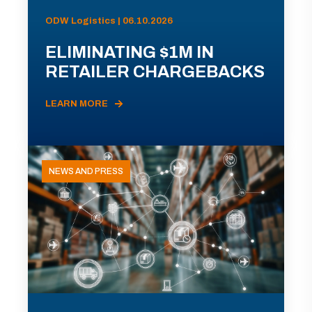
ODW Logistics | 06.10.2026
ELIMINATING $1M IN
RETAILER CHARGEBACKS
LEARN MORE
NEWS AND PRESS