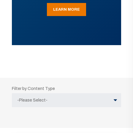
LEARN MORE
Filter by Content Type