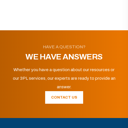
HAVE A QUESTION?
WE HAVE ANSWERS
Whether you have a question about our resources or
our 3PL services, our experts are ready to provide an
answer.
CONTACT US