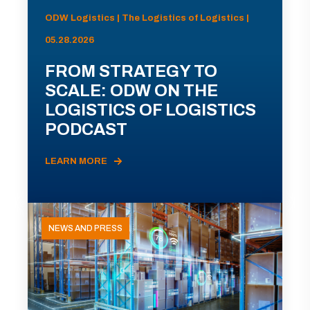
ODW Logistics | The Logistics of Logistics |
05.28.2026
FROM STRATEGY TO
SCALE: ODW ON THE
LOGISTICS OF LOGISTICS
PODCAST
LEARN MORE
NEWS AND PRESS