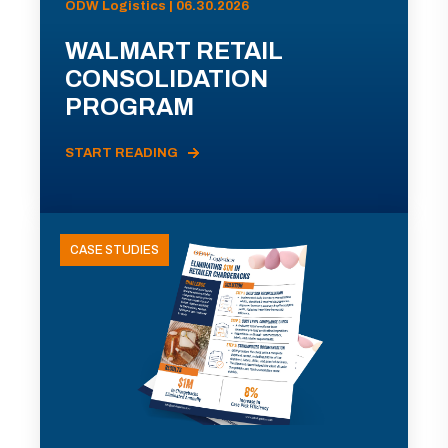
ODW Logistics | 06.30.2026
WALMART RETAIL
CONSOLIDATION
PROGRAM
START READING
CASE STUDIES