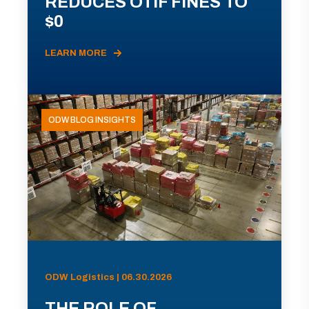
REDUCES OTIF FINES TO
$0
LEARN MORE
ODW BLOG INSIGHTS
ODW Logistics | 06.30.2026
THE ROLE OF