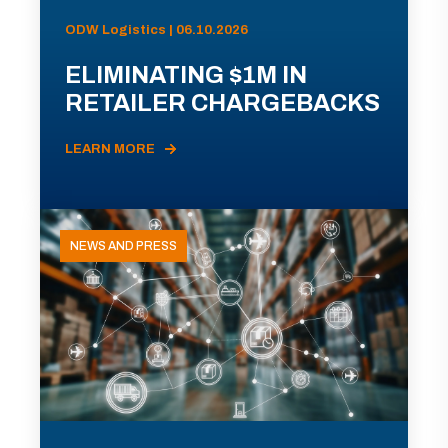
ODW Logistics | 06.10.2026
ELIMINATING $1M IN
RETAILER CHARGEBACKS
LEARN MORE
NEWS AND PRESS