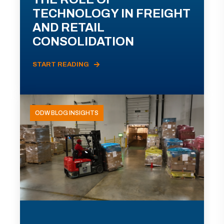
TECHNOLOGY IN FREIGHT
AND RETAIL
CONSOLIDATION
START READING
ODW BLOG INSIGHTS