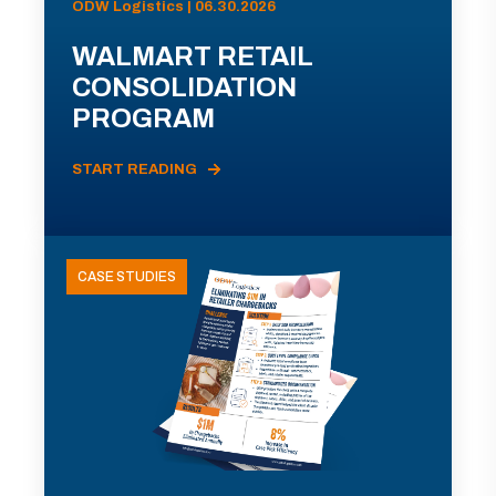
ODW Logistics | 06.30.2026
WALMART RETAIL
CONSOLIDATION
PROGRAM
START READING
CASE STUDIES