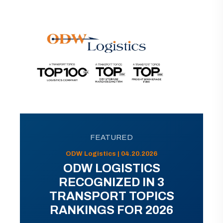
FEATURED
ODW Logistics | 04.20.2026
ODW LOGISTICS
RECOGNIZED IN 3
TRANSPORT TOPICS
RANKINGS FOR 2026