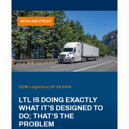
NEWS AND PRESS
ODW Logistics | 07.29.2026
LTL IS DOING EXACTLY
WHAT IT’S DESIGNED TO
DO; THAT’S THE
PROBLEM