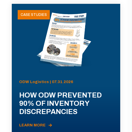
CASE STUDIES
ODW Logistics | 07.31.2026
HOW ODW PREVENTED
90% OF INVENTORY
DISCREPANCIES
LEARN MORE