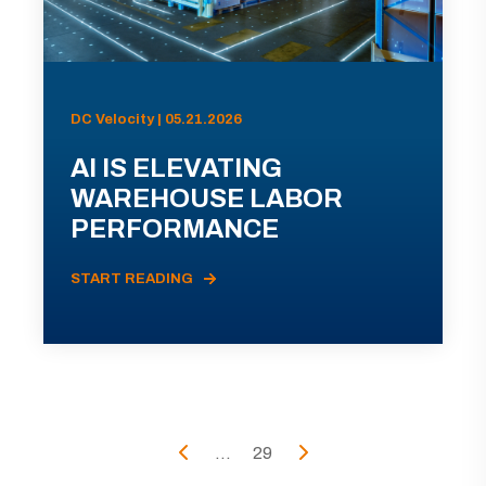
DC Velocity | 05.21.2026
AI IS ELEVATING
WAREHOUSE LABOR
PERFORMANCE
START READING
...
29