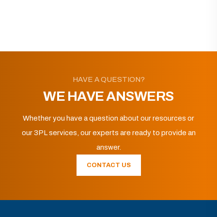
HAVE A QUESTION?
WE HAVE ANSWERS
Whether you have a question about our resources or
our 3PL services, our experts are ready to provide an
answer.
CONTACT US