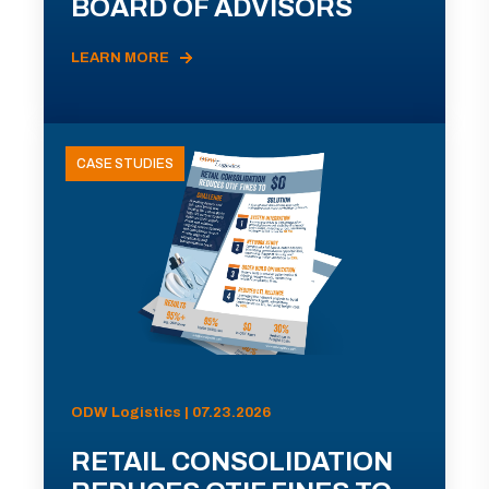
BOARD OF ADVISORS
LEARN MORE
CASE STUDIES
ODW Logistics | 07.23.2026
RETAIL CONSOLIDATION