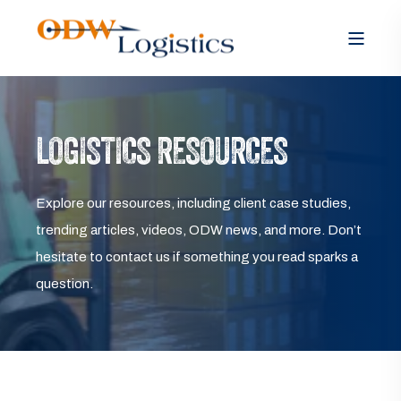
LOGISTICS RESOURCES
Explore our resources, including client case studies,
trending articles, videos, ODW news, and more. Don’t
hesitate to contact us if something you read sparks a
question.