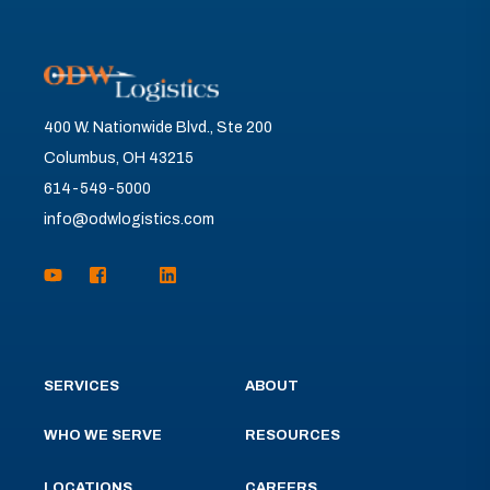
400 W. Nationwide Blvd., Ste 200
Columbus, OH 43215
614-549-5000
info@odwlogistics.com
SERVICES
ABOUT
WHO WE SERVE
RESOURCES
LOCATIONS
CAREERS