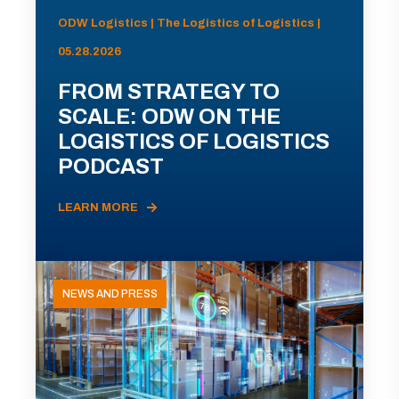
ODW Logistics | The Logistics of Logistics |
05.28.2026
FROM STRATEGY TO
SCALE: ODW ON THE
LOGISTICS OF LOGISTICS
PODCAST
LEARN MORE
NEWS AND PRESS