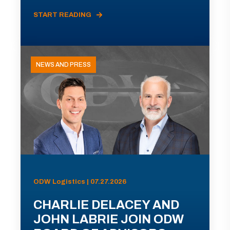
START READING
NEWS AND PRESS
ODW Logistics | 07.27.2026
CHARLIE DELACEY AND
JOHN LABRIE JOIN ODW