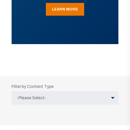
LEARN MORE
Filter by Content Type