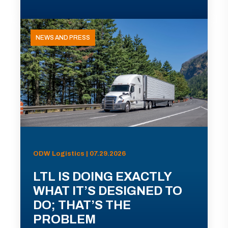
NEWS AND PRESS
ODW Logistics | 07.29.2026
LTL IS DOING EXACTLY
WHAT IT’S DESIGNED TO
DO; THAT’S THE
PROBLEM