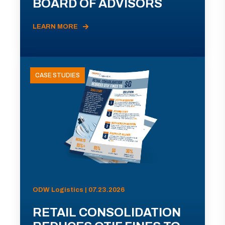
BOARD OF ADVISORS
LEARN MORE
CASE STUDIES
ODW Logistics | 07.23.2026
RETAIL CONSOLIDATION