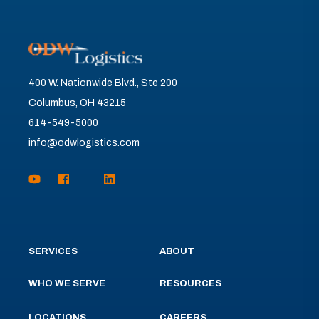
400 W. Nationwide Blvd., Ste 200
Columbus, OH 43215
614-549-5000
info@odwlogistics.com
SERVICES
ABOUT
WHO WE SERVE
RESOURCES
LOCATIONS
CAREERS