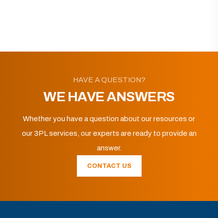
HAVE A QUESTION?
WE HAVE ANSWERS
Whether you have a question about our resources or
our 3PL services, our experts are ready to provide an
answer.
CONTACT US