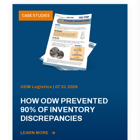
CASE STUDIES
ODW Logistics | 07.31.2026
HOW ODW PREVENTED
90% OF INVENTORY
DISCREPANCIES
LEARN MORE