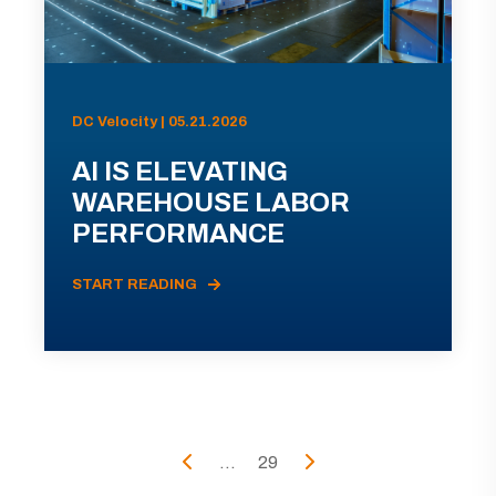
DC Velocity | 05.21.2026
AI IS ELEVATING
WAREHOUSE LABOR
PERFORMANCE
START READING
...
29