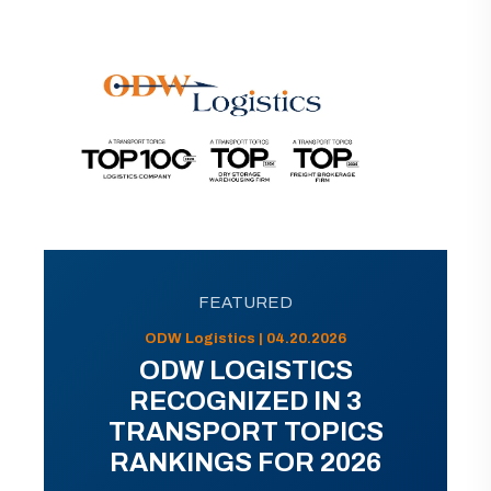
FEATURED
ODW Logistics | 04.20.2026
ODW LOGISTICS
RECOGNIZED IN 3
TRANSPORT TOPICS
RANKINGS FOR 2026