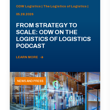
ODW Logistics | The Logistics of Logistics |
05.28.2026
FROM STRATEGY TO
SCALE: ODW ON THE
LOGISTICS OF LOGISTICS
PODCAST
LEARN MORE
NEWS AND PRESS