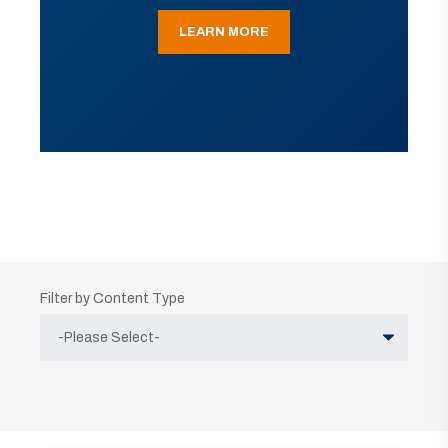
LEARN MORE
Filter by Content Type