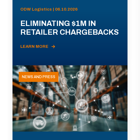
ODW Logistics | 06.10.2026
ELIMINATING $1M IN
RETAILER CHARGEBACKS
LEARN MORE
NEWS AND PRESS