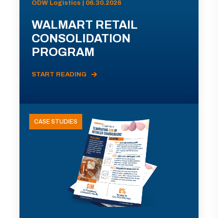
ODW Logistics | 06.30.2026
WALMART RETAIL
CONSOLIDATION
PROGRAM
START READING
CASE STUDIES