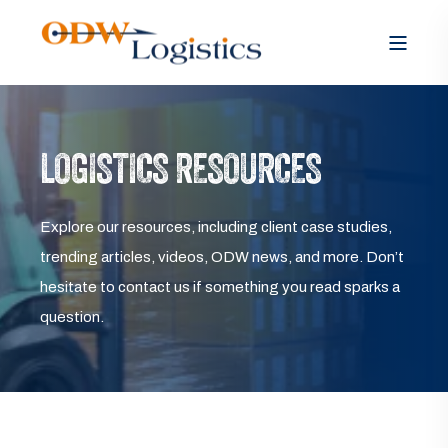
LOGISTICS RESOURCES
Explore our resources, including client case studies,
trending articles, videos, ODW news, and more. Don’t
hesitate to contact us if something you read sparks a
question.