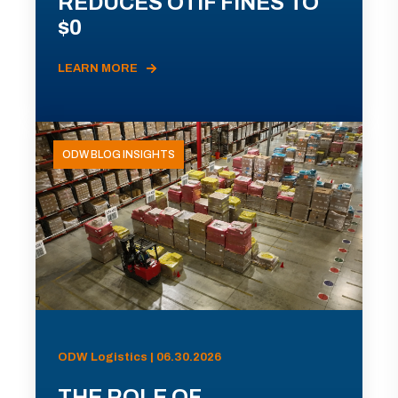
REDUCES OTIF FINES TO
$0
LEARN MORE
ODW BLOG INSIGHTS
ODW Logistics | 06.30.2026
THE ROLE OF