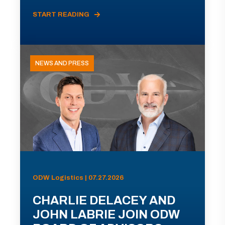
START READING
NEWS AND PRESS
ODW Logistics | 07.27.2026
CHARLIE DELACEY AND
JOHN LABRIE JOIN ODW