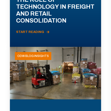
TECHNOLOGY IN FREIGHT
AND RETAIL
CONSOLIDATION
START READING
ODW BLOG INSIGHTS