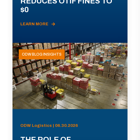
REDUCES OTIF FINES TO
$0
LEARN MORE
ODW BLOG INSIGHTS
ODW Logistics | 06.30.2026
THE ROLE OF