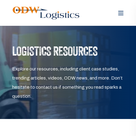
LOGISTICS RESOURCES
Explore our resources, including client case studies,
trending articles, videos, ODW news, and more. Don’t
hesitate to contact us if something you read sparks a
question.