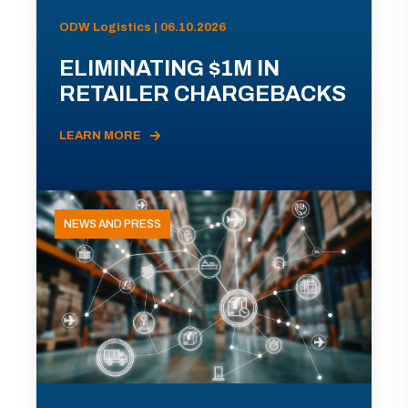
ODW Logistics | 06.10.2026
ELIMINATING $1M IN
RETAILER CHARGEBACKS
LEARN MORE
NEWS AND PRESS