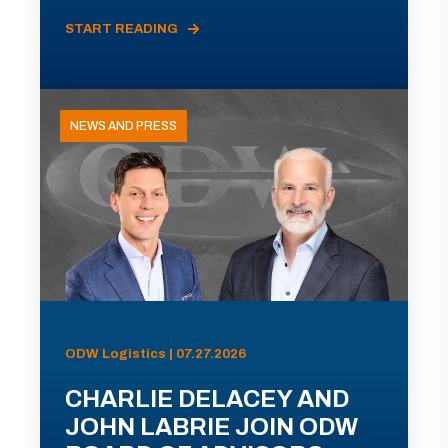
START READING
NEWS AND PRESS
ODW Logistics | 07.27.2026
CHARLIE DELACEY AND
JOHN LABRIE JOIN ODW