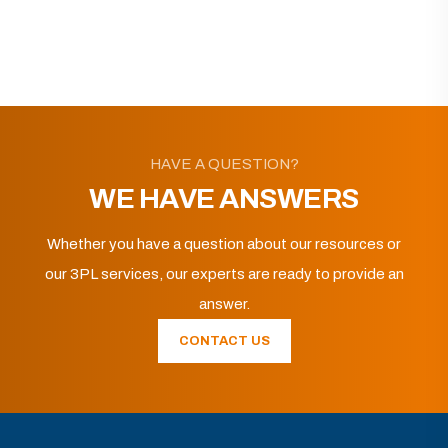
HAVE A QUESTION?
WE HAVE ANSWERS
Whether you have a question about our resources or
our 3PL services, our experts are ready to provide an
answer.
CONTACT US