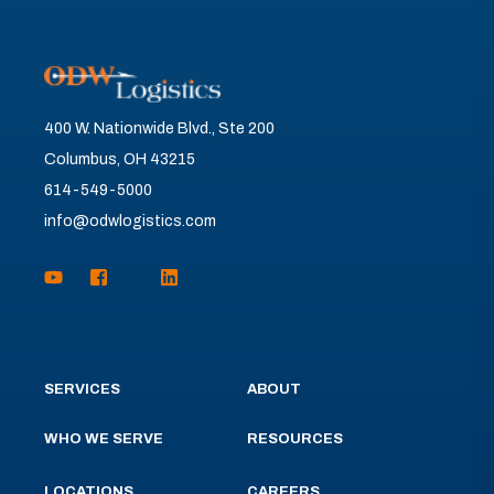
400 W. Nationwide Blvd., Ste 200
Columbus, OH 43215
614-549-5000
info@odwlogistics.com
SERVICES
ABOUT
WHO WE SERVE
RESOURCES
LOCATIONS
CAREERS