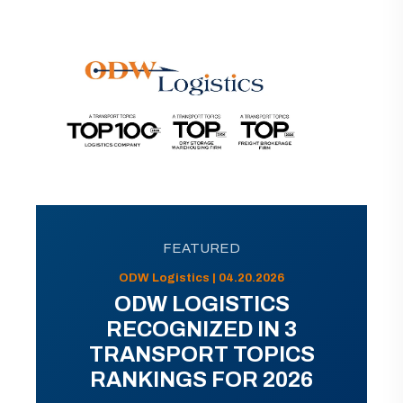
FEATURED
ODW Logistics | 04.20.2026
ODW LOGISTICS
RECOGNIZED IN 3
TRANSPORT TOPICS
RANKINGS FOR 2026