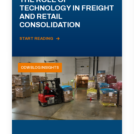
TECHNOLOGY IN FREIGHT
AND RETAIL
CONSOLIDATION
START READING
ODW BLOG INSIGHTS