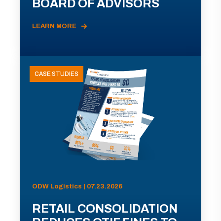
BOARD OF ADVISORS
LEARN MORE
CASE STUDIES
ODW Logistics | 07.23.2026
RETAIL CONSOLIDATION