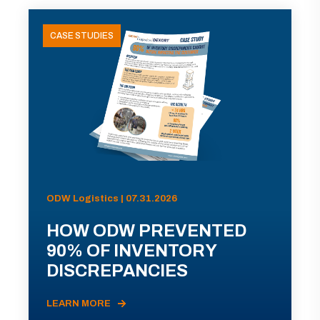
CASE STUDIES
ODW Logistics | 07.31.2026
HOW ODW PREVENTED
90% OF INVENTORY
DISCREPANCIES
LEARN MORE