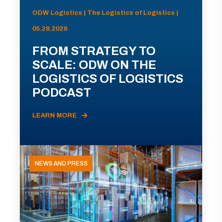
ODW Logistics | The Logistics of Logistics |
05.28.2026
FROM STRATEGY TO
SCALE: ODW ON THE
LOGISTICS OF LOGISTICS
PODCAST
LEARN MORE
NEWS AND PRESS