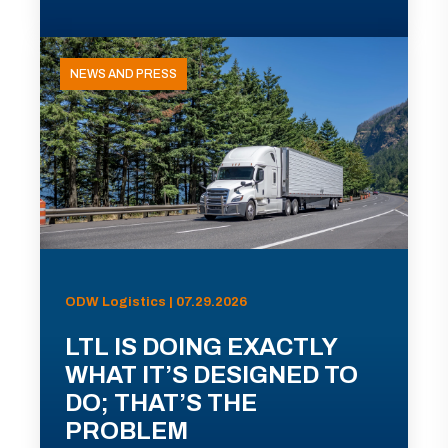
NEWS AND PRESS
ODW Logistics | 07.29.2026
LTL IS DOING EXACTLY
WHAT IT’S DESIGNED TO
DO; THAT’S THE
PROBLEM