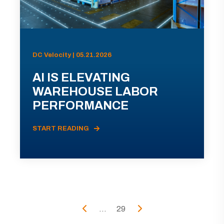
DC Velocity | 05.21.2026
AI IS ELEVATING
WAREHOUSE LABOR
PERFORMANCE
START READING
...
29