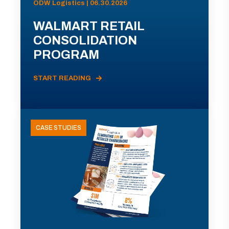
ODW Logistics | 06.30.2026
WALMART RETAIL
CONSOLIDATION
PROGRAM
START READING
CASE STUDIES