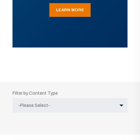
LEARN MORE
Filter by Content Type