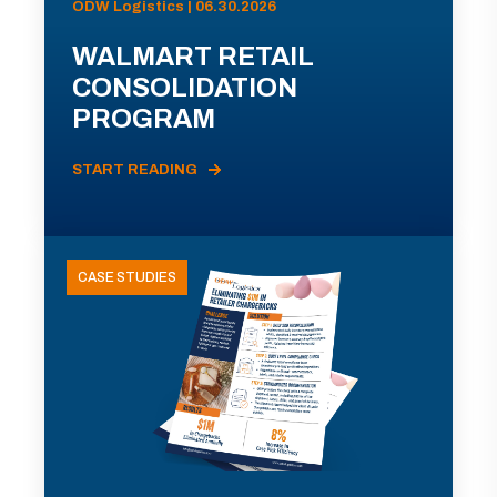
ODW Logistics | 06.30.2026
WALMART RETAIL
CONSOLIDATION
PROGRAM
START READING
CASE STUDIES