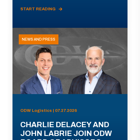
START READING
NEWS AND PRESS
ODW Logistics | 07.27.2026
CHARLIE DELACEY AND
JOHN LABRIE JOIN ODW