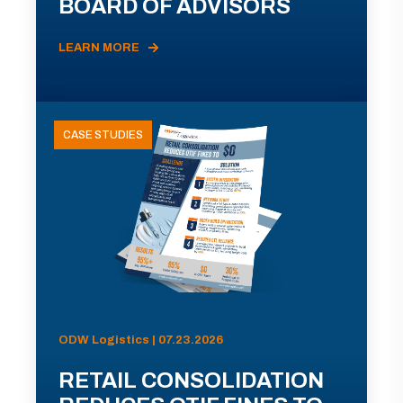
BOARD OF ADVISORS
LEARN MORE
CASE STUDIES
ODW Logistics | 07.23.2026
RETAIL CONSOLIDATION