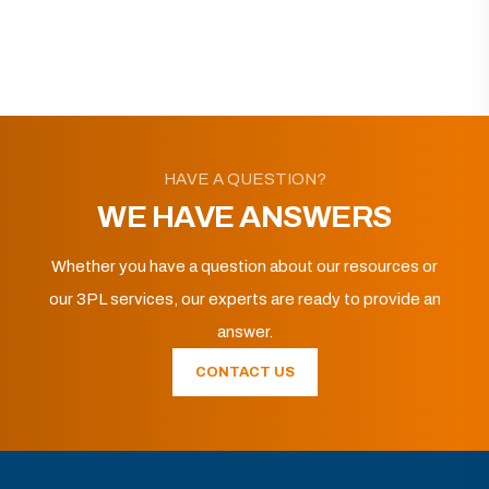
HAVE A QUESTION?
WE HAVE ANSWERS
Whether you have a question about our resources or
our 3PL services, our experts are ready to provide an
answer.
CONTACT US