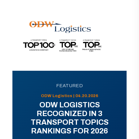
FEATURED
ODW Logistics | 04.20.2026
ODW LOGISTICS
RECOGNIZED IN 3
TRANSPORT TOPICS
RANKINGS FOR 2026