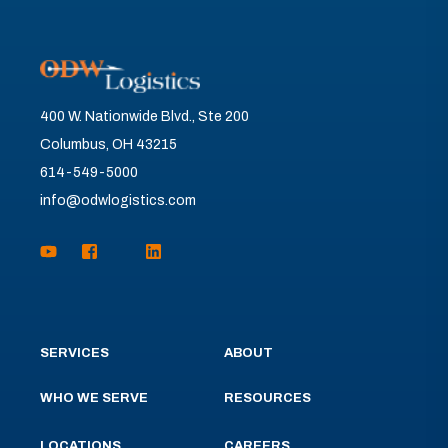
400 W. Nationwide Blvd., Ste 200
Columbus, OH 43215
614-549-5000
info@odwlogistics.com
SERVICES
ABOUT
WHO WE SERVE
RESOURCES
LOCATIONS
CAREERS