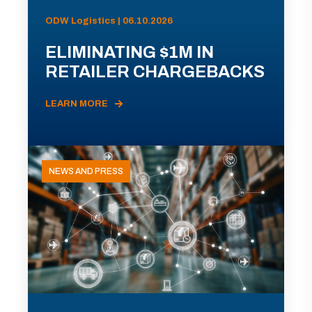
ODW Logistics | 06.10.2026
ELIMINATING $1M IN
RETAILER CHARGEBACKS
LEARN MORE
NEWS AND PRESS