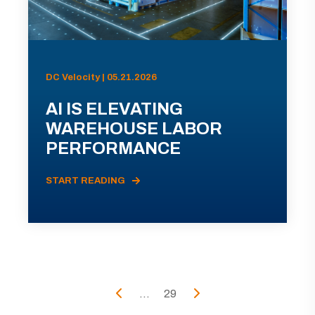
DC Velocity | 05.21.2026
AI IS ELEVATING
WAREHOUSE LABOR
PERFORMANCE
START READING
...
29