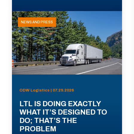
NEWS AND PRESS
ODW Logistics | 07.29.2026
LTL IS DOING EXACTLY
WHAT IT’S DESIGNED TO
DO; THAT’S THE
PROBLEM