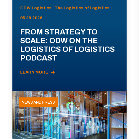
ODW Logistics | The Logistics of Logistics |
05.28.2026
FROM STRATEGY TO
SCALE: ODW ON THE
LOGISTICS OF LOGISTICS
PODCAST
LEARN MORE
NEWS AND PRESS