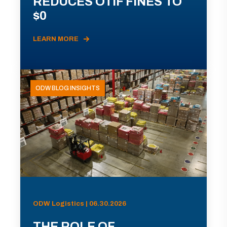
REDUCES OTIF FINES TO
$0
LEARN MORE
ODW BLOG INSIGHTS
ODW Logistics | 06.30.2026
THE ROLE OF