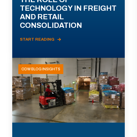
TECHNOLOGY IN FREIGHT
AND RETAIL
CONSOLIDATION
START READING
ODW BLOG INSIGHTS