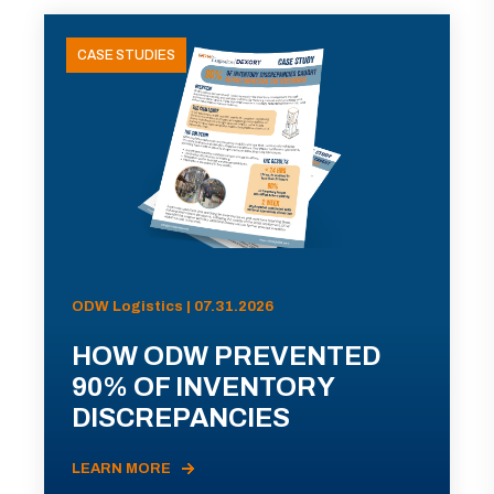
CASE STUDIES
ODW Logistics | 07.31.2026
HOW ODW PREVENTED
90% OF INVENTORY
DISCREPANCIES
LEARN MORE