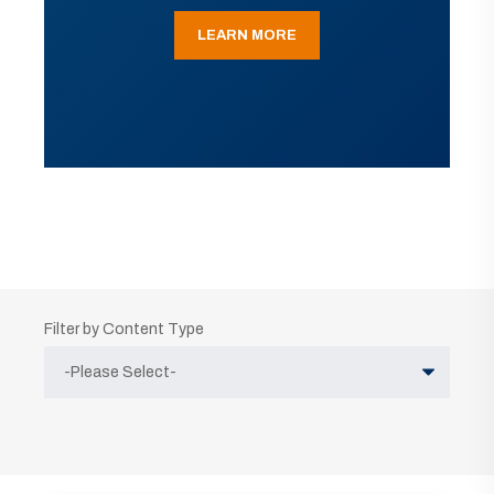
LEARN MORE
Filter by Content Type