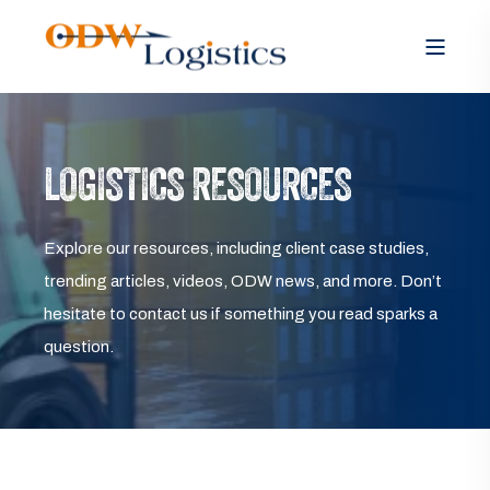
LOGISTICS RESOURCES
Explore our resources, including client case studies,
trending articles, videos, ODW news, and more. Don’t
hesitate to contact us if something you read sparks a
question.