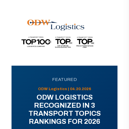
FEATURED
ODW Logistics | 04.20.2026
ODW LOGISTICS
RECOGNIZED IN 3
TRANSPORT TOPICS
RANKINGS FOR 2026