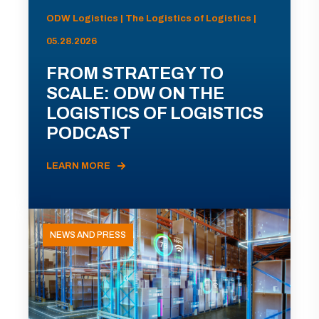
ODW Logistics | The Logistics of Logistics |
05.28.2026
FROM STRATEGY TO
SCALE: ODW ON THE
LOGISTICS OF LOGISTICS
PODCAST
LEARN MORE
NEWS AND PRESS