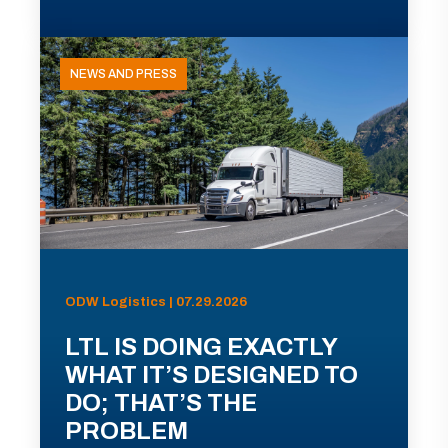
NEWS AND PRESS
ODW Logistics | 07.29.2026
LTL IS DOING EXACTLY
WHAT IT’S DESIGNED TO
DO; THAT’S THE
PROBLEM