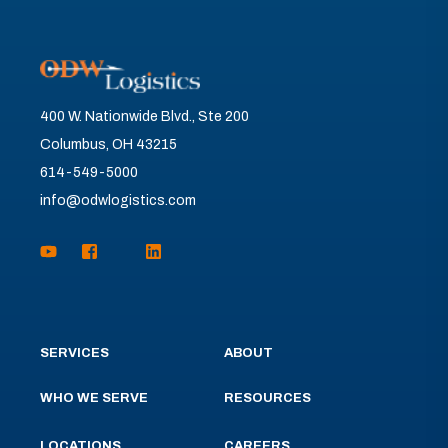
400 W. Nationwide Blvd., Ste 200
Columbus, OH 43215
614-549-5000
info@odwlogistics.com
SERVICES
ABOUT
WHO WE SERVE
RESOURCES
LOCATIONS
CAREERS