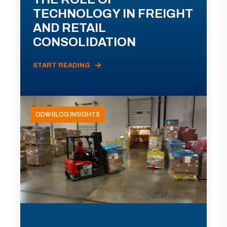
TECHNOLOGY IN FREIGHT
AND RETAIL
CONSOLIDATION
START READING
ODW BLOG INSIGHTS