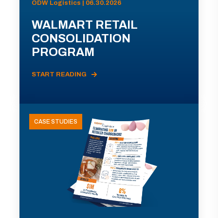
ODW Logistics | 06.30.2026
WALMART RETAIL
CONSOLIDATION
PROGRAM
START READING
CASE STUDIES