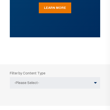
LEARN MORE
Filter by Content Type