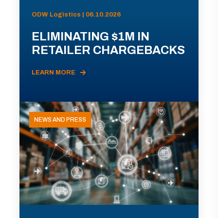
ODW Logistics | 06.10.2026
ELIMINATING $1M IN
RETAILER CHARGEBACKS
LEARN MORE
NEWS AND PRESS