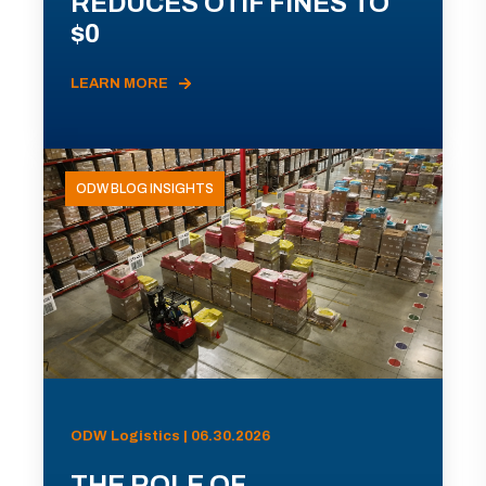
REDUCES OTIF FINES TO
$0
LEARN MORE
ODW BLOG INSIGHTS
ODW Logistics | 06.30.2026
THE ROLE OF