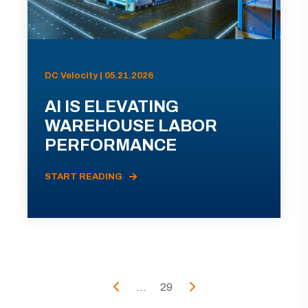
DC Velocity | 05.21.2026
AI IS ELEVATING
WAREHOUSE LABOR
PERFORMANCE
START READING
...
29