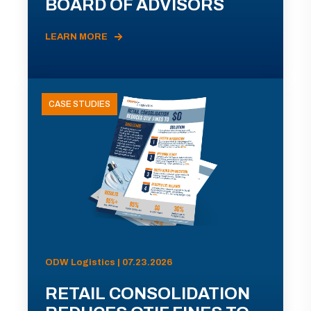
BOARD OF ADVISORS
LEARN MORE
CASE STUDIES
ODW Logistics | 07.23.2026
RETAIL CONSOLIDATION