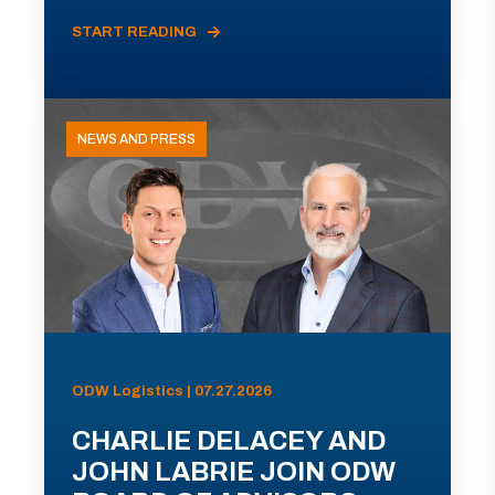
START READING
NEWS AND PRESS
ODW Logistics | 07.27.2026
CHARLIE DELACEY AND
JOHN LABRIE JOIN ODW