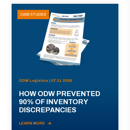
CASE STUDIES
ODW Logistics | 07.31.2026
HOW ODW PREVENTED
90% OF INVENTORY
DISCREPANCIES
LEARN MORE