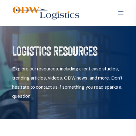
LOGISTICS RESOURCES
Explore our resources, including client case studies,
trending articles, videos, ODW news, and more. Don’t
hesitate to contact us if something you read sparks a
question.