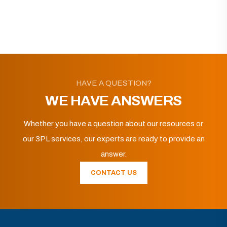
HAVE A QUESTION?
WE HAVE ANSWERS
Whether you have a question about our resources or
our 3PL services, our experts are ready to provide an
answer.
CONTACT US