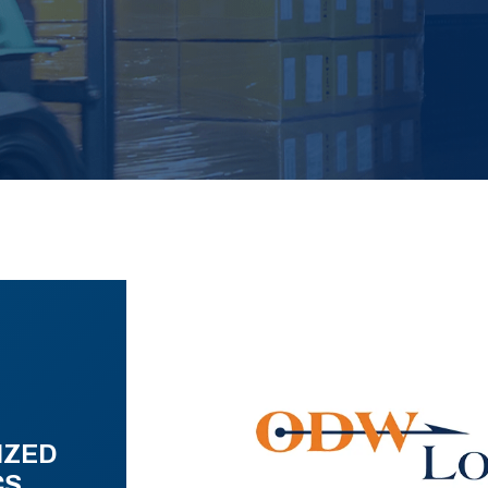
IZED
CS