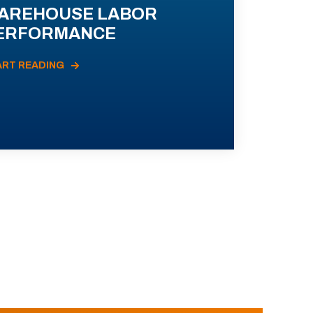
AREHOUSE LABOR
ERFORMANCE
ART READING