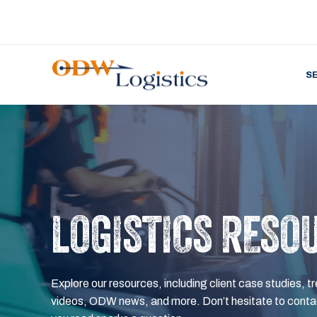
S
LOGISTICS RESO
Explore our resources, including client case studies, tr
videos, ODW news, and more. Don’t hesitate to contac