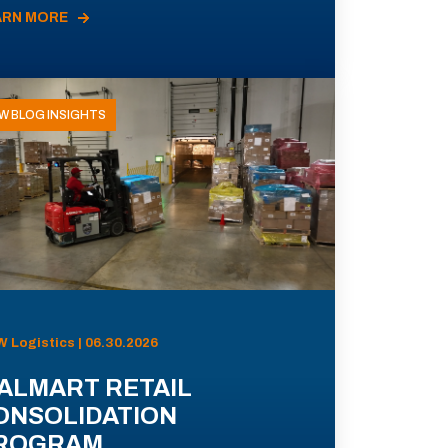
ARN MORE
W BLOG INSIGHTS
 Logistics | 06.30.2026
ALMART RETAIL
ONSOLIDATION
ROGRAM