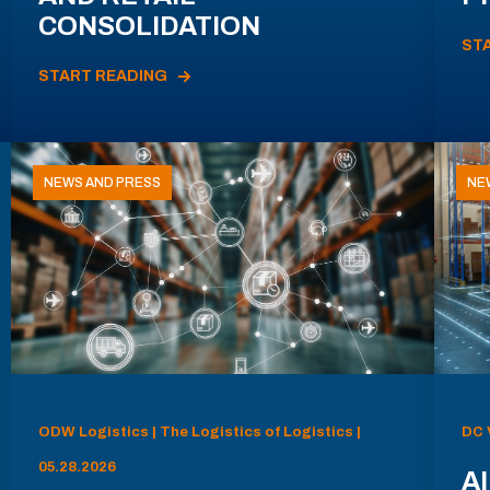
CONSOLIDATION
ST
START READING
NEWS AND PRESS
NE
ODW Logistics | The Logistics of Logistics |
DC 
05.28.2026
AI