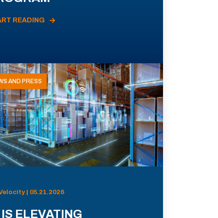
ART READING
WS AND PRESS
Velocity | 05.21.2026
 IS ELEVATING