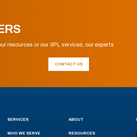
ERS
ur resources or our 3PL services, our experts
CONTACT US
SERVICES
ABOUT
WHO WE SERVE
RESOURCES