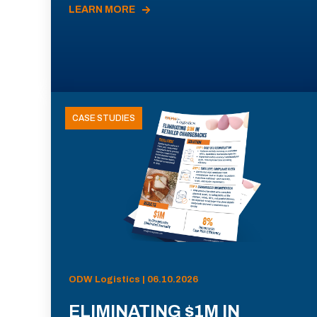
LEARN MORE
CASE STUDIES
ODW Logistics | 06.10.2026
ELIMINATING $1M IN