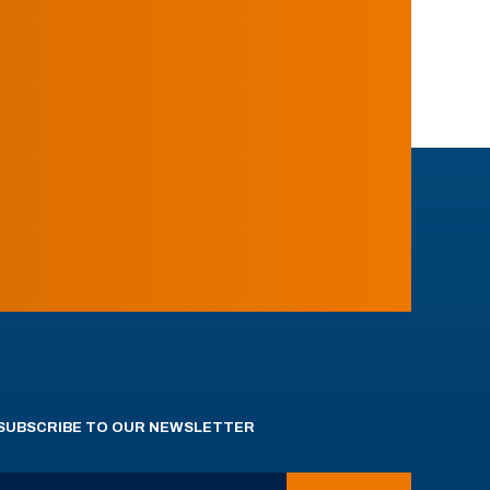
SUBSCRIBE TO OUR NEWSLETTER