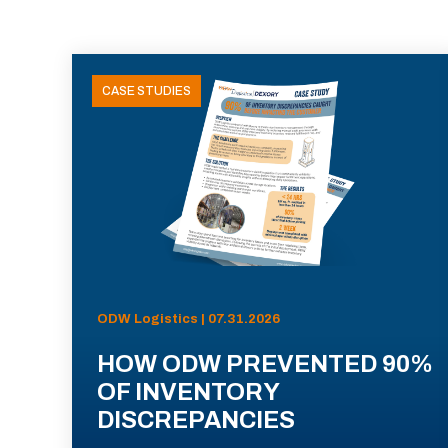
CASE STUDIES
ODW Logistics | 07.31.2026
HOW ODW PREVENTED 90%
OF INVENTORY
DISCREPANCIES