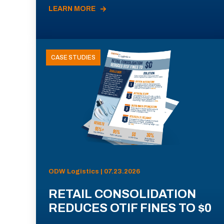
LEARN MORE
CASE STUDIES
ODW Logistics | 07.23.2026
RETAIL CONSOLIDATION
REDUCES OTIF FINES TO $0