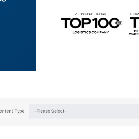
Content Type