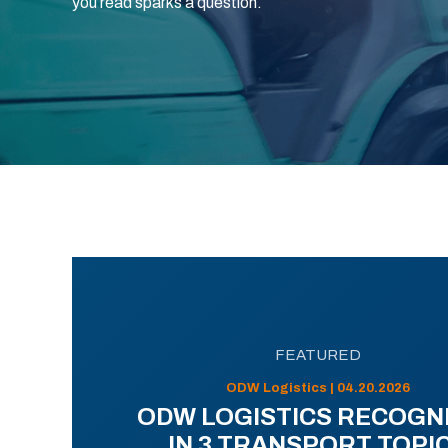
you read sparks a question.
FEATURED
ODW Logistics | 04.20.2026
ODW LOGISTICS RECOGN
IN 3 TRANSPORT TOPI