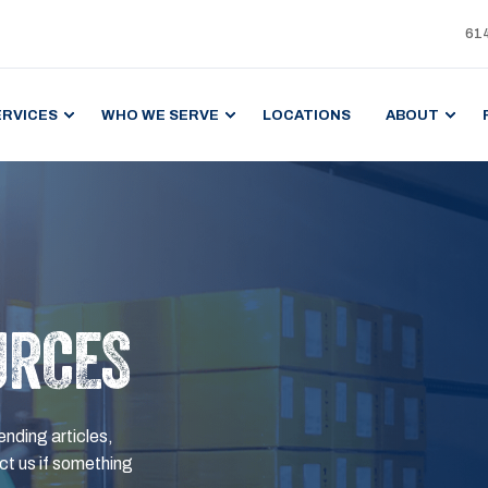
61
ERVICES
WHO WE SERVE
LOCATIONS
ABOUT
URCES
ending articles,
t us if something