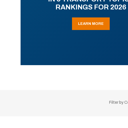
RANKINGS FOR 2026
LEARN MORE
Filter by 