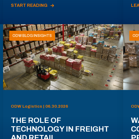
START READING
LE
ODW BLOG INSIGHTS
OD
ODW Logistics | 06.30.2026
ODW
THE ROLE OF
W
TECHNOLOGY IN FREIGHT
C
AND RETAIL
P