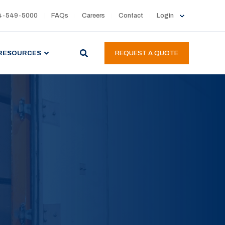
4-549-5000
FAQs
Careers
Contact
Login
RESOURCES
REQUEST A QUOTE