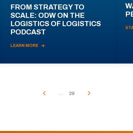
W
FROM STRATEGY TO
P
SCALE: ODW ON THE
LOGISTICS OF LOGISTICS
ST
PODCAST
LEARN MORE
...
29