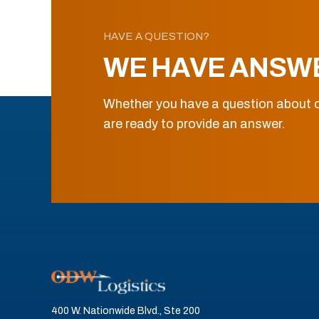
HAVE A QUESTION?
WE HAVE ANSW
Whether you have a question about o
are ready to provide an answer.
400 W. Nationwide Blvd., Ste 200