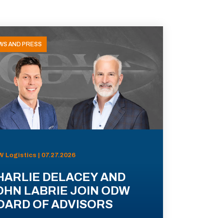
WS AND PRESS
 Logistics | 07.27.2026
HARLIE DELACEY AND
OHN LABRIE JOIN ODW
OARD OF ADVISORS