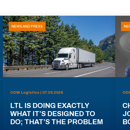
NEWS AND PRESS
NE
ODW Logistics | 07.29.2026
ODW
LTL IS DOING EXACTLY
C
WHAT IT’S DESIGNED TO
J
DO; THAT’S THE PROBLEM
B