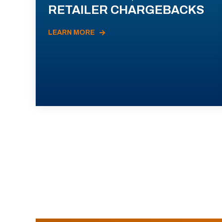
RETAILER CHARGEBACKS
LEARN MORE