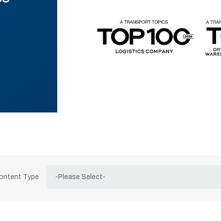
Content Type