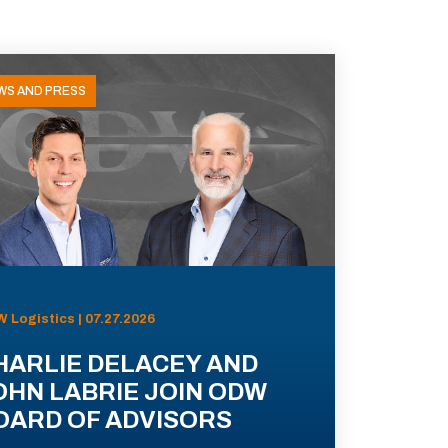
WS AND PRESS
 Logistics | 07.27.2026
HARLIE DELACEY AND
OHN LABRIE JOIN ODW
OARD OF ADVISORS