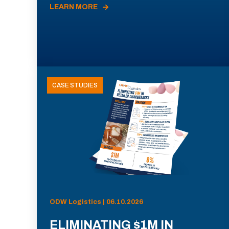
LEARN MORE
CASE STUDIES
ODW Logistics | 06.10.2026
ELIMINATING $1M IN