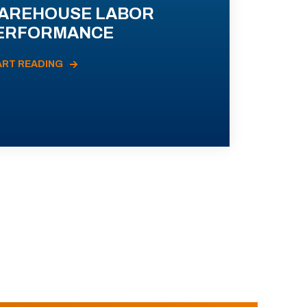
AREHOUSE LABOR
ERFORMANCE
ART READING