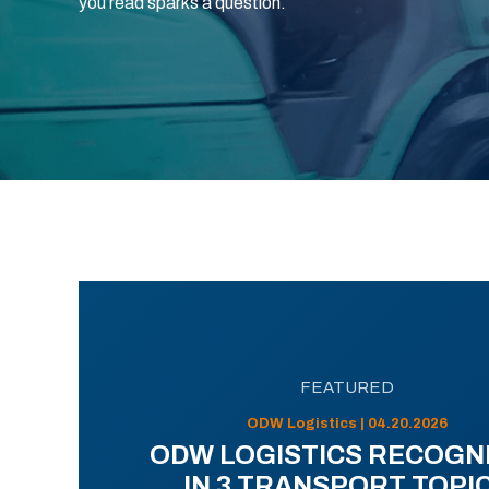
you read sparks a question.
FEATURED
ODW Logistics | 04.20.2026
ODW LOGISTICS RECOGN
IN 3 TRANSPORT TOPI