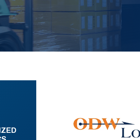
IZED
CS