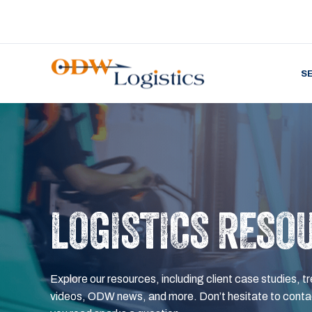
S
LOGISTICS RESO
Explore our resources, including client case studies, tr
videos, ODW news, and more. Don’t hesitate to contac