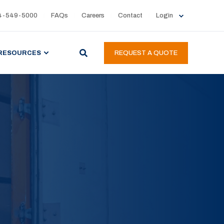
4-549-5000
FAQs
Careers
Contact
Login
RESOURCES
REQUEST A QUOTE