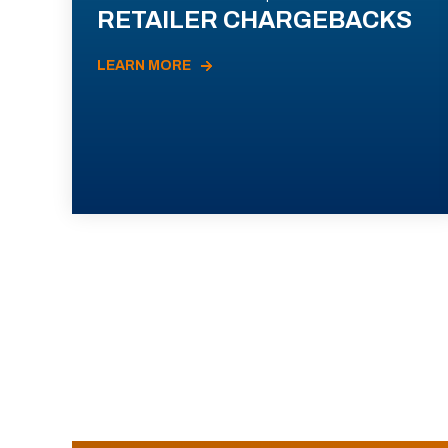
RETAILER CHARGEBACKS
LEARN MORE