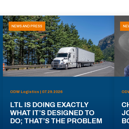
NEWS AND PRESS
NE
ODW Logistics | 07.29.2026
ODW
LTL IS DOING EXACTLY
C
WHAT IT’S DESIGNED TO
J
DO; THAT’S THE PROBLEM
B