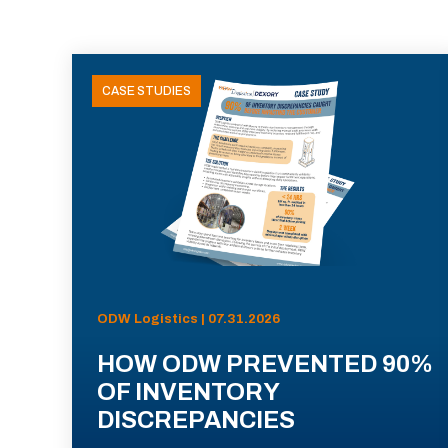
CASE STUDIES
ODW Logistics | 07.31.2026
HOW ODW PREVENTED 90%
OF INVENTORY
DISCREPANCIES