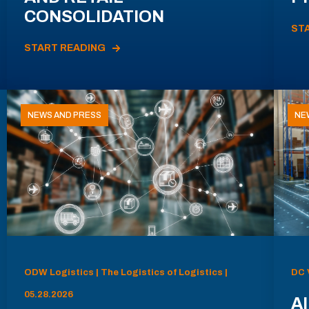
CONSOLIDATION
ST
START READING
NEWS AND PRESS
NE
ODW Logistics | The Logistics of Logistics |
DC 
05.28.2026
AI