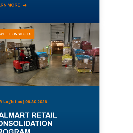
ARN MORE
W BLOG INSIGHTS
 Logistics | 06.30.2026
ALMART RETAIL
ONSOLIDATION
ROGRAM