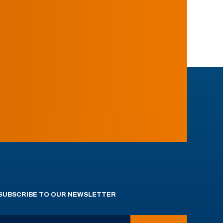
SUBSCRIBE TO OUR NEWSLETTER