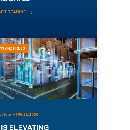
ART READING
WS AND PRESS
Velocity | 05.21.2026
 IS ELEVATING