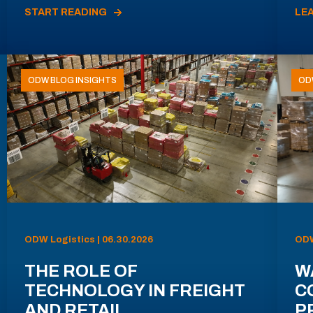
START READING
LE
ODW BLOG INSIGHTS
OD
ODW Logistics | 06.30.2026
ODW
THE ROLE OF
W
TECHNOLOGY IN FREIGHT
C
AND RETAIL
P