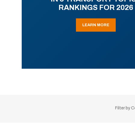
RANKINGS FOR 2026
LEARN MORE
Filter by 