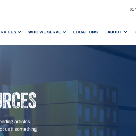
61
ERVICES
WHO WE SERVE
LOCATIONS
ABOUT
URCES
ending articles,
t us if something