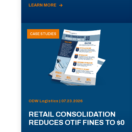
LEARN MORE
CASE STUDIES
ODW Logistics | 07.23.2026
RETAIL CONSOLIDATION
REDUCES OTIF FINES TO $0