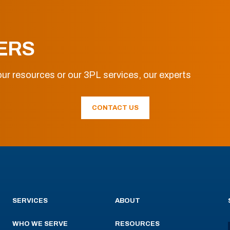
ERS
ur resources or our 3PL services, our experts
CONTACT US
SERVICES
ABOUT
WHO WE SERVE
RESOURCES