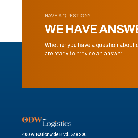
HAVE A QUESTION?
WE HAVE ANSW
Whether you have a question about o
are ready to provide an answer.
400 W. Nationwide Blvd., Ste 200