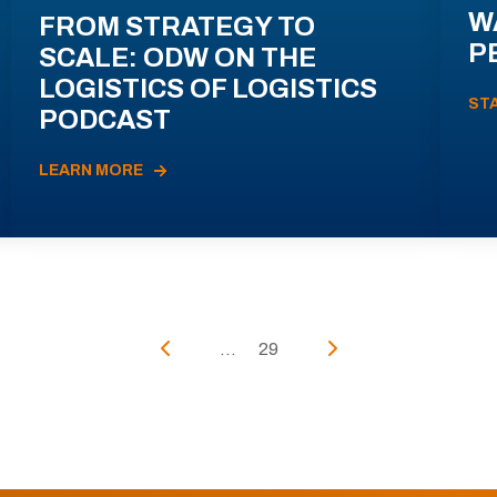
W
FROM STRATEGY TO
P
SCALE: ODW ON THE
LOGISTICS OF LOGISTICS
ST
PODCAST
LEARN MORE
...
29