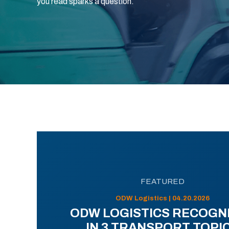
you read sparks a question.
FEATURED
ODW Logistics | 04.20.2026
ODW LOGISTICS RECOGN
IN 3 TRANSPORT TOPI