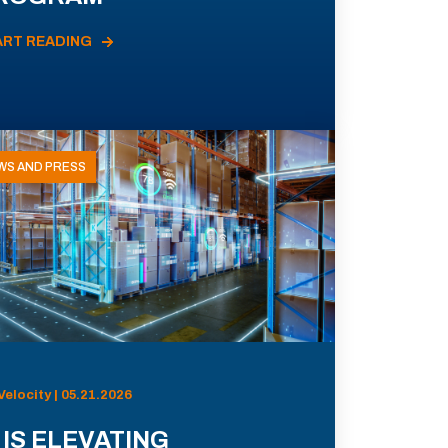
ART READING
WS AND PRESS
Velocity | 05.21.2026
 IS ELEVATING