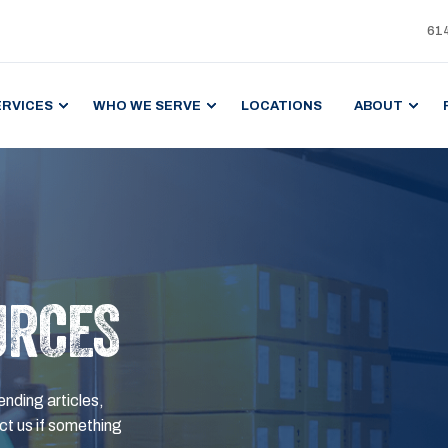
61
ERVICES
WHO WE SERVE
LOCATIONS
ABOUT
URCES
ending articles,
t us if something