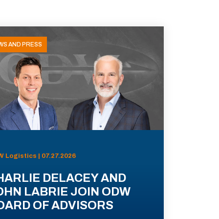
WS AND PRESS
 Logistics | 07.27.2026
HARLIE DELACEY AND
OHN LABRIE JOIN ODW
OARD OF ADVISORS