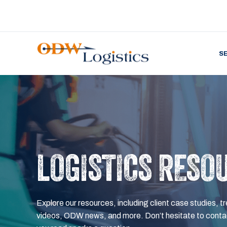
S
LOGISTICS RESO
Explore our resources, including client case studies, tr
videos, ODW news, and more. Don’t hesitate to contac