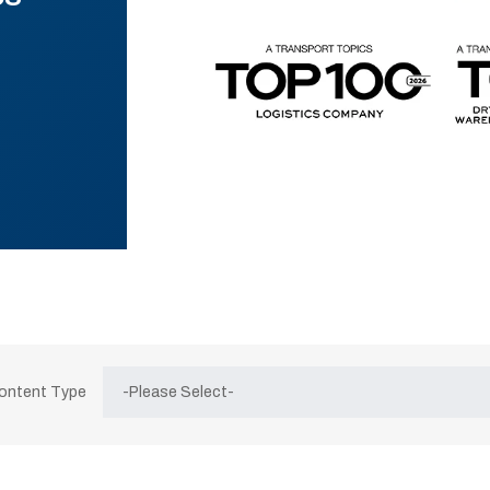
Content Type