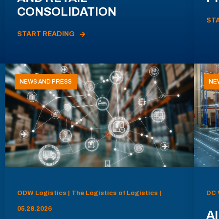
CONSOLIDATION
ST
START READING
NEWS AND PRESS
NE
ODW Logistics | The Logistics of Logistics |
DC 
05.28.2026
AI