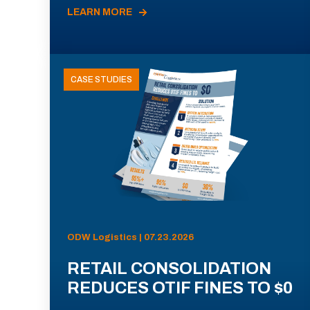
LEARN MORE
CASE STUDIES
ODW Logistics | 07.23.2026
RETAIL CONSOLIDATION
REDUCES OTIF FINES TO $0