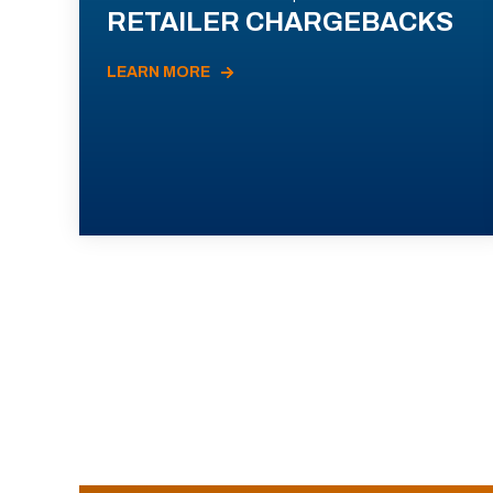
RETAILER CHARGEBACKS
LEARN MORE