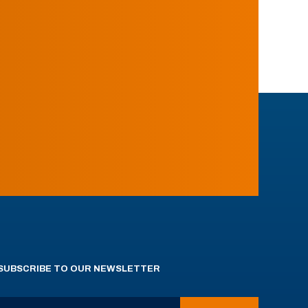
SUBSCRIBE TO OUR NEWSLETTER