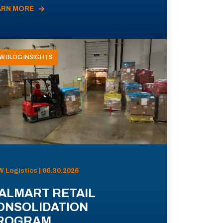
ARN MORE
W BLOG INSIGHTS
 Logistics | 06.30.2026
ALMART RETAIL
ONSOLIDATION
ROGRAM