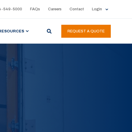
4-549-5000
FAQs
Careers
Contact
Login
RESOURCES
REQUEST A QUOTE