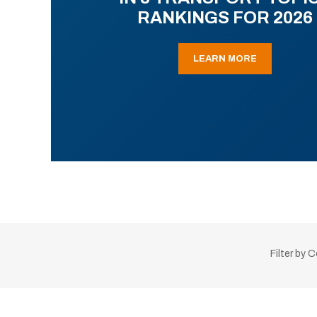
RANKINGS FOR 2026
LEARN MORE
Filter by 