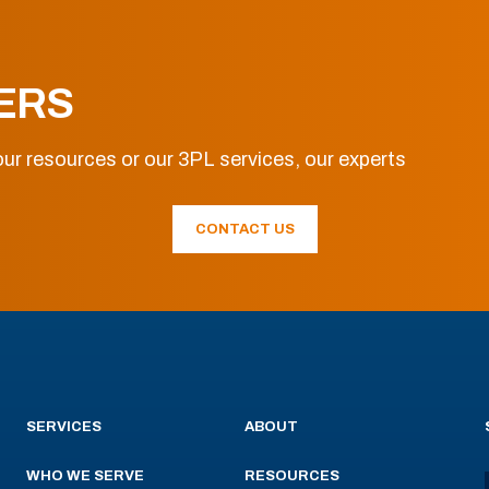
ERS
ur resources or our 3PL services, our experts
CONTACT US
SERVICES
ABOUT
WHO WE SERVE
RESOURCES