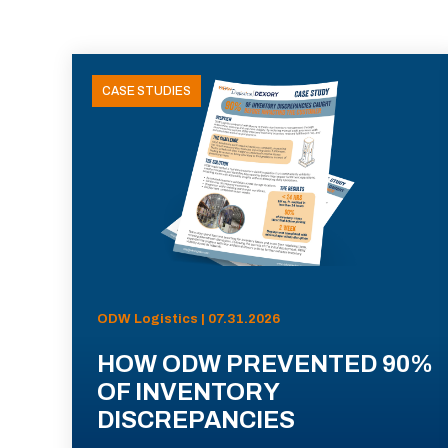
CASE STUDIES
ODW Logistics | 07.31.2026
HOW ODW PREVENTED 90%
OF INVENTORY
DISCREPANCIES