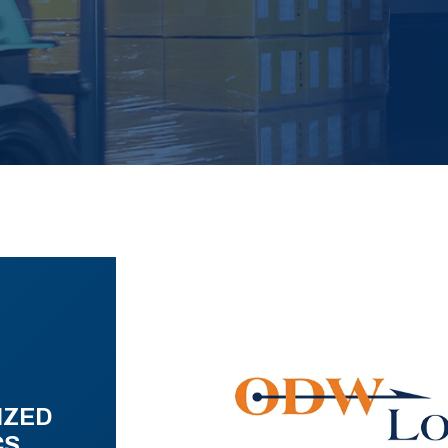
IZED
CS