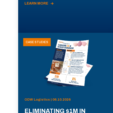
LEARN MORE
CASE STUDIES
ODW Logistics | 06.10.2026
ELIMINATING $1M IN