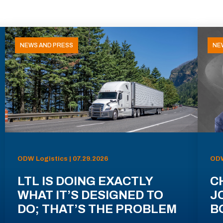
NEWS AND PRESS
NE
ODW Logistics | 07.29.2026
ODW
LTL IS DOING EXACTLY
C
WHAT IT’S DESIGNED TO
J
DO; THAT’S THE PROBLEM
B