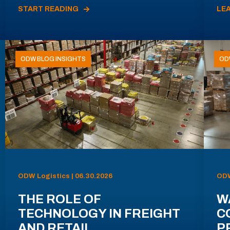
START READING
LE
ODW BLOG INSIGHTS
OD
ODW Logistics | 06.30.2026
ODW
THE ROLE OF
W
TECHNOLOGY IN FREIGHT
C
AND RETAIL
P