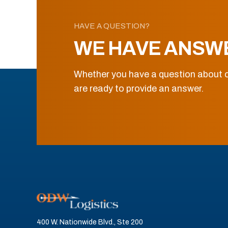
HAVE A QUESTION?
WE HAVE ANSW
Whether you have a question about o
are ready to provide an answer.
400 W. Nationwide Blvd., Ste 200