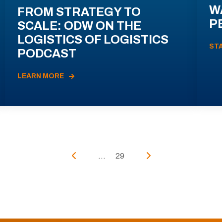
W
FROM STRATEGY TO
P
SCALE: ODW ON THE
LOGISTICS OF LOGISTICS
ST
PODCAST
LEARN MORE
...
29