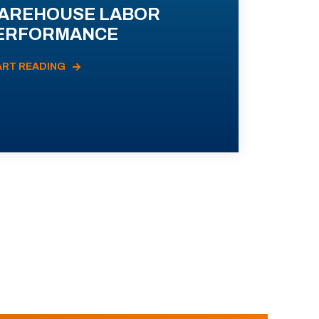
AREHOUSE LABOR
ERFORMANCE
ART READING