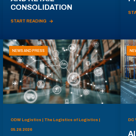
CONSOLIDATION
ST
START READING
NEWS AND PRESS
NE
ODW Logistics | The Logistics of Logistics |
DC 
05.28.2026
AI