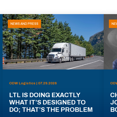
NEWS AND PRESS
NE
ODW Logistics | 07.29.2026
ODW
LTL IS DOING EXACTLY
C
WHAT IT’S DESIGNED TO
J
DO; THAT’S THE PROBLEM
B