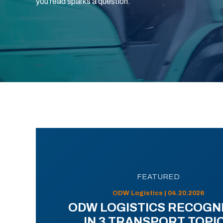
you read sparks a question.
FEATURED
ODW Logistics | 04.20.2026
ODW LOGISTICS RECOGN
IN 3 TRANSPORT TOPI