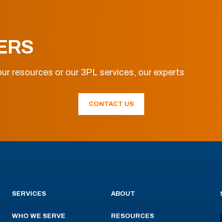
ERS
ur resources or our 3PL services, our experts
CONTACT US
SERVICES
ABOUT
WHO WE SERVE
RESOURCES