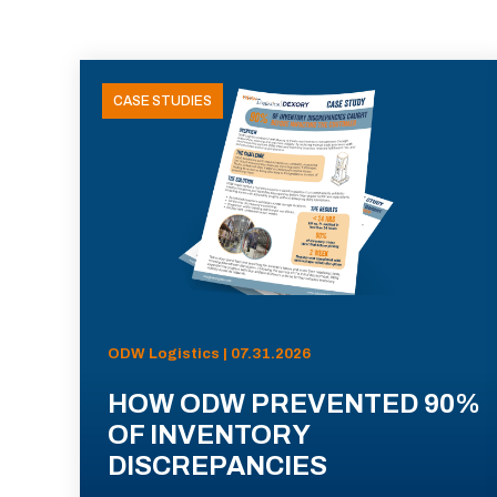
CASE STUDIES
ODW Logistics | 07.31.2026
HOW ODW PREVENTED 90%
OF INVENTORY
DISCREPANCIES