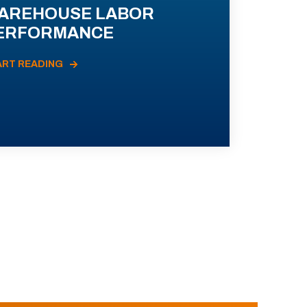
AREHOUSE LABOR
ERFORMANCE
ART READING