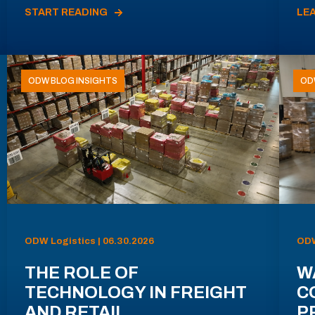
START READING
LE
ODW BLOG INSIGHTS
OD
ODW Logistics | 06.30.2026
ODW
THE ROLE OF
W
TECHNOLOGY IN FREIGHT
C
AND RETAIL
P