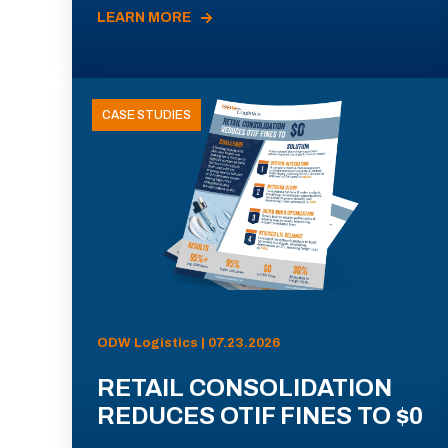
LEARN MORE
CASE STUDIES
ODW Logistics | 07.23.2026
RETAIL CONSOLIDATION
REDUCES OTIF FINES TO $0