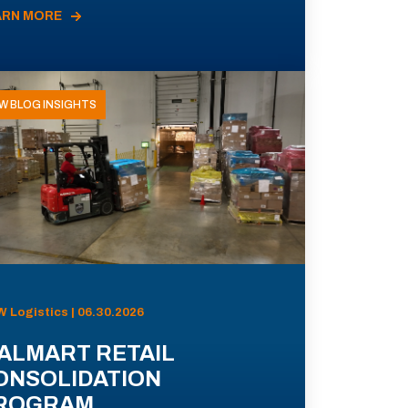
ARN MORE
W BLOG INSIGHTS
 Logistics | 06.30.2026
ALMART RETAIL
ONSOLIDATION
ROGRAM