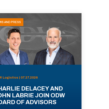
WS AND PRESS
 Logistics | 07.27.2026
HARLIE DELACEY AND
OHN LABRIE JOIN ODW
OARD OF ADVISORS