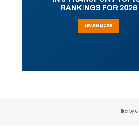
RANKINGS FOR 2026
LEARN MORE
Filter by 