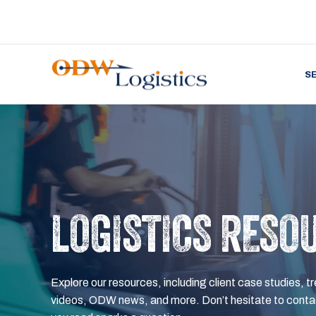
S
LOGISTICS RESO
Explore our resources, including client case studies, tr
videos, ODW news, and more. Don’t hesitate to contac