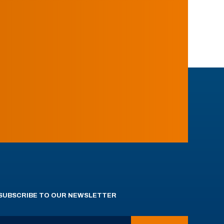
SUBSCRIBE TO OUR NEWSLETTER