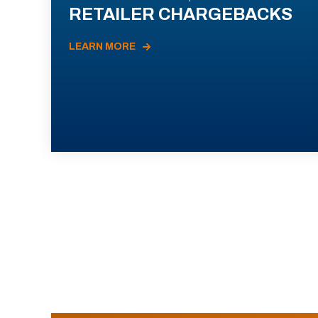
RETAILER CHARGEBACKS
LEARN MORE