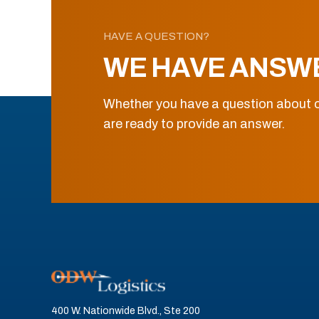
HAVE A QUESTION?
WE HAVE ANSW
Whether you have a question about o
are ready to provide an answer.
400 W. Nationwide Blvd., Ste 200