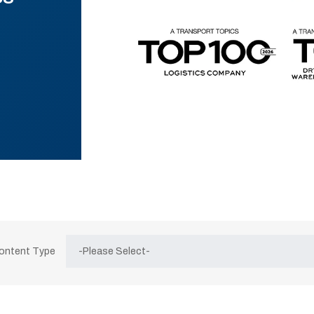
Content Type