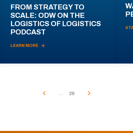
W
FROM STRATEGY TO
P
SCALE: ODW ON THE
LOGISTICS OF LOGISTICS
ST
PODCAST
LEARN MORE
...
29