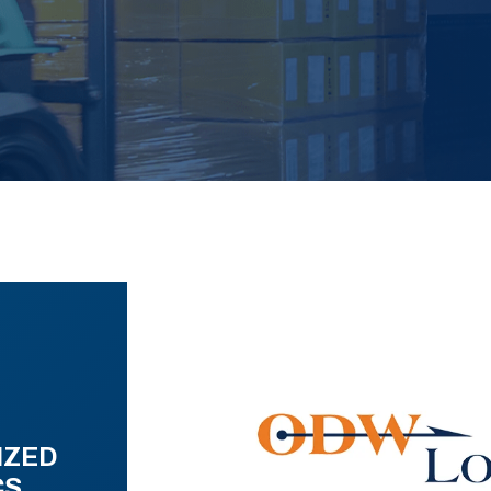
IZED
CS