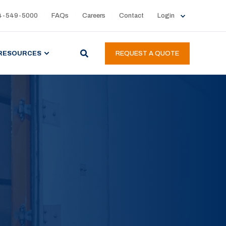
4-549-5000
FAQs
Careers
Contact
Login
RESOURCES
REQUEST A QUOTE