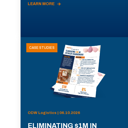
LEARN MORE
CASE STUDIES
ODW Logistics | 06.10.2026
ELIMINATING $1M IN