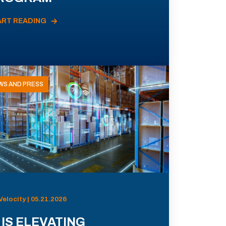
ART READING
WS AND PRESS
Velocity | 05.21.2026
 IS ELEVATING