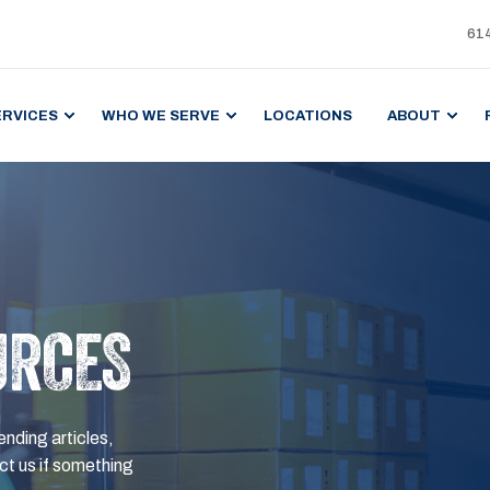
61
ERVICES
WHO WE SERVE
LOCATIONS
ABOUT
URCES
ending articles,
t us if something