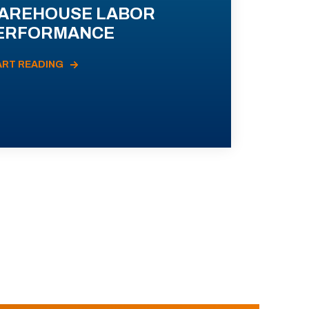
AREHOUSE LABOR
ERFORMANCE
ART READING