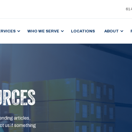
61
ERVICES
WHO WE SERVE
LOCATIONS
ABOUT
URCES
ending articles,
t us if something