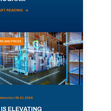
ART READING
WS AND PRESS
Velocity | 05.21.2026
 IS ELEVATING