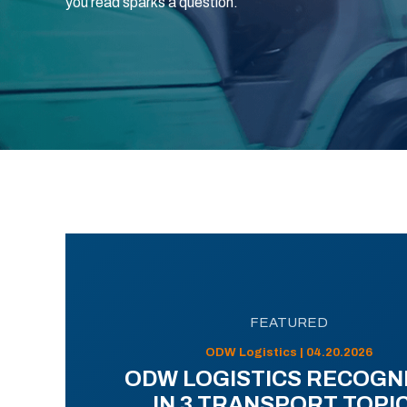
you read sparks a question.
FEATURED
ODW Logistics | 04.20.2026
ODW LOGISTICS RECOGN
IN 3 TRANSPORT TOPI