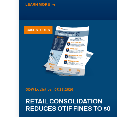
LEARN MORE
CASE STUDIES
ODW Logistics | 07.23.2026
RETAIL CONSOLIDATION
REDUCES OTIF FINES TO $0