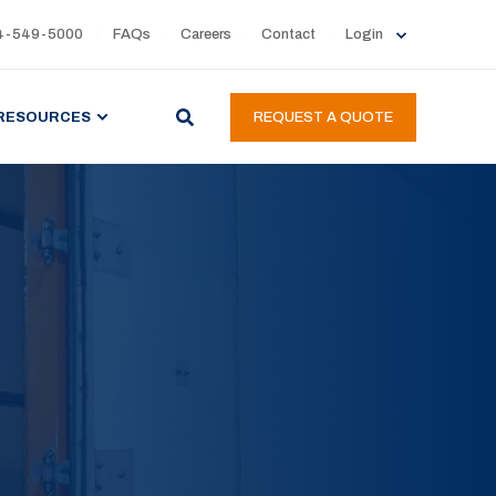
4-549-5000
FAQs
Careers
Contact
Login
RESOURCES
REQUEST A QUOTE