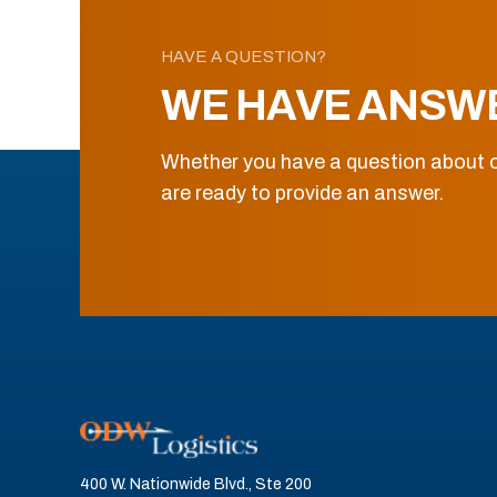
HAVE A QUESTION?
WE HAVE ANSW
Whether you have a question about o
are ready to provide an answer.
400 W. Nationwide Blvd., Ste 200