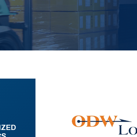
IZED
CS