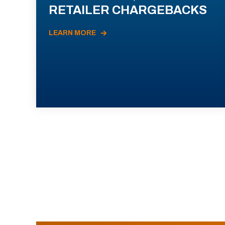
RETAILER CHARGEBACKS
LEARN MORE