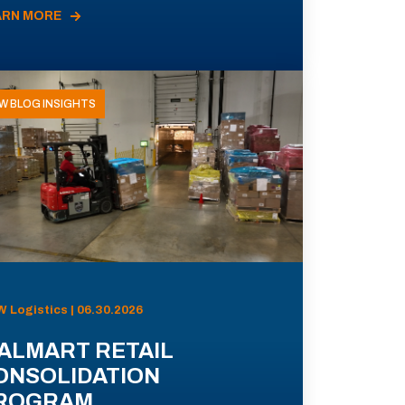
ARN MORE
W BLOG INSIGHTS
 Logistics | 06.30.2026
ALMART RETAIL
ONSOLIDATION
ROGRAM