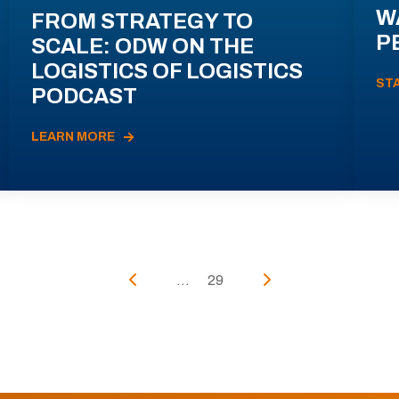
W
FROM STRATEGY TO
P
SCALE: ODW ON THE
LOGISTICS OF LOGISTICS
ST
PODCAST
LEARN MORE
...
29