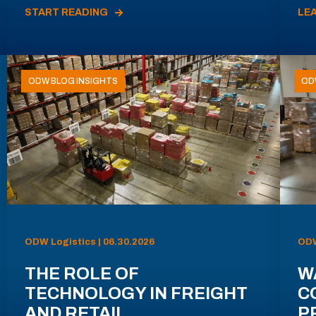
START READING
LE
ODW BLOG INSIGHTS
OD
ODW Logistics | 06.30.2026
ODW
THE ROLE OF
W
TECHNOLOGY IN FREIGHT
C
AND RETAIL
P