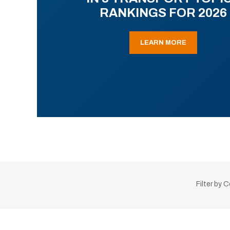
RANKINGS FOR 2026
LEARN MORE
Filter by 