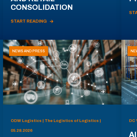
CONSOLIDATION
ST
START READING
NEWS AND PRESS
NE
ODW Logistics | The Logistics of Logistics |
DC 
05.28.2026
AI