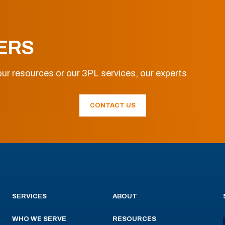
ERS
ur resources or our 3PL services, our experts
CONTACT US
SERVICES
ABOUT
WHO WE SERVE
RESOURCES