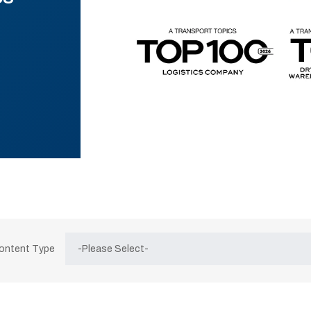
Content Type