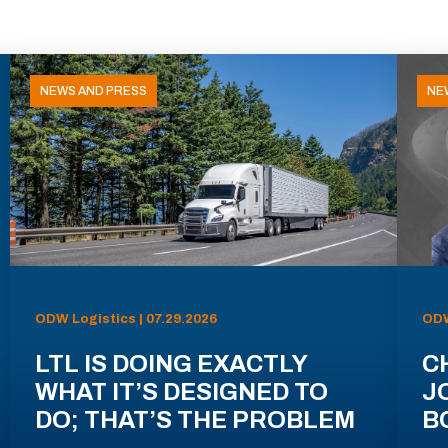
NEWS AND PRESS
NE
ODW Logistics | 07.29.2026
ODW
LTL IS DOING EXACTLY
C
WHAT IT’S DESIGNED TO
J
DO; THAT’S THE PROBLEM
B