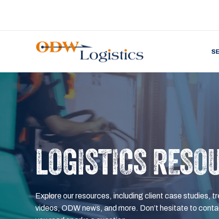
S
LOGISTICS RESO
Explore our resources, including client case studies, tr
videos, ODW news, and more. Don’t hesitate to contac