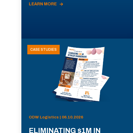
LEARN MORE
CASE STUDIES
ODW Logistics | 06.10.2026
ELIMINATING $1M IN