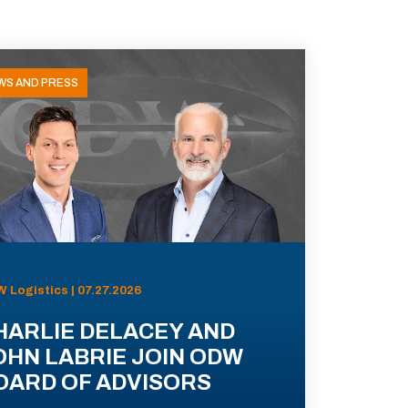
WS AND PRESS
 Logistics | 07.27.2026
HARLIE DELACEY AND
OHN LABRIE JOIN ODW
OARD OF ADVISORS