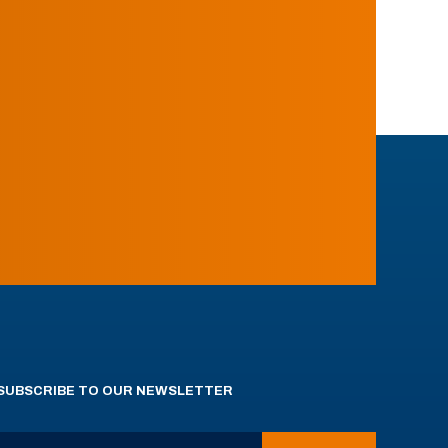
SUBSCRIBE TO OUR NEWSLETTER