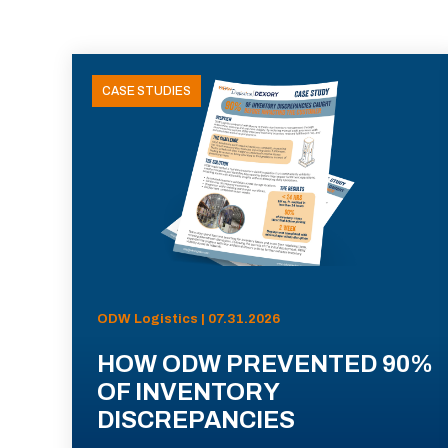
CASE STUDIES
ODW Logistics | 07.31.2026
HOW ODW PREVENTED 90%
OF INVENTORY
DISCREPANCIES