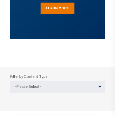
LEARN MORE
Filter by Content Type