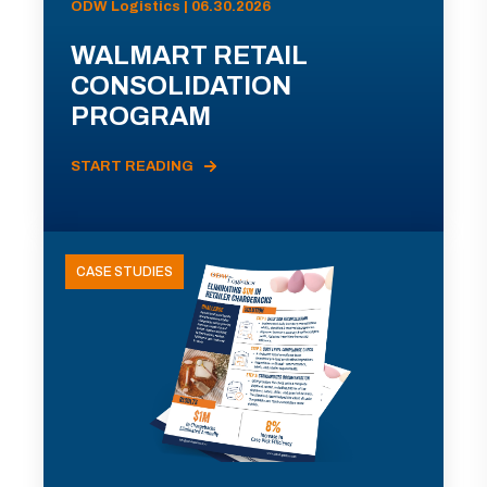
ODW Logistics | 06.30.2026
WALMART RETAIL
CONSOLIDATION
PROGRAM
START READING
CASE STUDIES