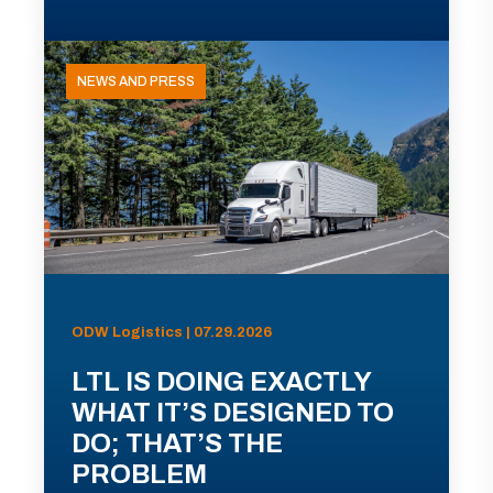
NEWS AND PRESS
ODW Logistics | 07.29.2026
LTL IS DOING EXACTLY
WHAT IT’S DESIGNED TO
DO; THAT’S THE
PROBLEM