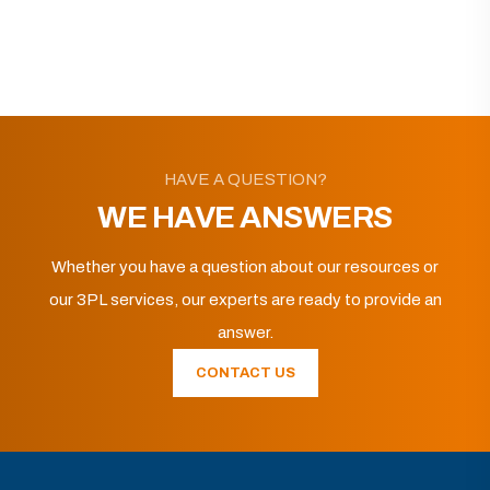
HAVE A QUESTION?
WE HAVE ANSWERS
Whether you have a question about our resources or
our 3PL services, our experts are ready to provide an
answer.
CONTACT US