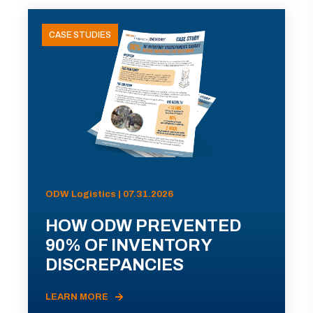
CASE STUDIES
ODW Logistics | 07.31.2026
HOW ODW PREVENTED
90% OF INVENTORY
DISCREPANCIES
LEARN MORE