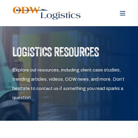
LOGISTICS RESOURCES
Explore our resources, including client case studies,
trending articles, videos, ODW news, and more. Don’t
hesitate to contact us if something you read sparks a
question.