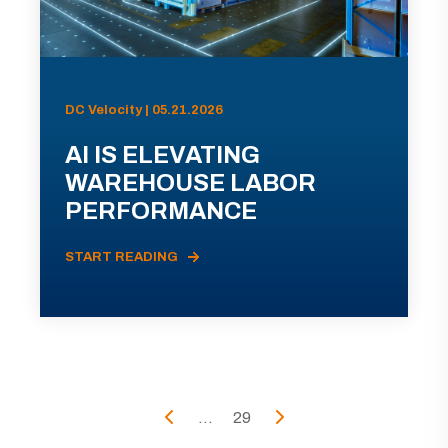
DC Velocity | 05.21.2026
AI IS ELEVATING
WAREHOUSE LABOR
PERFORMANCE
START READING
...
29