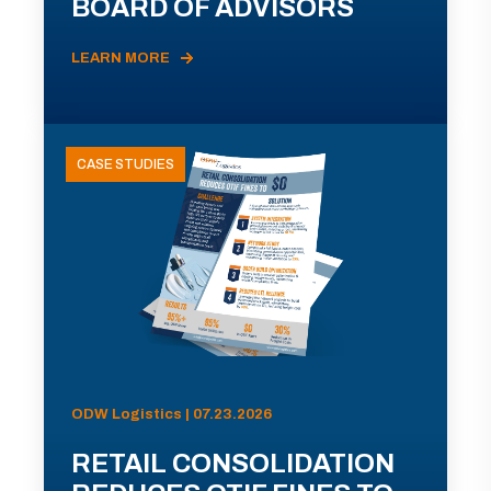
BOARD OF ADVISORS
LEARN MORE
CASE STUDIES
ODW Logistics | 07.23.2026
RETAIL CONSOLIDATION