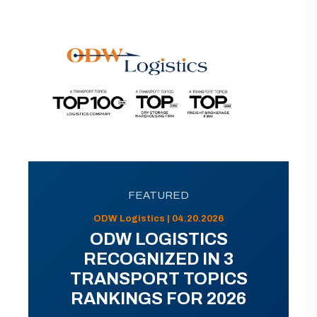
FEATURED
ODW Logistics | 04.20.2026
ODW LOGISTICS
RECOGNIZED IN 3
TRANSPORT TOPICS
RANKINGS FOR 2026