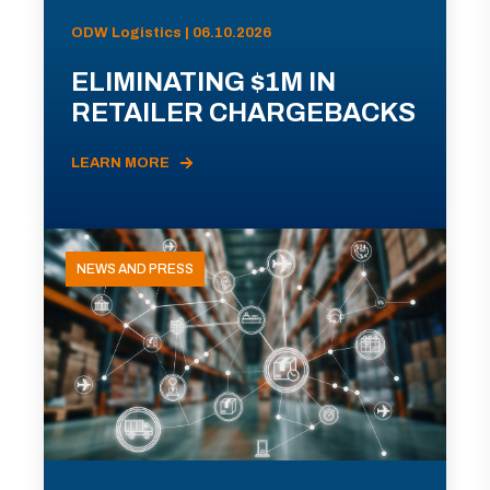
ODW Logistics | 06.10.2026
ELIMINATING $1M IN
RETAILER CHARGEBACKS
LEARN MORE
NEWS AND PRESS