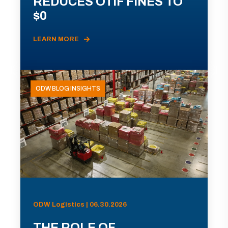
REDUCES OTIF FINES TO
$0
LEARN MORE
ODW BLOG INSIGHTS
ODW Logistics | 06.30.2026
THE ROLE OF