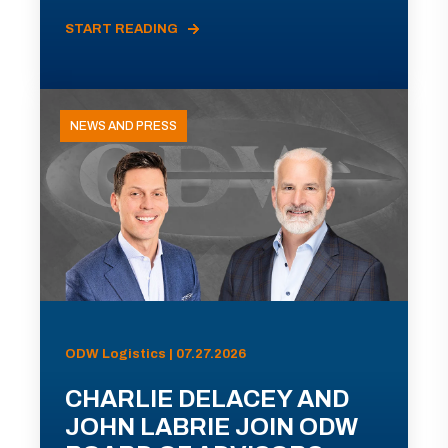
START READING
NEWS AND PRESS
ODW Logistics | 07.27.2026
CHARLIE DELACEY AND
JOHN LABRIE JOIN ODW