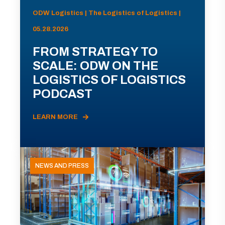
ODW Logistics | The Logistics of Logistics |
05.28.2026
FROM STRATEGY TO
SCALE: ODW ON THE
LOGISTICS OF LOGISTICS
PODCAST
LEARN MORE
NEWS AND PRESS