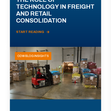
TECHNOLOGY IN FREIGHT
AND RETAIL
CONSOLIDATION
START READING
ODW BLOG INSIGHTS