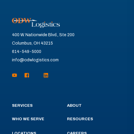
400 W. Nationwide Blvd., Ste 200
Columbus, OH 43215
614-549-5000
info@odwlogistics.com
SERVICES
ABOUT
WHO WE SERVE
RESOURCES
LOCATIONS
CAREERS