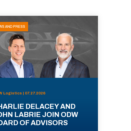
WS AND PRESS
 Logistics | 07.27.2026
HARLIE DELACEY AND
OHN LABRIE JOIN ODW
OARD OF ADVISORS