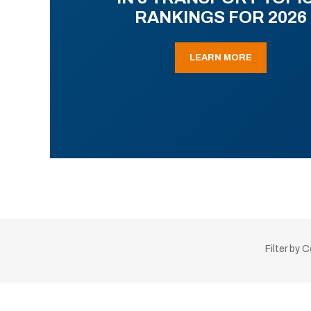
RANKINGS FOR 2026
LEARN MORE
Filter by 