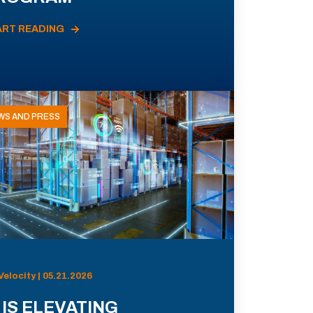
ART READING
WS AND PRESS
Velocity | 05.21.2026
 IS ELEVATING