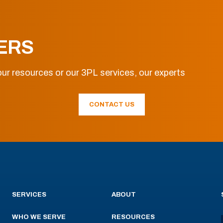
ERS
ur resources or our 3PL services, our experts
CONTACT US
SERVICES
ABOUT
WHO WE SERVE
RESOURCES