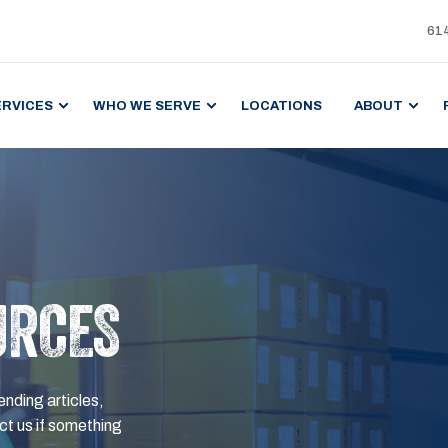
61
ERVICES
WHO WE SERVE
LOCATIONS
ABOUT
URCES
ending articles,
t us if something