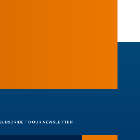
SUBSCRIBE TO OUR NEWSLETTER