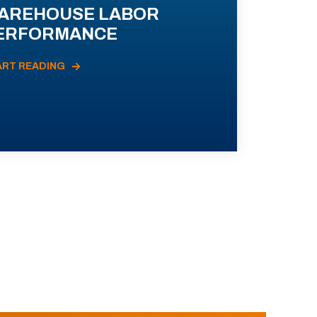
AREHOUSE LABOR
ERFORMANCE
ART READING