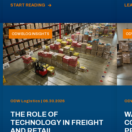
START READING
LE
ODW BLOG INSIGHTS
OD
ODW Logistics | 06.30.2026
ODW
THE ROLE OF
W
TECHNOLOGY IN FREIGHT
C
AND RETAIL
P