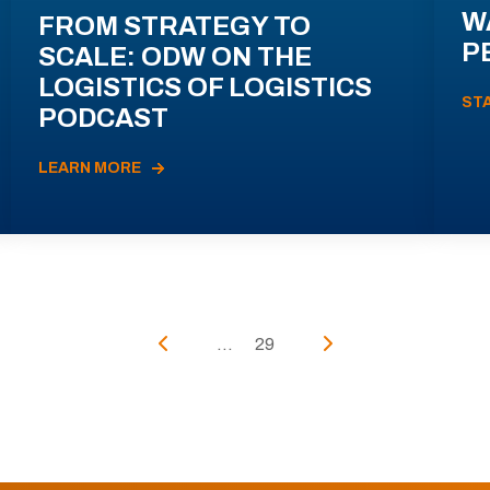
W
FROM STRATEGY TO
P
SCALE: ODW ON THE
LOGISTICS OF LOGISTICS
ST
PODCAST
LEARN MORE
...
29