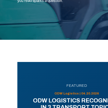
you read sparks a question.
FEATURED
ODW Logistics | 04.20.2026
ODW LOGISTICS RECOGN
IN 3 TRANSPORT TOPI