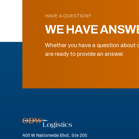
HAVE A QUESTION?
WE HAVE ANSW
Whether you have a question about o
are ready to provide an answer.
400 W. Nationwide Blvd., Ste 200