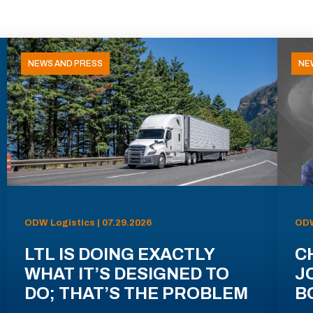
NEWS AND PRESS
NE
ODW Logistics | 07.29.2026
ODW
LTL IS DOING EXACTLY
C
WHAT IT’S DESIGNED TO
J
DO; THAT’S THE PROBLEM
B