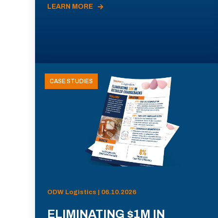
LEARN MORE
CASE STUDIES
ODW Logistics | 06.10.2026
ELIMINATING $1M IN