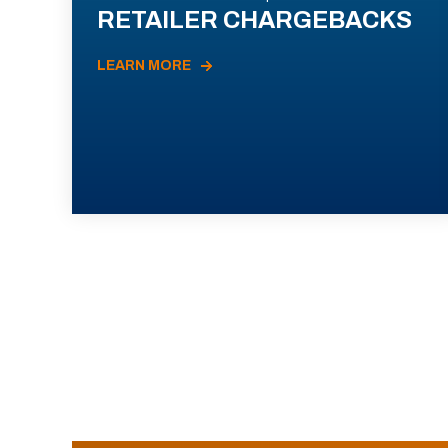
RETAILER CHARGEBACKS
LEARN MORE