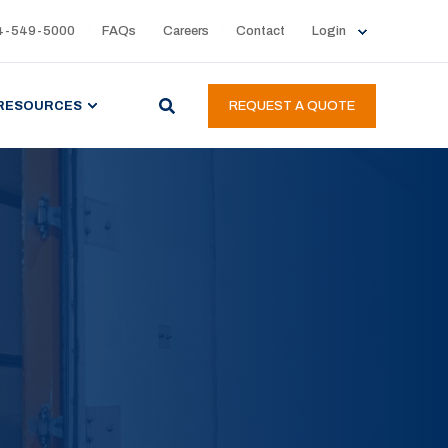
4-549-5000
FAQs
Careers
Contact
Login
RESOURCES
REQUEST A QUOTE