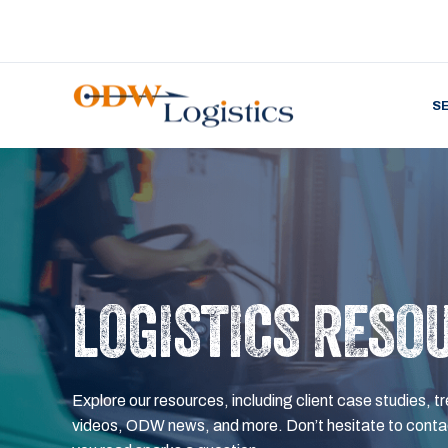
S
LOGISTICS RESO
Explore our resources, including client case studies, tr
videos, ODW news, and more. Don’t hesitate to contac