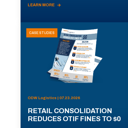
LEARN MORE
CASE STUDIES
ODW Logistics | 07.23.2026
RETAIL CONSOLIDATION
REDUCES OTIF FINES TO $0