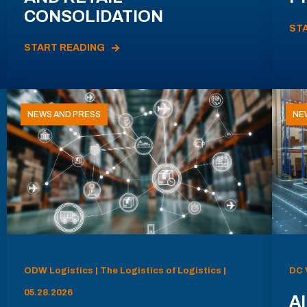
CONSOLIDATION
ST
START READING
NEWS AND PRESS
NE
ODW Logistics | The Logistics of Logistics |
DC 
05.28.2026
AI