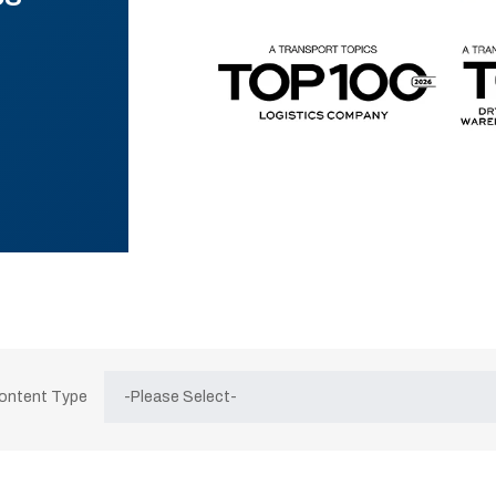
Content Type