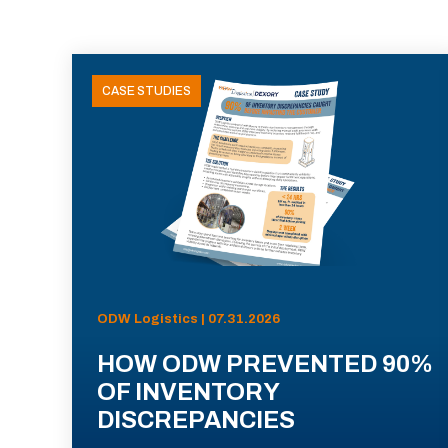
CASE STUDIES
ODW Logistics | 07.31.2026
HOW ODW PREVENTED 90%
OF INVENTORY
DISCREPANCIES