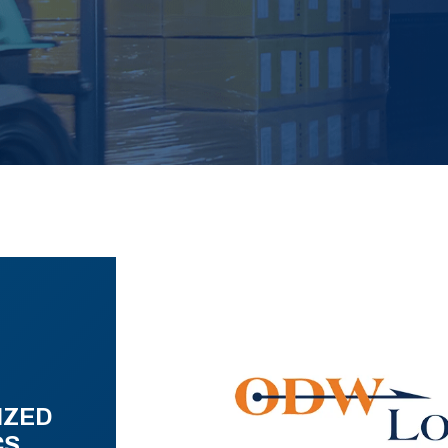
IZED
CS