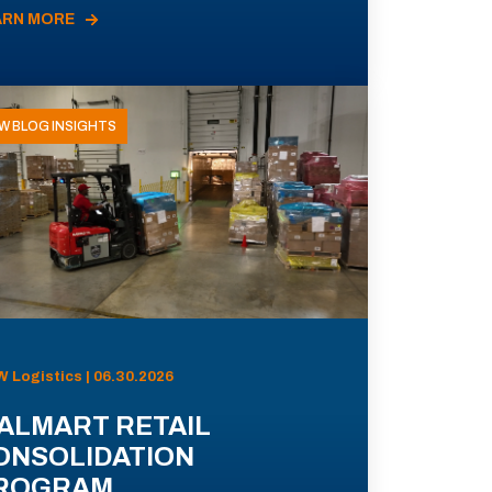
ARN MORE
W BLOG INSIGHTS
 Logistics | 06.30.2026
ALMART RETAIL
ONSOLIDATION
ROGRAM