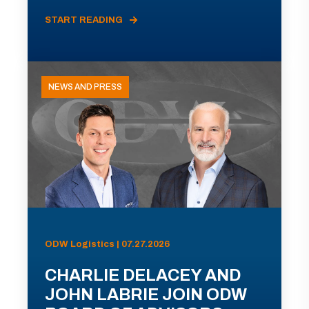
START READING
NEWS AND PRESS
ODW Logistics | 07.27.2026
CHARLIE DELACEY AND
JOHN LABRIE JOIN ODW