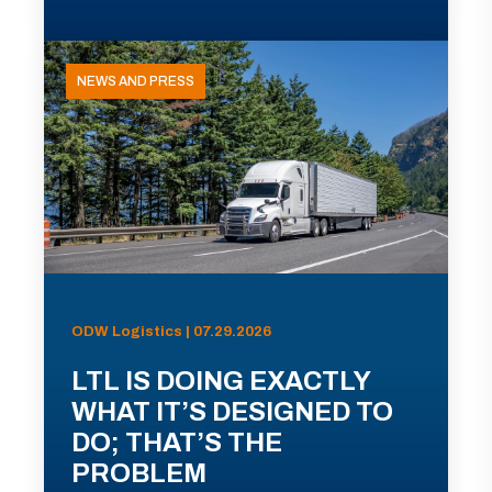
NEWS AND PRESS
ODW Logistics | 07.29.2026
LTL IS DOING EXACTLY
WHAT IT’S DESIGNED TO
DO; THAT’S THE
PROBLEM