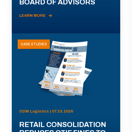
BOARD OF ADVISORS
LEARN MORE
CASE STUDIES
ODW Logistics | 07.23.2026
RETAIL CONSOLIDATION