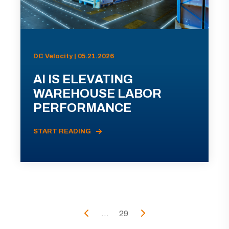
DC Velocity | 05.21.2026
AI IS ELEVATING
WAREHOUSE LABOR
PERFORMANCE
START READING
...
29