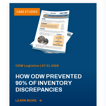
CASE STUDIES
ODW Logistics | 07.31.2026
HOW ODW PREVENTED
90% OF INVENTORY
DISCREPANCIES
LEARN MORE