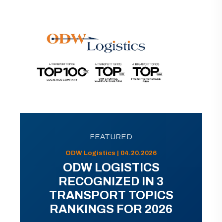
FEATURED
ODW Logistics | 04.20.2026
ODW LOGISTICS
RECOGNIZED IN 3
TRANSPORT TOPICS
RANKINGS FOR 2026