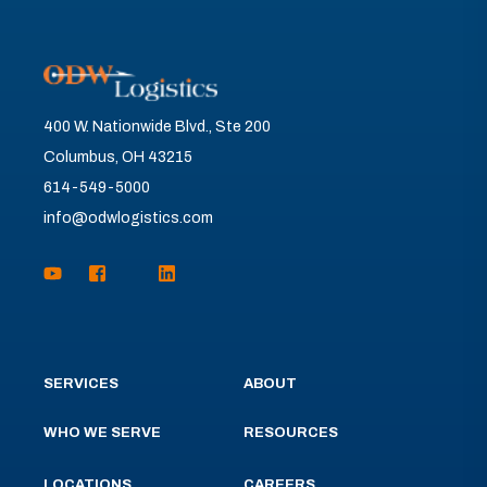
400 W. Nationwide Blvd., Ste 200
Columbus, OH 43215
614-549-5000
info@odwlogistics.com
SERVICES
ABOUT
WHO WE SERVE
RESOURCES
LOCATIONS
CAREERS