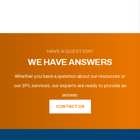
HAVE A QUESTION?
WE HAVE ANSWERS
Whether you have a question about our resources or
our 3PL services, our experts are ready to provide an
answer.
CONTACT US