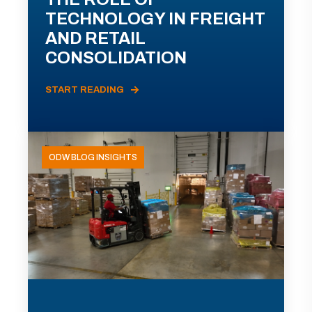
TECHNOLOGY IN FREIGHT
AND RETAIL
CONSOLIDATION
START READING
ODW BLOG INSIGHTS