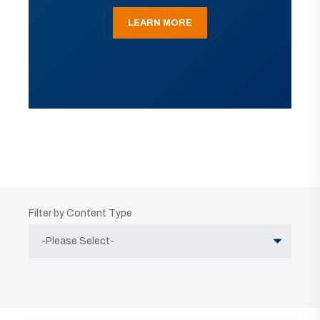
LEARN MORE
Filter by Content Type