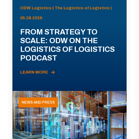
ODW Logistics | The Logistics of Logistics |
05.28.2026
FROM STRATEGY TO
SCALE: ODW ON THE
LOGISTICS OF LOGISTICS
PODCAST
LEARN MORE
NEWS AND PRESS