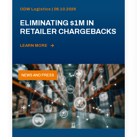
ODW Logistics | 06.10.2026
ELIMINATING $1M IN
RETAILER CHARGEBACKS
LEARN MORE
NEWS AND PRESS