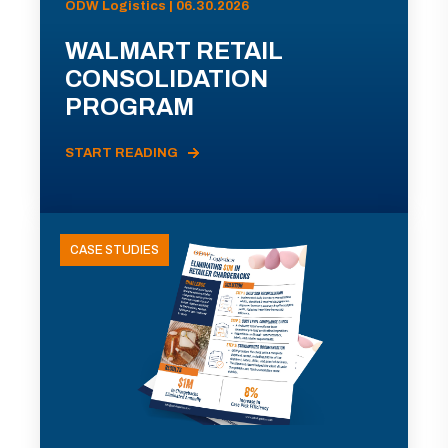
ODW Logistics | 06.30.2026
WALMART RETAIL
CONSOLIDATION
PROGRAM
START READING
CASE STUDIES