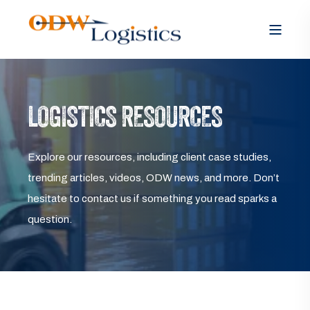
LOGISTICS RESOURCES
Explore our resources, including client case studies,
trending articles, videos, ODW news, and more. Don’t
hesitate to contact us if something you read sparks a
question.