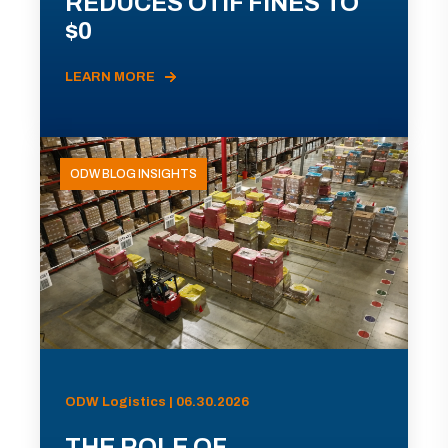
REDUCES OTIF FINES TO
$0
LEARN MORE
ODW BLOG INSIGHTS
ODW Logistics | 06.30.2026
THE ROLE OF