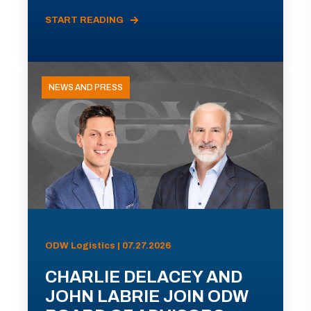
START READING
NEWS AND PRESS
ODW Logistics | 07.27.2026
CHARLIE DELACEY AND
JOHN LABRIE JOIN ODW