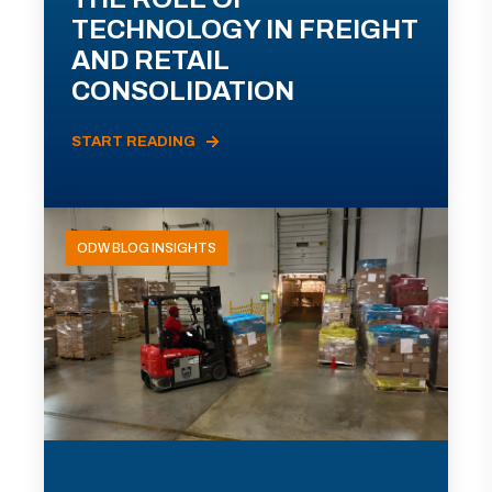
TECHNOLOGY IN FREIGHT
AND RETAIL
CONSOLIDATION
START READING
ODW BLOG INSIGHTS