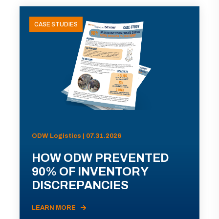
CASE STUDIES
ODW Logistics | 07.31.2026
HOW ODW PREVENTED
90% OF INVENTORY
DISCREPANCIES
LEARN MORE