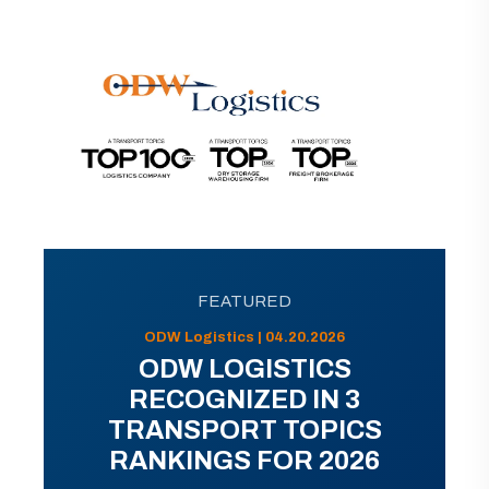
FEATURED
ODW Logistics | 04.20.2026
ODW LOGISTICS
RECOGNIZED IN 3
TRANSPORT TOPICS
RANKINGS FOR 2026