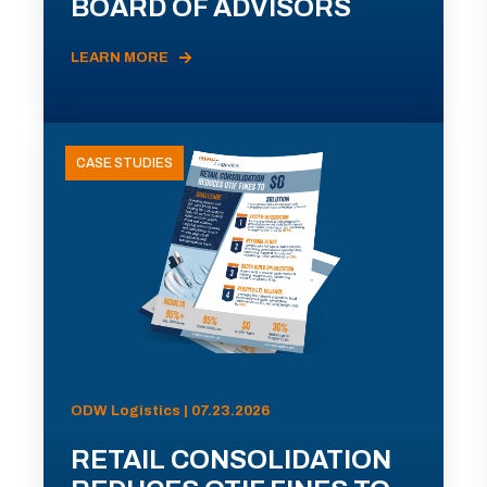
BOARD OF ADVISORS
LEARN MORE
CASE STUDIES
ODW Logistics | 07.23.2026
RETAIL CONSOLIDATION