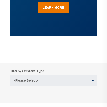
LEARN MORE
Filter by Content Type