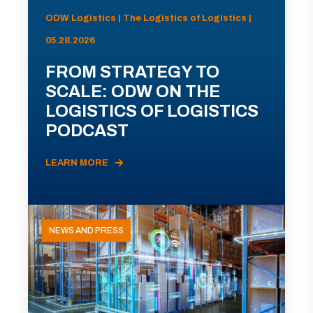
ODW Logistics | The Logistics of Logistics |
05.28.2026
FROM STRATEGY TO
SCALE: ODW ON THE
LOGISTICS OF LOGISTICS
PODCAST
LEARN MORE
NEWS AND PRESS