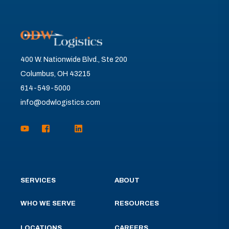
400 W. Nationwide Blvd., Ste 200
Columbus, OH 43215
614-549-5000
info@odwlogistics.com
SERVICES
ABOUT
WHO WE SERVE
RESOURCES
LOCATIONS
CAREERS