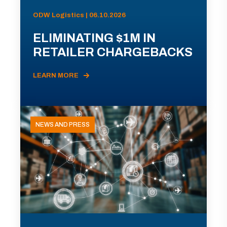
ODW Logistics | 06.10.2026
ELIMINATING $1M IN
RETAILER CHARGEBACKS
LEARN MORE
NEWS AND PRESS