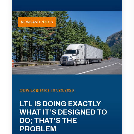
NEWS AND PRESS
ODW Logistics | 07.29.2026
LTL IS DOING EXACTLY
WHAT IT’S DESIGNED TO
DO; THAT’S THE
PROBLEM