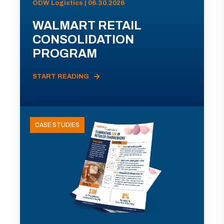
ODW Logistics | 06.30.2026
WALMART RETAIL
CONSOLIDATION
PROGRAM
START READING
CASE STUDIES