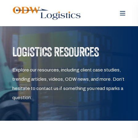
LOGISTICS RESOURCES
Explore our resources, including client case studies,
trending articles, videos, ODW news, and more. Don’t
hesitate to contact us if something you read sparks a
question.