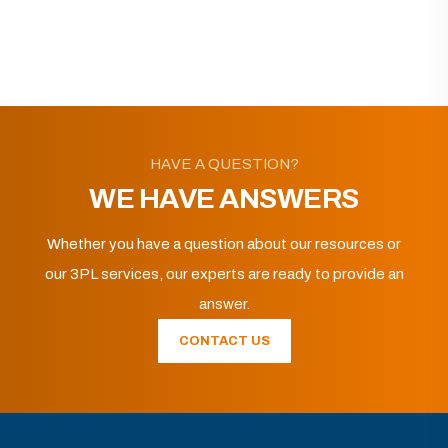
HAVE A QUESTION?
WE HAVE ANSWERS
Whether you have a question about our resources or
our 3PL services, our experts are ready to provide an
answer.
CONTACT US