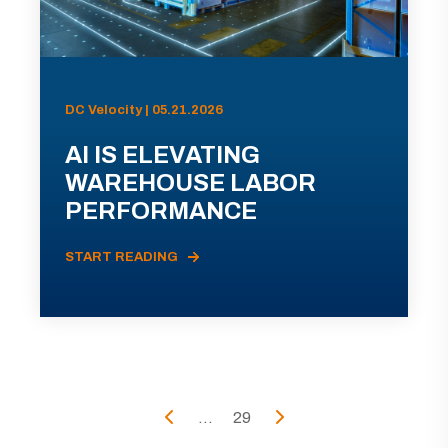
DC Velocity | 05.21.2026
AI IS ELEVATING
WAREHOUSE LABOR
PERFORMANCE
START READING
...
29