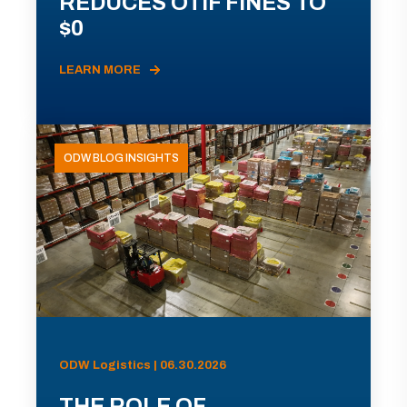
REDUCES OTIF FINES TO
$0
LEARN MORE
ODW BLOG INSIGHTS
ODW Logistics | 06.30.2026
THE ROLE OF