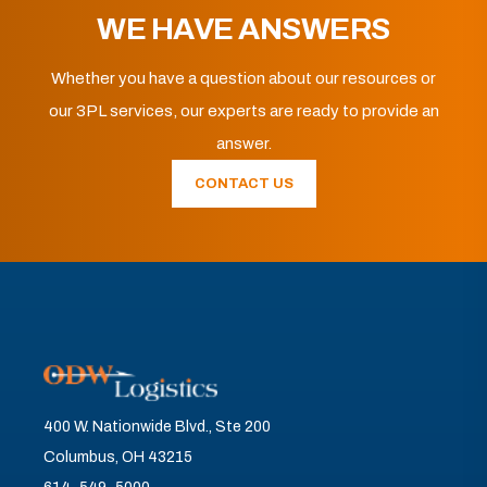
WE HAVE ANSWERS
Whether you have a question about our resources or
our 3PL services, our experts are ready to provide an
answer.
CONTACT US
400 W. Nationwide Blvd., Ste 200
Columbus, OH 43215