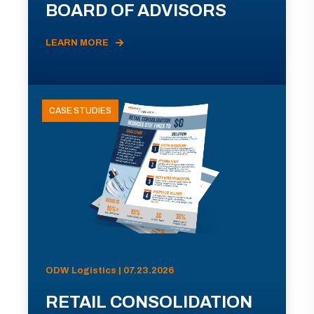
BOARD OF ADVISORS
LEARN MORE
CASE STUDIES
ODW Logistics | 07.23.2026
RETAIL CONSOLIDATION