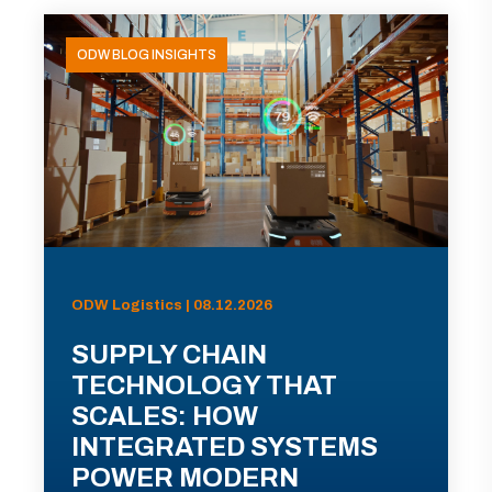
ODW BLOG INSIGHTS
ODW Logistics | 08.12.2026
SUPPLY CHAIN
TECHNOLOGY THAT
SCALES: HOW
INTEGRATED SYSTEMS
POWER MODERN