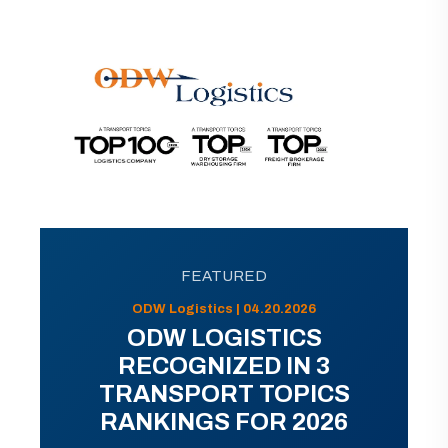
FEATURED
ODW Logistics | 04.20.2026
ODW LOGISTICS
RECOGNIZED IN 3
TRANSPORT TOPICS
RANKINGS FOR 2026