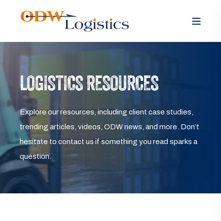
LOGISTICS RESOURCES
Explore our resources, including client case studies,
trending articles, videos, ODW news, and more. Don’t
hesitate to contact us if something you read sparks a
question.