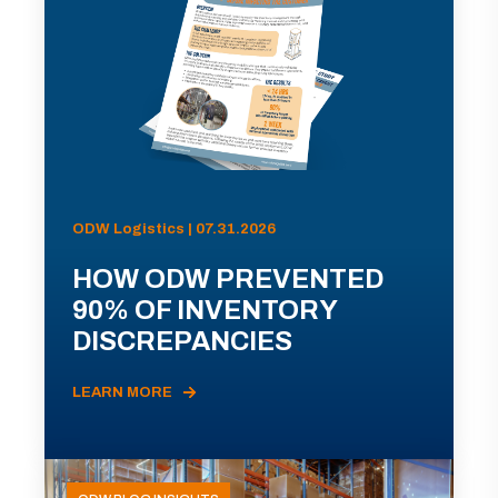
ODW Logistics | 07.31.2026
HOW ODW PREVENTED
90% OF INVENTORY
DISCREPANCIES
LEARN MORE