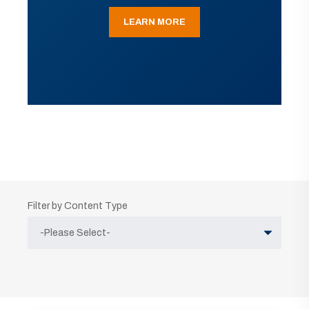
LEARN MORE
Filter by Content Type