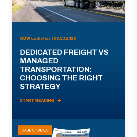
ODW Logistics | 08.10.2026
DEDICATED FREIGHT VS
MANAGED
TRANSPORTATION:
CHOOSING THE RIGHT
STRATEGY
START READING
CASE STUDIES