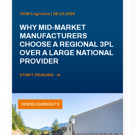
ODW Logistics | 08.10.2026
WHY MID-MARKET
MANUFACTURERS
CHOOSE A REGIONAL 3PL
OVER A LARGE NATIONAL
PROVIDER
START READING
ODW BLOG INSIGHTS