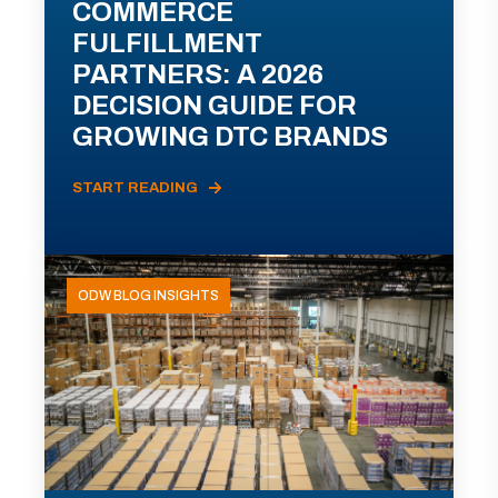
COMMERCE
FULFILLMENT
PARTNERS: A 2026
DECISION GUIDE FOR
GROWING DTC BRANDS
START READING
ODW BLOG INSIGHTS