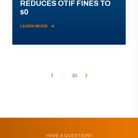
REDUCES OTIF FINES TO
$0
LEARN MORE
...
30
HAVE A QUESTION?