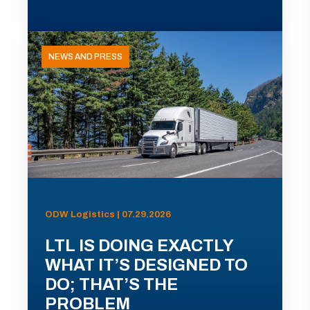
NEWS AND PRESS
ODW Logistics | 07.29.2026
LTL IS DOING EXACTLY
WHAT IT’S DESIGNED TO
DO; THAT’S THE
PROBLEM