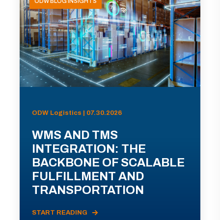
ODW BLOG INSIGHTS
ODW Logistics | 07.30.2026
WMS AND TMS
INTEGRATION: THE
BACKBONE OF SCALABLE
FULFILLMENT AND
TRANSPORTATION
START READING