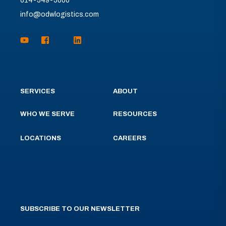
614-549-5000
info@odwlogistics.com
SERVICES
ABOUT
WHO WE SERVE
RESOURCES
LOCATIONS
CAREERS
SUBSCRIBE TO OUR NEWSLETTER