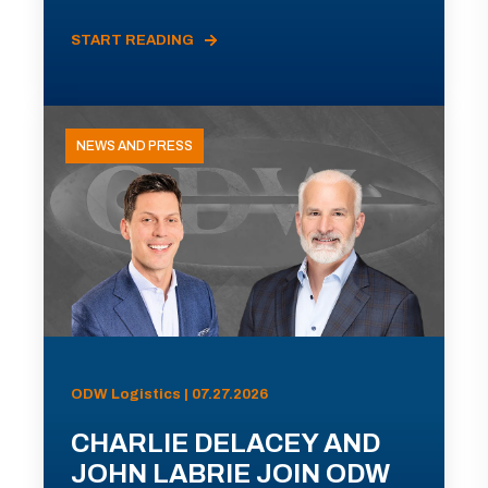
START READING
NEWS AND PRESS
ODW Logistics | 07.27.2026
CHARLIE DELACEY AND
JOHN LABRIE JOIN ODW