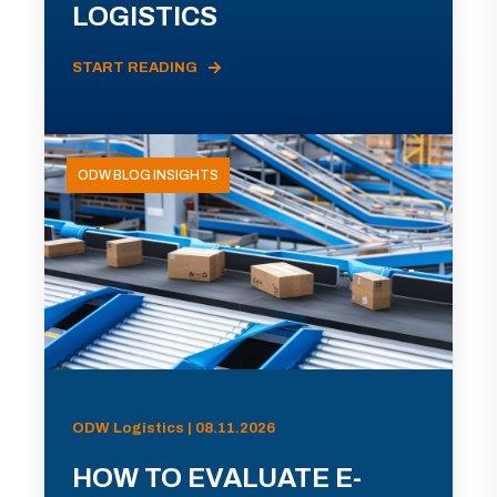
LOGISTICS
START READING
ODW BLOG INSIGHTS
ODW Logistics | 08.11.2026
HOW TO EVALUATE E-