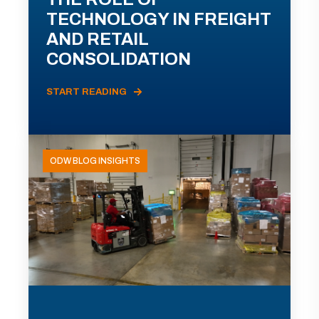
TECHNOLOGY IN FREIGHT
AND RETAIL
CONSOLIDATION
START READING
ODW BLOG INSIGHTS