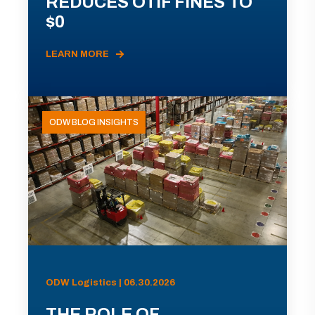
REDUCES OTIF FINES TO
$0
LEARN MORE
ODW BLOG INSIGHTS
ODW Logistics | 06.30.2026
THE ROLE OF