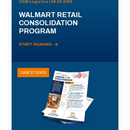
ODW Logistics | 06.30.2026
WALMART RETAIL
CONSOLIDATION
PROGRAM
START READING
CASE STUDIES