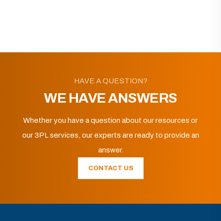
HAVE A QUESTION?
WE HAVE ANSWERS
Whether you have a question about our resources or
our 3PL services, our experts are ready to provide an
answer.
CONTACT US