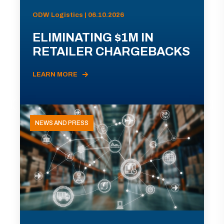
ODW Logistics | 06.10.2026
ELIMINATING $1M IN
RETAILER CHARGEBACKS
LEARN MORE
NEWS AND PRESS