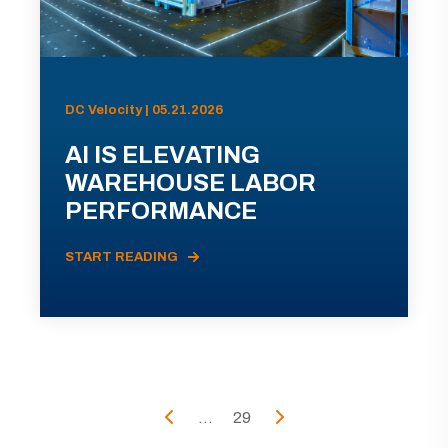
DC Velocity | 05.21.2026
AI IS ELEVATING
WAREHOUSE LABOR
PERFORMANCE
START READING
...
29