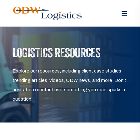
LOGISTICS RESOURCES
Explore our resources, including client case studies,
trending articles, videos, ODW news, and more. Don’t
hesitate to contact us if something you read sparks a
question.