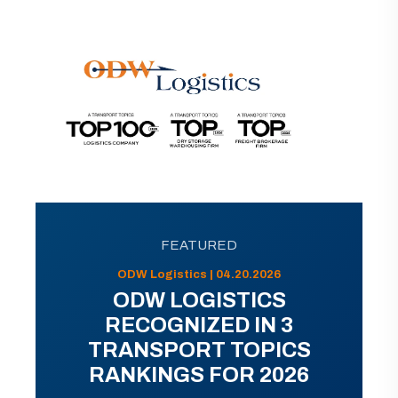
FEATURED
ODW Logistics | 04.20.2026
ODW LOGISTICS
RECOGNIZED IN 3
TRANSPORT TOPICS
RANKINGS FOR 2026