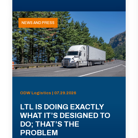
NEWS AND PRESS
ODW Logistics | 07.29.2026
LTL IS DOING EXACTLY
WHAT IT’S DESIGNED TO
DO; THAT’S THE
PROBLEM