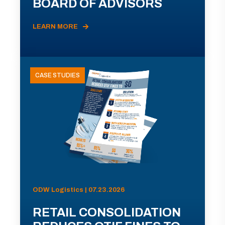
BOARD OF ADVISORS
LEARN MORE
CASE STUDIES
ODW Logistics | 07.23.2026
RETAIL CONSOLIDATION