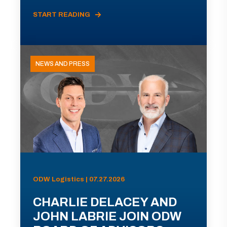
START READING
NEWS AND PRESS
ODW Logistics | 07.27.2026
CHARLIE DELACEY AND
JOHN LABRIE JOIN ODW