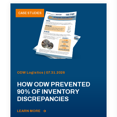
CASE STUDIES
ODW Logistics | 07.31.2026
HOW ODW PREVENTED
90% OF INVENTORY
DISCREPANCIES
LEARN MORE