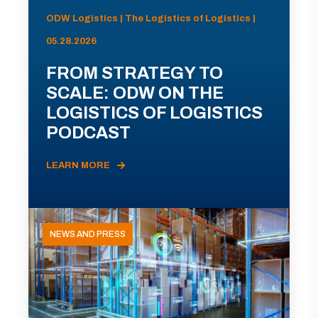
ODW Logistics | The Logistics of Logistics |
05.28.2026
FROM STRATEGY TO
SCALE: ODW ON THE
LOGISTICS OF LOGISTICS
PODCAST
LEARN MORE
NEWS AND PRESS