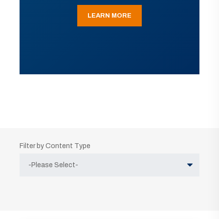
LEARN MORE
Filter by Content Type