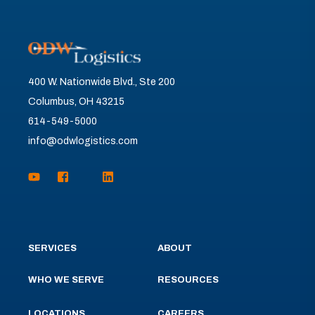
400 W. Nationwide Blvd., Ste 200
Columbus, OH 43215
614-549-5000
info@odwlogistics.com
SERVICES
ABOUT
WHO WE SERVE
RESOURCES
LOCATIONS
CAREERS