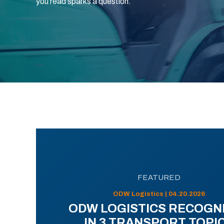
you read sparks a question.
FEATURED
ODW Logistics | 04.20.2026
ODW LOGISTICS RECOGN
IN 3 TRANSPORT TOPI