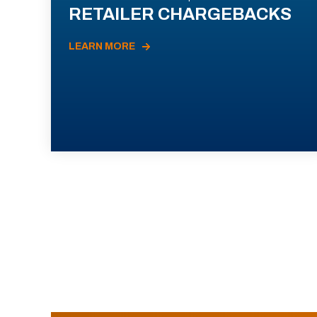
RETAILER CHARGEBACKS
LEARN MORE