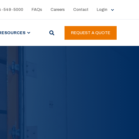
4-549-5000
FAQs
Careers
Contact
Login
RESOURCES
REQUEST A QUOTE