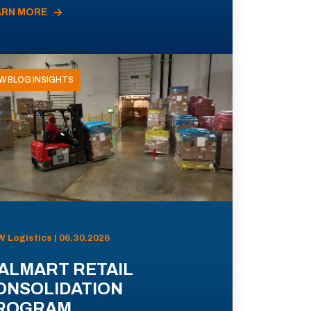
ARN MORE
W BLOG INSIGHTS
 Logistics | 06.30.2026
ALMART RETAIL
ONSOLIDATION
ROGRAM