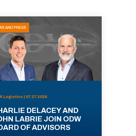
WS AND PRESS
 Logistics | 07.27.2026
HARLIE DELACEY AND
OHN LABRIE JOIN ODW
OARD OF ADVISORS