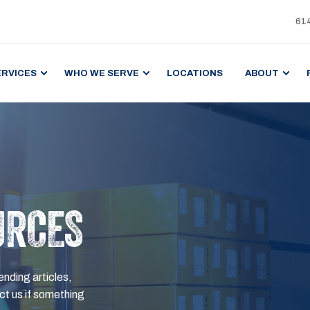
61
ERVICES
WHO WE SERVE
LOCATIONS
ABOUT
URCES
ending articles,
t us if something