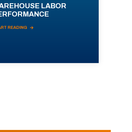
AREHOUSE LABOR
ERFORMANCE
ART READING