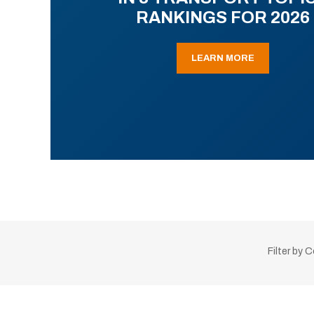
RANKINGS FOR 2026
LEARN MORE
Filter by 