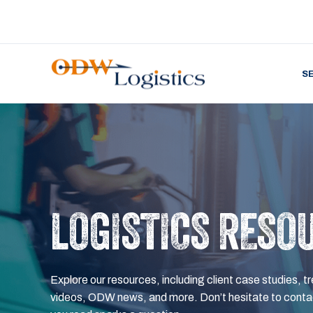
S
LOGISTICS RESO
Explore our resources, including client case studies, tr
videos, ODW news, and more. Don’t hesitate to contac