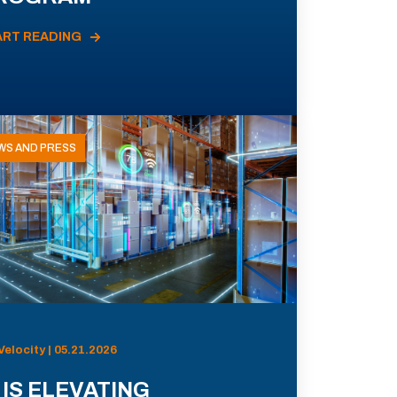
ART READING
WS AND PRESS
Velocity | 05.21.2026
 IS ELEVATING