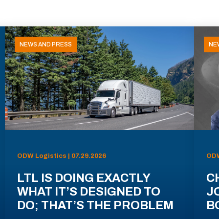
NEWS AND PRESS
NE
ODW Logistics | 07.29.2026
ODW
LTL IS DOING EXACTLY
C
WHAT IT’S DESIGNED TO
J
DO; THAT’S THE PROBLEM
B