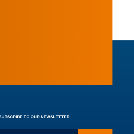
SUBSCRIBE TO OUR NEWSLETTER