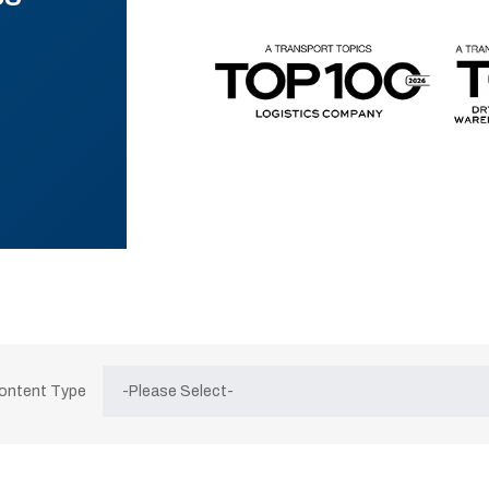
Content Type