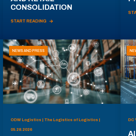
CONSOLIDATION
ST
START READING
NEWS AND PRESS
NE
ODW Logistics | The Logistics of Logistics |
DC 
05.28.2026
AI