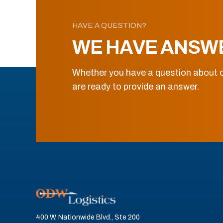
HAVE A QUESTION?
WE HAVE ANSW
Whether you have a question about o
are ready to provide an answer.
400 W. Nationwide Blvd., Ste 200