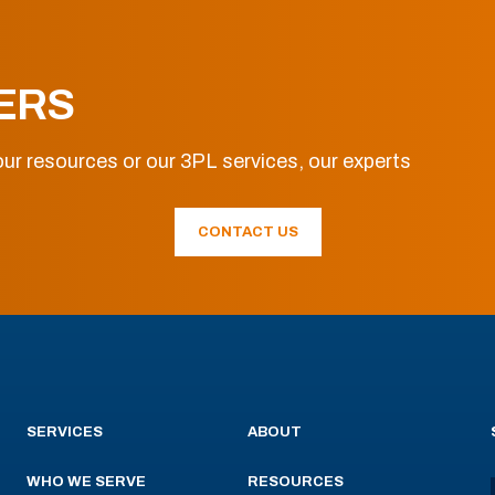
ERS
ur resources or our 3PL services, our experts
CONTACT US
SERVICES
ABOUT
WHO WE SERVE
RESOURCES