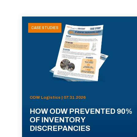
CASE STUDIES
ODW Logistics | 07.31.2026
HOW ODW PREVENTED 90%
OF INVENTORY
DISCREPANCIES