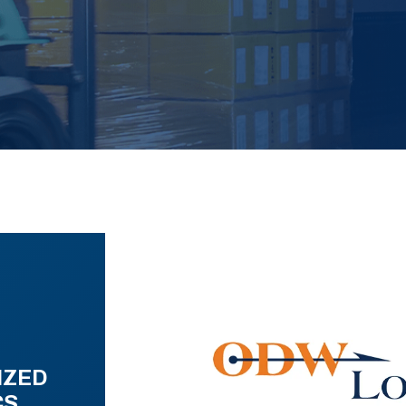
IZED
CS