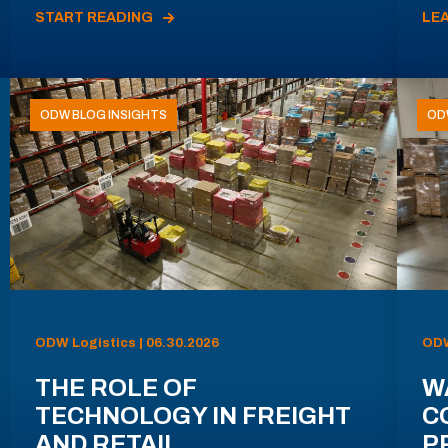
START READING
LE
ODW BLOG INSIGHTS
OD
ODW Logistics | 06.30.2026
ODW
THE ROLE OF
W
TECHNOLOGY IN FREIGHT
C
AND RETAIL
P