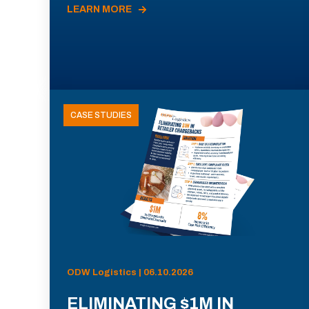
LEARN MORE
CASE STUDIES
ODW Logistics | 06.10.2026
ELIMINATING $1M IN