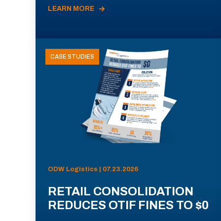
LEARN MORE
CASE STUDIES
ODW Logistics | 07.23.2026
RETAIL CONSOLIDATION
REDUCES OTIF FINES TO $0