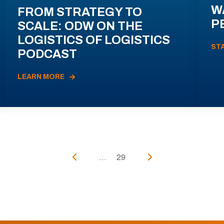
W
FROM STRATEGY TO
P
SCALE: ODW ON THE
LOGISTICS OF LOGISTICS
ST
PODCAST
LEARN MORE
...
29