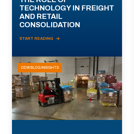
TECHNOLOGY IN FREIGHT
AND RETAIL
CONSOLIDATION
START READING
ODW BLOG INSIGHTS