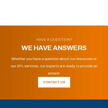
HAVE A QUESTION?
WE HAVE ANSWERS
Whether you have a question about our resources or
our 3PL services, our experts are ready to provide an
answer.
CONTACT US