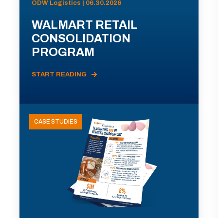
ODW Logistics | 06.30.2026
WALMART RETAIL
CONSOLIDATION
PROGRAM
START READING
CASE STUDIES