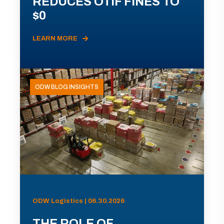
REDUCES OTIF FINES TO
$0
LEARN MORE
ODW BLOG INSIGHTS
ODW Logistics | 06.30.2026
THE ROLE OF