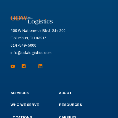
400 W. Nationwide Blvd., Ste 200
Columbus, OH 43215
614-549-5000
info@odwlogistics.com
SERVICES
ABOUT
WHO WE SERVE
RESOURCES
LOCATIONS
CAREERS