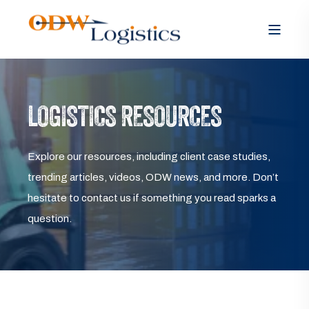
LOGISTICS RESOURCES
Explore our resources, including client case studies,
trending articles, videos, ODW news, and more. Don’t
hesitate to contact us if something you read sparks a
question.