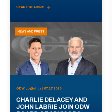
START READING
NEWS AND PRESS
ODW Logistics | 07.27.2026
CHARLIE DELACEY AND
JOHN LABRIE JOIN ODW