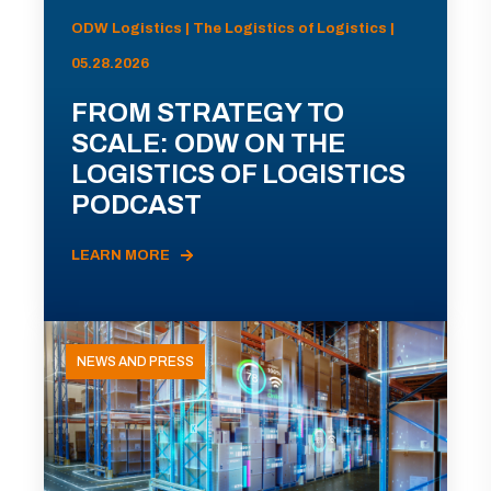
ODW Logistics | The Logistics of Logistics |
05.28.2026
FROM STRATEGY TO
SCALE: ODW ON THE
LOGISTICS OF LOGISTICS
PODCAST
LEARN MORE
NEWS AND PRESS