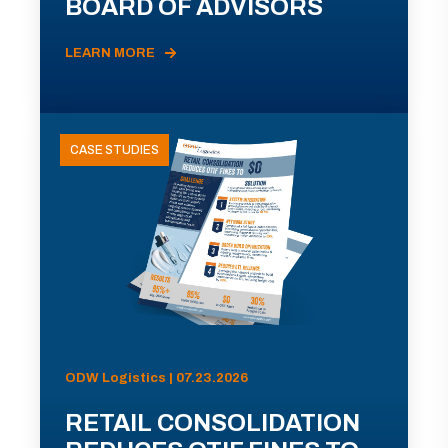
BOARD OF ADVISORS
LEARN MORE
CASE STUDIES
ODW Logistics | 07.23.2026
RETAIL CONSOLIDATION