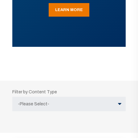
LEARN MORE
Filter by Content Type