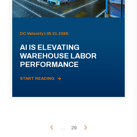
DC Velocity | 05.21.2026
AI IS ELEVATING
WAREHOUSE LABOR
PERFORMANCE
START READING
...
29