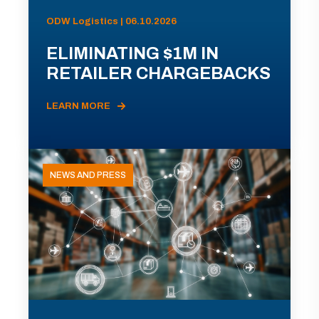
ODW Logistics | 06.10.2026
ELIMINATING $1M IN
RETAILER CHARGEBACKS
LEARN MORE
NEWS AND PRESS