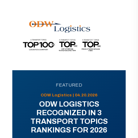
FEATURED
ODW Logistics | 04.20.2026
ODW LOGISTICS
RECOGNIZED IN 3
TRANSPORT TOPICS
RANKINGS FOR 2026