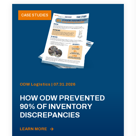
CASE STUDIES
ODW Logistics | 07.31.2026
HOW ODW PREVENTED
90% OF INVENTORY
DISCREPANCIES
LEARN MORE