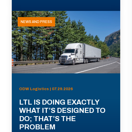
NEWS AND PRESS
ODW Logistics | 07.29.2026
LTL IS DOING EXACTLY
WHAT IT’S DESIGNED TO
DO; THAT’S THE
PROBLEM