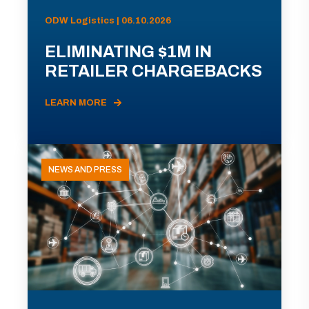
ODW Logistics | 06.10.2026
ELIMINATING $1M IN
RETAILER CHARGEBACKS
LEARN MORE
NEWS AND PRESS