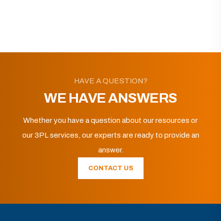
HAVE A QUESTION?
WE HAVE ANSWERS
Whether you have a question about our resources or
our 3PL services, our experts are ready to provide an
answer.
CONTACT US