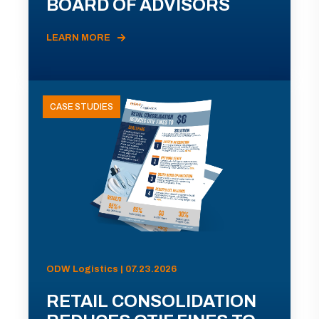
BOARD OF ADVISORS
LEARN MORE
CASE STUDIES
ODW Logistics | 07.23.2026
RETAIL CONSOLIDATION