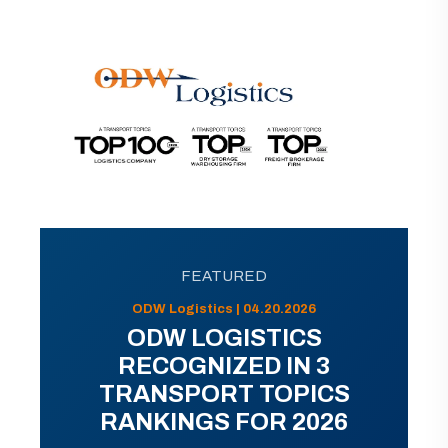
FEATURED
ODW Logistics | 04.20.2026
ODW LOGISTICS
RECOGNIZED IN 3
TRANSPORT TOPICS
RANKINGS FOR 2026