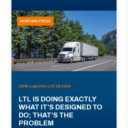
NEWS AND PRESS
ODW Logistics | 07.29.2026
LTL IS DOING EXACTLY
WHAT IT’S DESIGNED TO
DO; THAT’S THE
PROBLEM