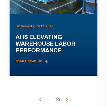
DC Velocity | 05.21.2026
AI IS ELEVATING
WAREHOUSE LABOR
PERFORMANCE
START READING
...
29