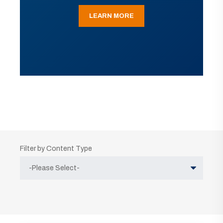
LEARN MORE
Filter by Content Type