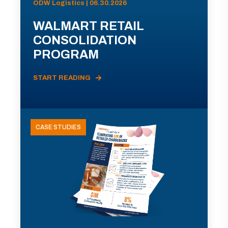
ODW Logistics | 06.30.2026
WALMART RETAIL
CONSOLIDATION
PROGRAM
START READING
CASE STUDIES