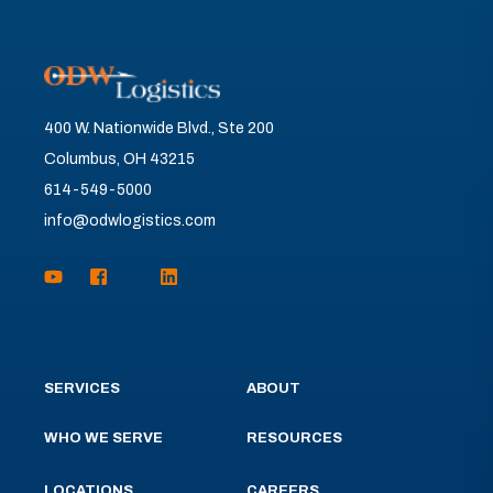
400 W. Nationwide Blvd., Ste 200
Columbus, OH 43215
614-549-5000
info@odwlogistics.com
SERVICES
ABOUT
WHO WE SERVE
RESOURCES
LOCATIONS
CAREERS