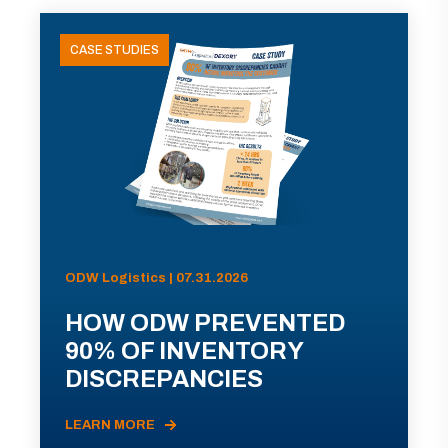
CASE STUDIES
ODW Logistics | 07.31.2026
HOW ODW PREVENTED
90% OF INVENTORY
DISCREPANCIES
LEARN MORE