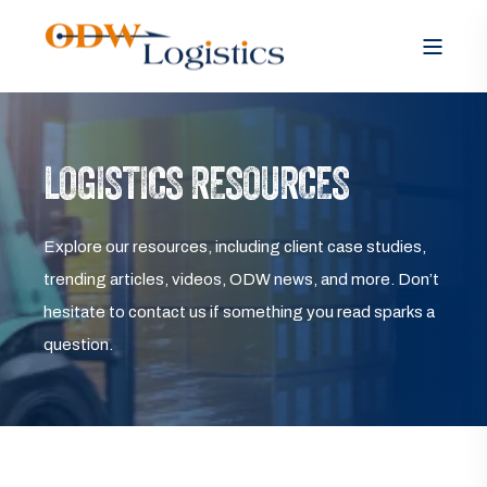
LOGISTICS RESOURCES
Explore our resources, including client case studies,
trending articles, videos, ODW news, and more. Don’t
hesitate to contact us if something you read sparks a
question.