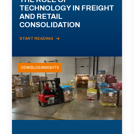
TECHNOLOGY IN FREIGHT
AND RETAIL
CONSOLIDATION
START READING
ODW BLOG INSIGHTS