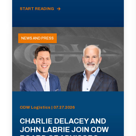
START READING
NEWS AND PRESS
ODW Logistics | 07.27.2026
CHARLIE DELACEY AND
JOHN LABRIE JOIN ODW