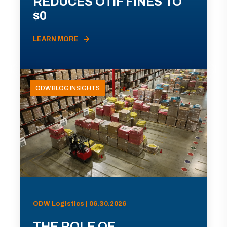
REDUCES OTIF FINES TO
$0
LEARN MORE
ODW BLOG INSIGHTS
ODW Logistics | 06.30.2026
THE ROLE OF