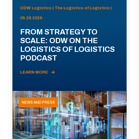
ODW Logistics | The Logistics of Logistics |
05.28.2026
FROM STRATEGY TO
SCALE: ODW ON THE
LOGISTICS OF LOGISTICS
PODCAST
LEARN MORE
NEWS AND PRESS