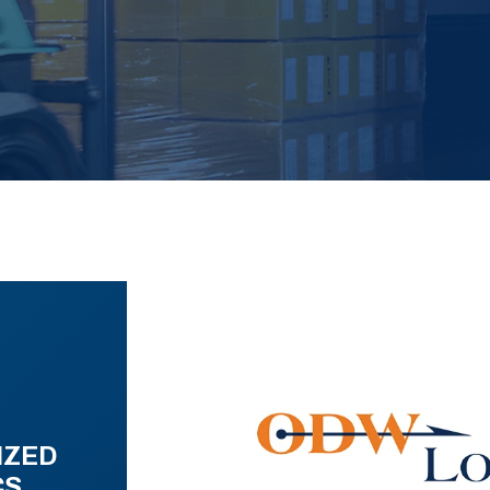
IZED
CS