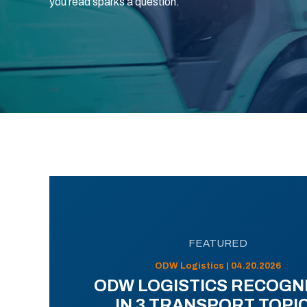
you read sparks a question.
FEATURED
ODW Logistics | 04.20.2026
ODW LOGISTICS RECOGN
IN 3 TRANSPORT TOPI