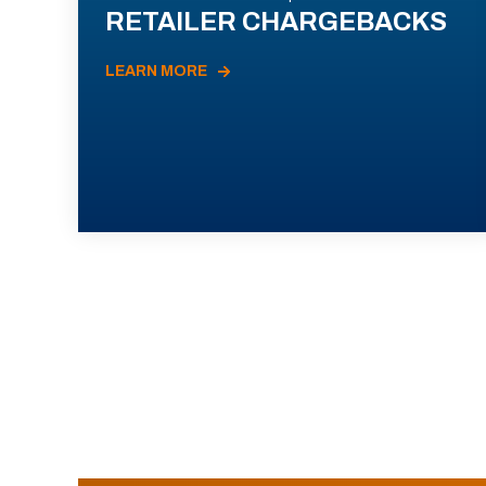
RETAILER CHARGEBACKS
LEARN MORE