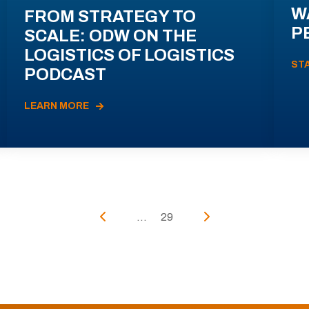
W
FROM STRATEGY TO
P
SCALE: ODW ON THE
LOGISTICS OF LOGISTICS
ST
PODCAST
LEARN MORE
...
29