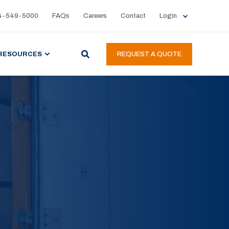
4-549-5000
FAQs
Careers
Contact
Login
RESOURCES
REQUEST A QUOTE