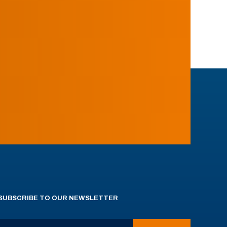
SUBSCRIBE TO OUR NEWSLETTER