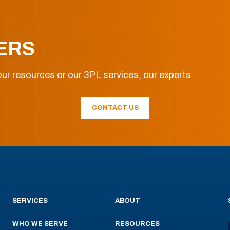
ERS
ur resources or our 3PL services, our experts
CONTACT US
SERVICES
ABOUT
WHO WE SERVE
RESOURCES