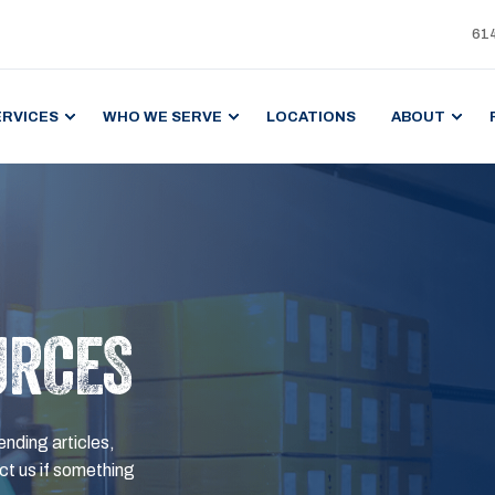
61
ERVICES
WHO WE SERVE
LOCATIONS
ABOUT
URCES
ending articles,
t us if something