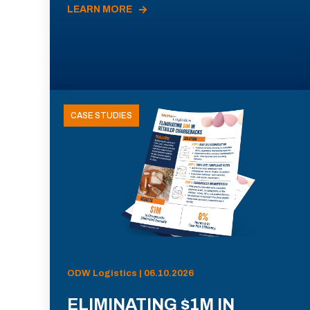
LEARN MORE
CASE STUDIES
ODW Logistics | 06.10.2026
ELIMINATING $1M IN