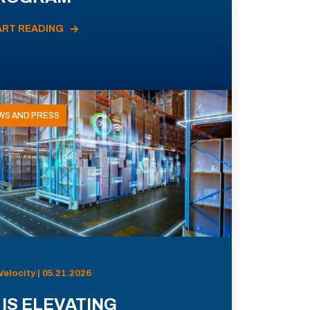
ART READING
WS AND PRESS
Velocity | 05.21.2026
 IS ELEVATING