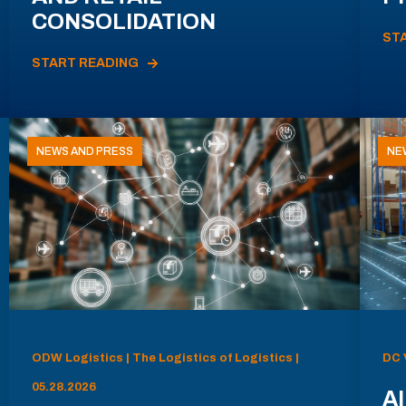
CONSOLIDATION
ST
START READING
NEWS AND PRESS
NE
ODW Logistics | The Logistics of Logistics |
DC 
05.28.2026
AI