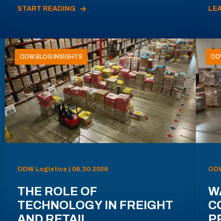
START READING
LE
ODW BLOG INSIGHTS
OD
ODW Logistics | 06.30.2026
ODW
THE ROLE OF
W
TECHNOLOGY IN FREIGHT
C
AND RETAIL
P