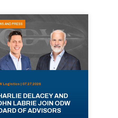
WS AND PRESS
 Logistics | 07.27.2026
HARLIE DELACEY AND
OHN LABRIE JOIN ODW
OARD OF ADVISORS