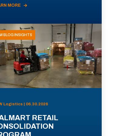
ARN MORE
W BLOG INSIGHTS
 Logistics | 06.30.2026
ALMART RETAIL
ONSOLIDATION
ROGRAM