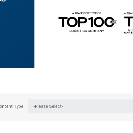
Content Type