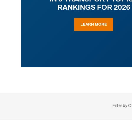
RANKINGS FOR 2026
LEARN MORE
Filter by 