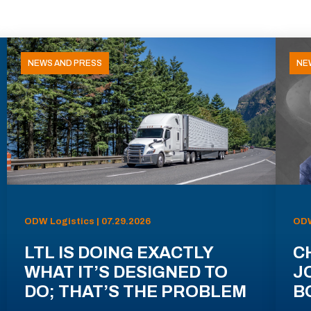
NEWS AND PRESS
NE
ODW Logistics | 07.29.2026
ODW
LTL IS DOING EXACTLY
C
WHAT IT’S DESIGNED TO
J
DO; THAT’S THE PROBLEM
B