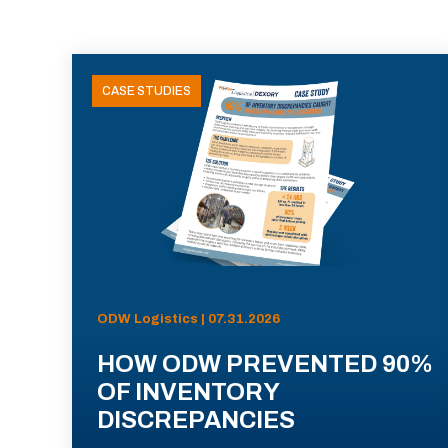
CASE STUDIES
ODW Logistics | 07.31.2026
HOW ODW PREVENTED 90%
OF INVENTORY
DISCREPANCIES