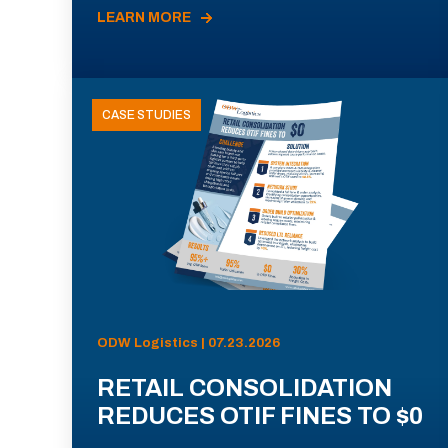
LEARN MORE
CASE STUDIES
ODW Logistics | 07.23.2026
RETAIL CONSOLIDATION
REDUCES OTIF FINES TO $0