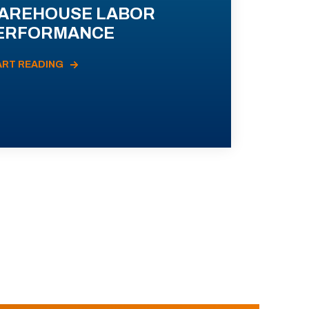
AREHOUSE LABOR
ERFORMANCE
ART READING