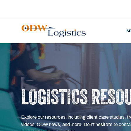
S
LOGISTICS RESO
Explore our resources, including client case studies, tr
videos, ODW news, and more. Don’t hesitate to contac