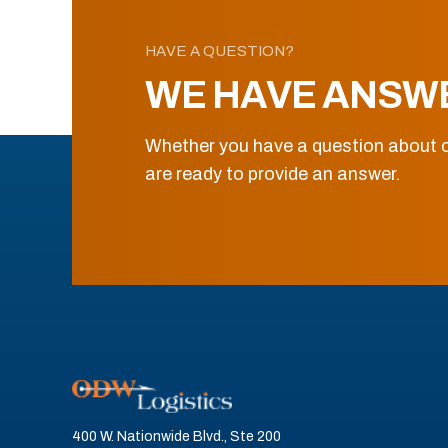
HAVE A QUESTION?
WE HAVE ANSW
Whether you have a question about o
are ready to provide an answer.
400 W. Nationwide Blvd., Ste 200