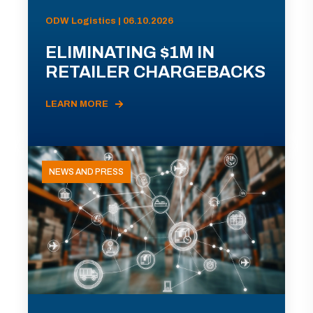
ODW Logistics | 06.10.2026
ELIMINATING $1M IN
RETAILER CHARGEBACKS
LEARN MORE
NEWS AND PRESS