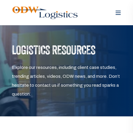
LOGISTICS RESOURCES
Explore our resources, including client case studies,
trending articles, videos, ODW news, and more. Don’t
hesitate to contact us if something you read sparks a
question.