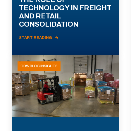
TECHNOLOGY IN FREIGHT
AND RETAIL
CONSOLIDATION
START READING
ODW BLOG INSIGHTS