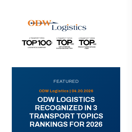
FEATURED
ODW Logistics | 04.20.2026
ODW LOGISTICS
RECOGNIZED IN 3
TRANSPORT TOPICS
RANKINGS FOR 2026