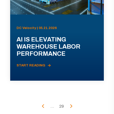
DC Velocity | 05.21.2026
AI IS ELEVATING
WAREHOUSE LABOR
PERFORMANCE
START READING
...
29