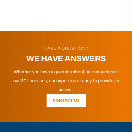
HAVE A QUESTION?
WE HAVE ANSWERS
Whether you have a question about our resources or
our 3PL services, our experts are ready to provide an
answer.
CONTACT US