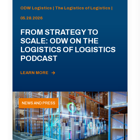
ODW Logistics | The Logistics of Logistics |
05.28.2026
FROM STRATEGY TO
SCALE: ODW ON THE
LOGISTICS OF LOGISTICS
PODCAST
LEARN MORE
NEWS AND PRESS