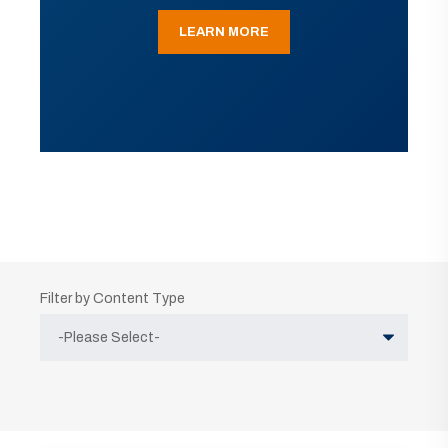
LEARN MORE
Filter by Content Type