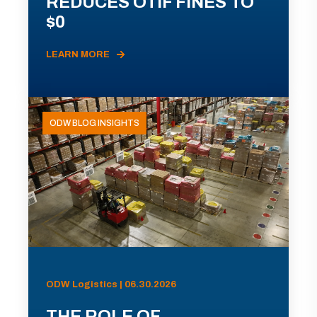
REDUCES OTIF FINES TO
$0
LEARN MORE
ODW BLOG INSIGHTS
ODW Logistics | 06.30.2026
THE ROLE OF