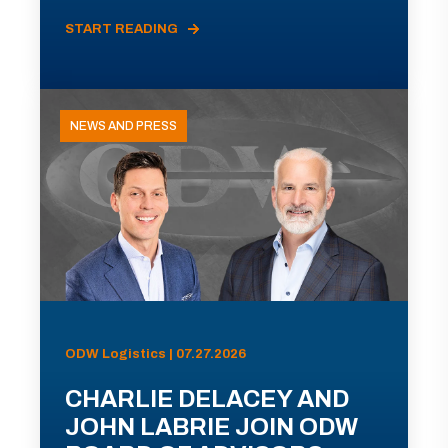
START READING
NEWS AND PRESS
ODW Logistics | 07.27.2026
CHARLIE DELACEY AND
JOHN LABRIE JOIN ODW