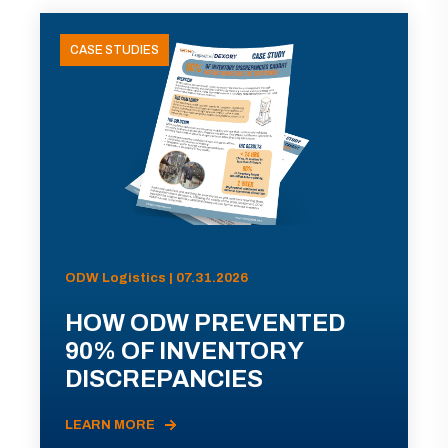
CASE STUDIES
ODW Logistics | 07.31.2026
HOW ODW PREVENTED
90% OF INVENTORY
DISCREPANCIES
LEARN MORE