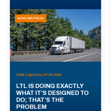
NEWS AND PRESS
ODW Logistics | 07.29.2026
LTL IS DOING EXACTLY
WHAT IT’S DESIGNED TO
DO; THAT’S THE
PROBLEM