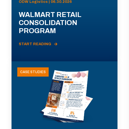
ODW Logistics | 06.30.2026
WALMART RETAIL
CONSOLIDATION
PROGRAM
START READING
CASE STUDIES