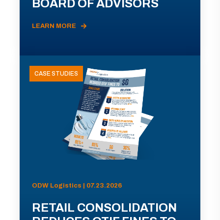
BOARD OF ADVISORS
LEARN MORE
CASE STUDIES
ODW Logistics | 07.23.2026
RETAIL CONSOLIDATION