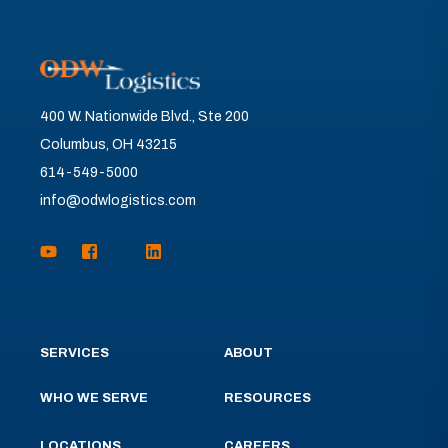
400 W. Nationwide Blvd., Ste 200
Columbus, OH 43215
614-549-5000
info@odwlogistics.com
SERVICES
ABOUT
WHO WE SERVE
RESOURCES
LOCATIONS
CAREERS