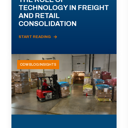
TECHNOLOGY IN FREIGHT
AND RETAIL
CONSOLIDATION
START READING
ODW BLOG INSIGHTS