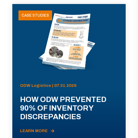
CASE STUDIES
ODW Logistics | 07.31.2026
HOW ODW PREVENTED
90% OF INVENTORY
DISCREPANCIES
LEARN MORE