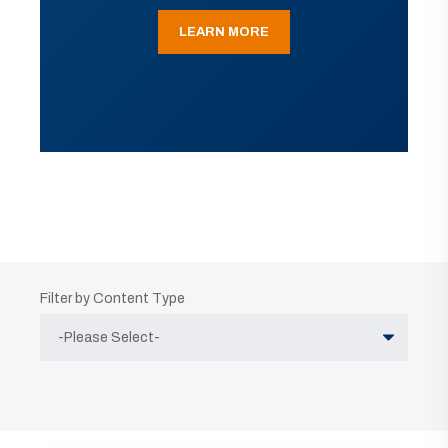
LEARN MORE
Filter by Content Type