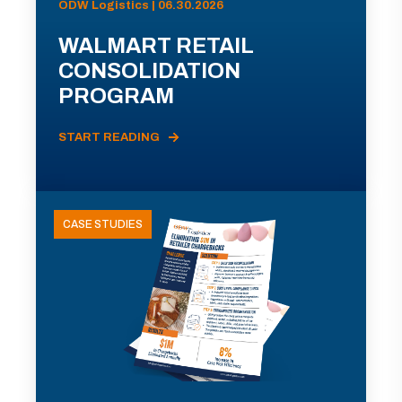
ODW Logistics | 06.30.2026
WALMART RETAIL
CONSOLIDATION
PROGRAM
START READING
CASE STUDIES