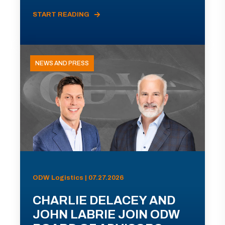
START READING
NEWS AND PRESS
ODW Logistics | 07.27.2026
CHARLIE DELACEY AND
JOHN LABRIE JOIN ODW