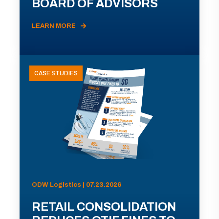
BOARD OF ADVISORS
LEARN MORE
CASE STUDIES
ODW Logistics | 07.23.2026
RETAIL CONSOLIDATION