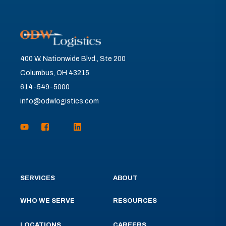
400 W. Nationwide Blvd., Ste 200
Columbus, OH 43215
614-549-5000
info@odwlogistics.com
SERVICES
ABOUT
WHO WE SERVE
RESOURCES
LOCATIONS
CAREERS