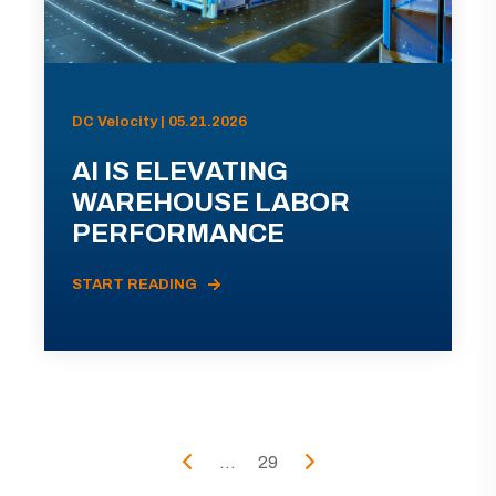
DC Velocity | 05.21.2026
AI IS ELEVATING
WAREHOUSE LABOR
PERFORMANCE
START READING
...
29