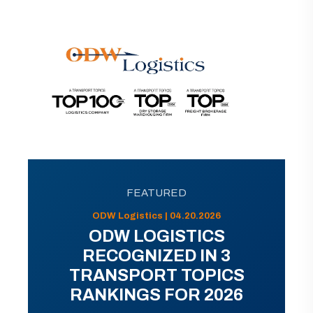
FEATURED
ODW Logistics | 04.20.2026
ODW LOGISTICS
RECOGNIZED IN 3
TRANSPORT TOPICS
RANKINGS FOR 2026