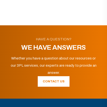
HAVE A QUESTION?
WE HAVE ANSWERS
Whether you have a question about our resources or
our 3PL services, our experts are ready to provide an
answer.
CONTACT US