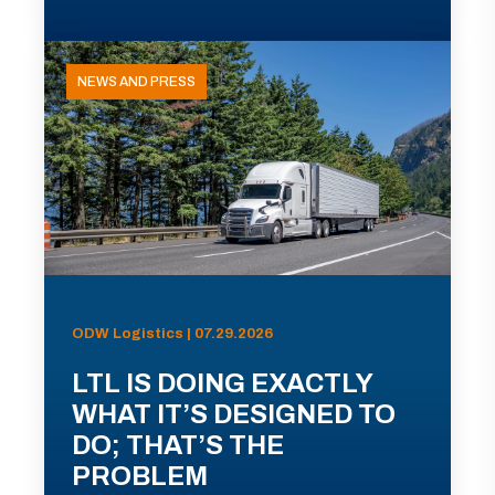
NEWS AND PRESS
ODW Logistics | 07.29.2026
LTL IS DOING EXACTLY
WHAT IT’S DESIGNED TO
DO; THAT’S THE
PROBLEM