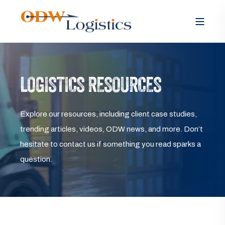
LOGISTICS RESOURCES
Explore our resources, including client case studies,
trending articles, videos, ODW news, and more. Don’t
hesitate to contact us if something you read sparks a
question.