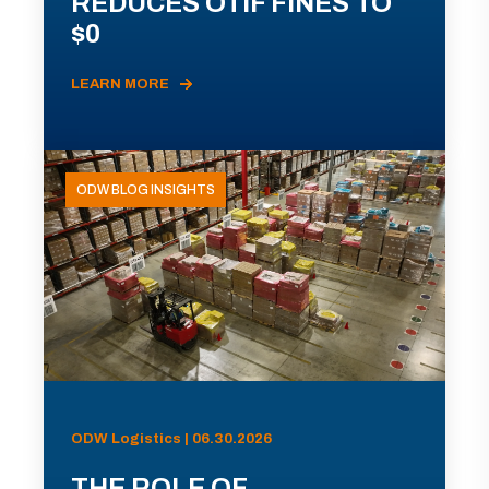
REDUCES OTIF FINES TO
$0
LEARN MORE
ODW BLOG INSIGHTS
ODW Logistics | 06.30.2026
THE ROLE OF