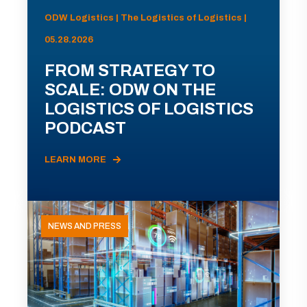
ODW Logistics | The Logistics of Logistics |
05.28.2026
FROM STRATEGY TO
SCALE: ODW ON THE
LOGISTICS OF LOGISTICS
PODCAST
LEARN MORE
NEWS AND PRESS