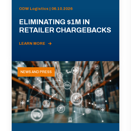
ODW Logistics | 06.10.2026
ELIMINATING $1M IN
RETAILER CHARGEBACKS
LEARN MORE
NEWS AND PRESS