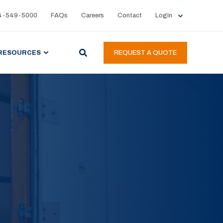
4-549-5000
FAQs
Careers
Contact
Login
RESOURCES
REQUEST A QUOTE