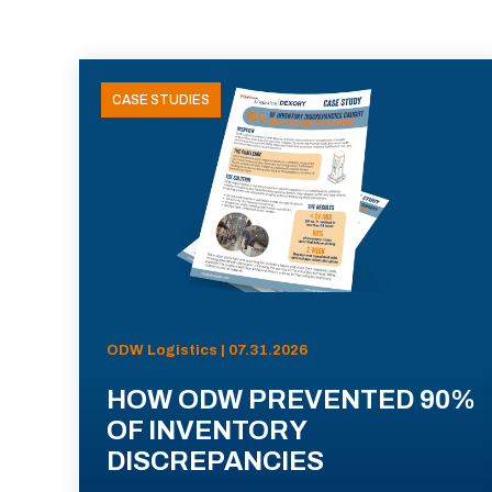
CASE STUDIES
ODW Logistics | 07.31.2026
HOW ODW PREVENTED 90%
OF INVENTORY
DISCREPANCIES