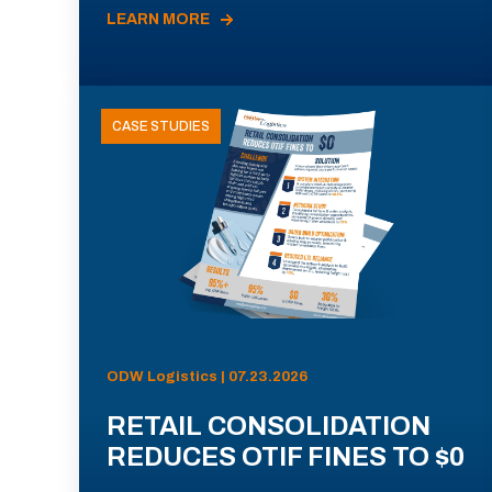
LEARN MORE
CASE STUDIES
ODW Logistics | 07.23.2026
RETAIL CONSOLIDATION
REDUCES OTIF FINES TO $0