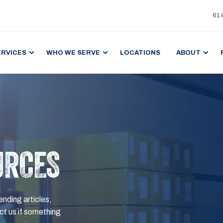
61
ERVICES
WHO WE SERVE
LOCATIONS
ABOUT
URCES
ending articles,
t us if something