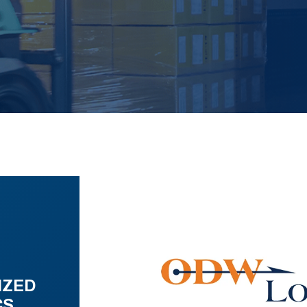
IZED
CS