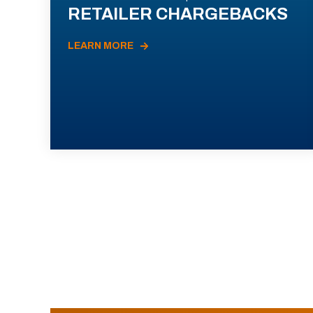
RETAILER CHARGEBACKS
LEARN MORE