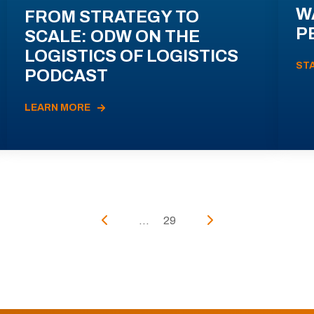
W
FROM STRATEGY TO
P
SCALE: ODW ON THE
LOGISTICS OF LOGISTICS
ST
PODCAST
LEARN MORE
...
29