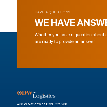
HAVE A QUESTION?
WE HAVE ANSW
Whether you have a question about o
are ready to provide an answer.
400 W. Nationwide Blvd., Ste 200