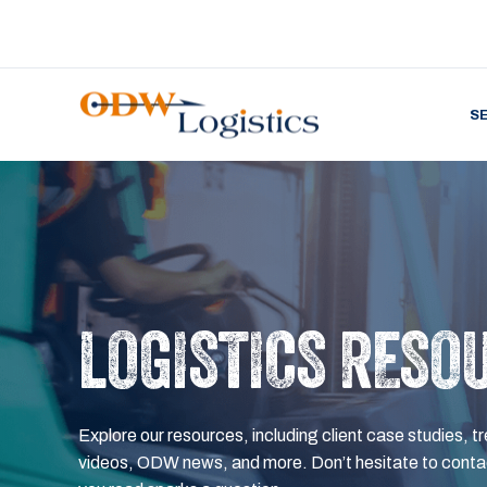
S
LOGISTICS RESO
Explore our resources, including client case studies, tr
videos, ODW news, and more. Don’t hesitate to contac