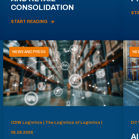
CONSOLIDATION
ST
START READING
NEWS AND PRESS
NE
ODW Logistics | The Logistics of Logistics |
DC 
05.28.2026
AI