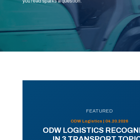
you read sparks a question.
FEATURED
ODW Logistics | 04.20.2026
ODW LOGISTICS RECOGN
IN 3 TRANSPORT TOPI