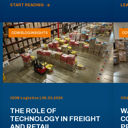
START READING
LE
ODW BLOG INSIGHTS
OD
ODW Logistics | 06.30.2026
ODW
THE ROLE OF
W
TECHNOLOGY IN FREIGHT
C
AND RETAIL
P