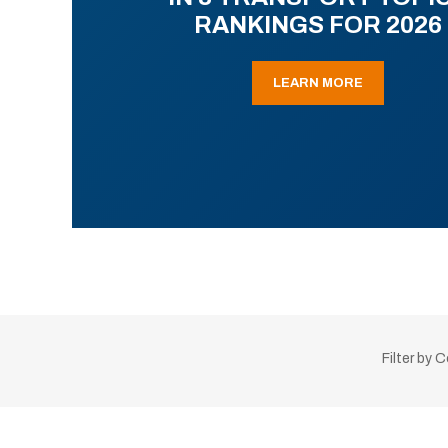
RANKINGS FOR 2026
LEARN MORE
Filter by 