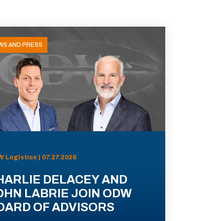
WS AND PRESS
 Logistics | 07.27.2026
HARLIE DELACEY AND
OHN LABRIE JOIN ODW
OARD OF ADVISORS