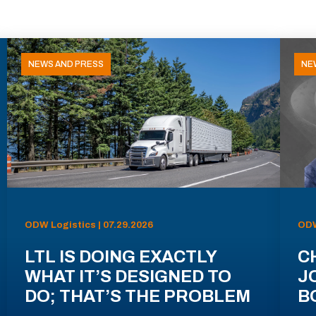
NEWS AND PRESS
NE
ODW Logistics | 07.29.2026
ODW
LTL IS DOING EXACTLY
C
WHAT IT’S DESIGNED TO
J
DO; THAT’S THE PROBLEM
B