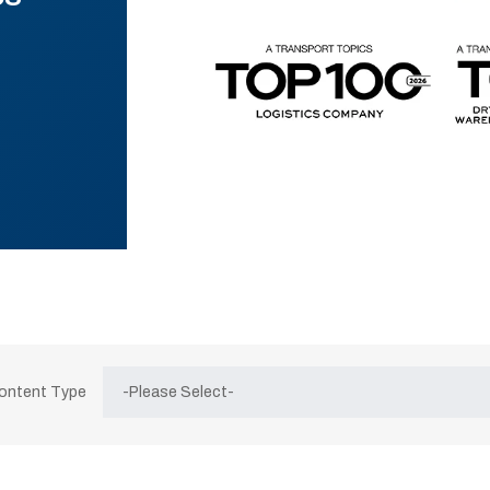
Content Type