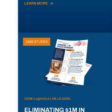
LEARN MORE
CASE STUDIES
ODW Logistics | 06.10.2026
ELIMINATING $1M IN