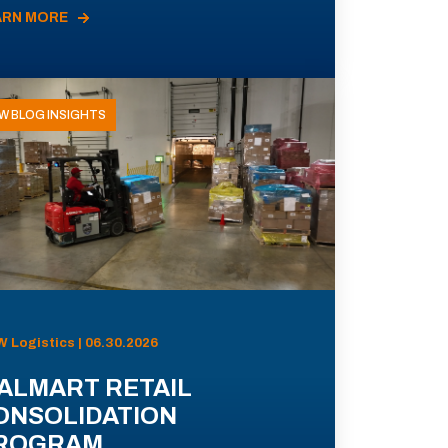
ARN MORE
W BLOG INSIGHTS
 Logistics | 06.30.2026
ALMART RETAIL
ONSOLIDATION
ROGRAM