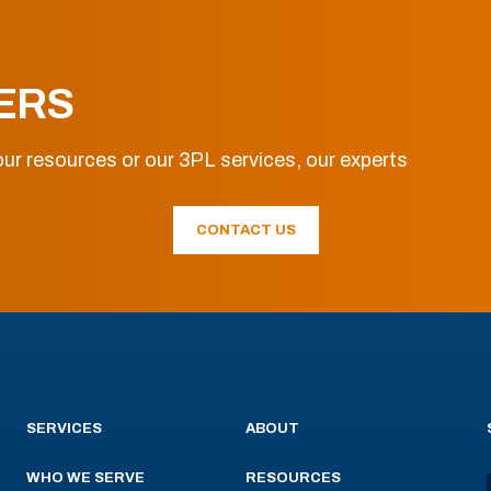
ERS
ur resources or our 3PL services, our experts
CONTACT US
SERVICES
ABOUT
WHO WE SERVE
RESOURCES