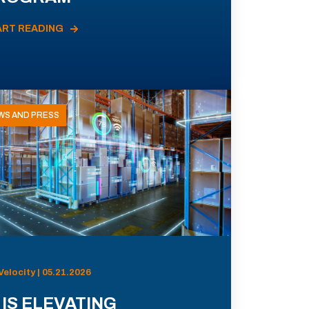
ART READING
WS AND PRESS
Velocity | 05.21.2026
 IS ELEVATING