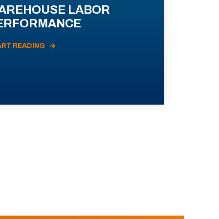
AREHOUSE LABOR
ERFORMANCE
ART READING