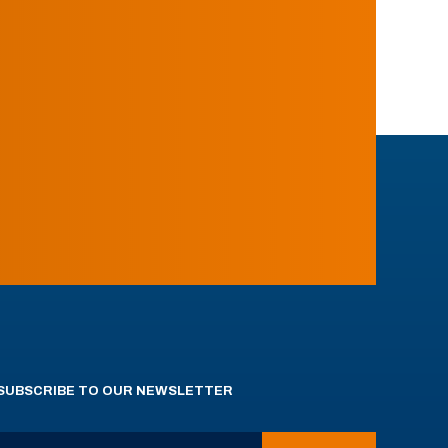
SUBSCRIBE TO OUR NEWSLETTER