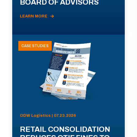
BOARD OF ADVISORS
LEARN MORE
CASE STUDIES
ODW Logistics | 07.23.2026
RETAIL CONSOLIDATION