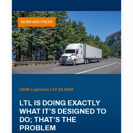
NEWS AND PRESS
ODW Logistics | 07.29.2026
LTL IS DOING EXACTLY
WHAT IT’S DESIGNED TO
DO; THAT’S THE
PROBLEM