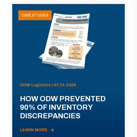
CASE STUDIES
ODW Logistics | 07.31.2026
HOW ODW PREVENTED
90% OF INVENTORY
DISCREPANCIES
LEARN MORE