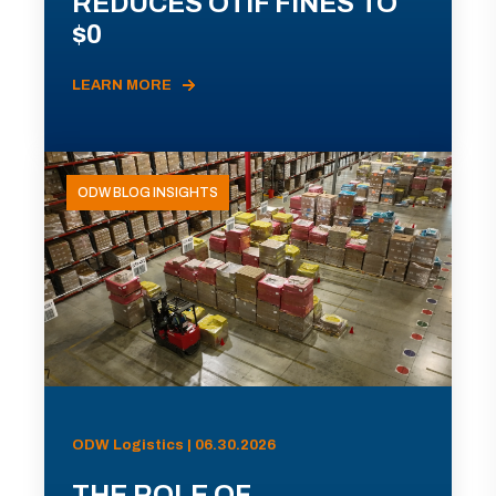
REDUCES OTIF FINES TO
$0
LEARN MORE
ODW BLOG INSIGHTS
ODW Logistics | 06.30.2026
THE ROLE OF