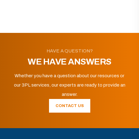
HAVE A QUESTION?
WE HAVE ANSWERS
Whether you have a question about our resources or
our 3PL services, our experts are ready to provide an
answer.
CONTACT US