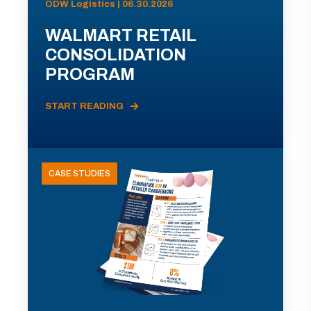
ODW Logistics | 06.30.2026
WALMART RETAIL
CONSOLIDATION
PROGRAM
START READING
CASE STUDIES