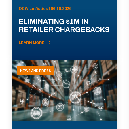
ODW Logistics | 06.10.2026
ELIMINATING $1M IN
RETAILER CHARGEBACKS
LEARN MORE
NEWS AND PRESS