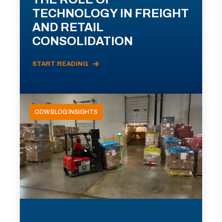
TECHNOLOGY IN FREIGHT
AND RETAIL
CONSOLIDATION
START READING
ODW BLOG INSIGHTS