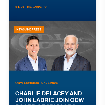
START READING
NEWS AND PRESS
ODW Logistics | 07.27.2026
CHARLIE DELACEY AND
JOHN LABRIE JOIN ODW