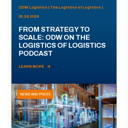
ODW Logistics | The Logistics of Logistics |
05.28.2026
FROM STRATEGY TO
SCALE: ODW ON THE
LOGISTICS OF LOGISTICS
PODCAST
LEARN MORE
NEWS AND PRESS