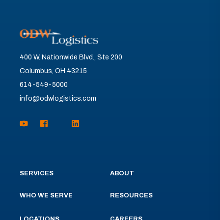
400 W. Nationwide Blvd., Ste 200
Columbus, OH 43215
614-549-5000
info@odwlogistics.com
SERVICES
ABOUT
WHO WE SERVE
RESOURCES
LOCATIONS
CAREERS