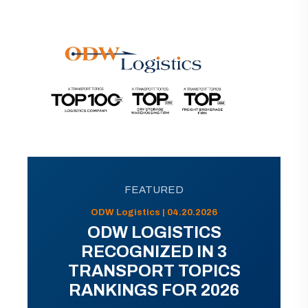
FEATURED
ODW Logistics | 04.20.2026
ODW LOGISTICS
RECOGNIZED IN 3
TRANSPORT TOPICS
RANKINGS FOR 2026