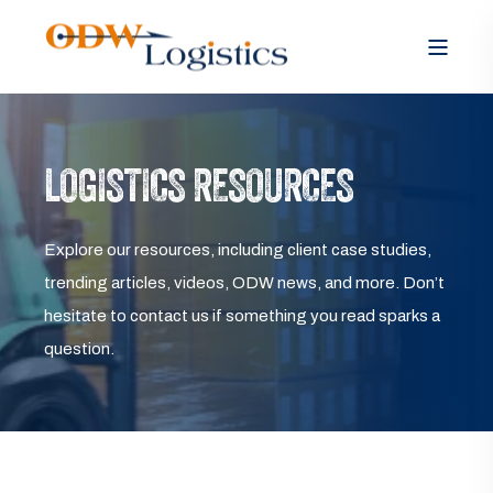
LOGISTICS RESOURCES
Explore our resources, including client case studies,
trending articles, videos, ODW news, and more. Don’t
hesitate to contact us if something you read sparks a
question.