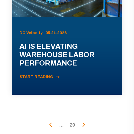
DC Velocity | 05.21.2026
AI IS ELEVATING
WAREHOUSE LABOR
PERFORMANCE
START READING
...
29