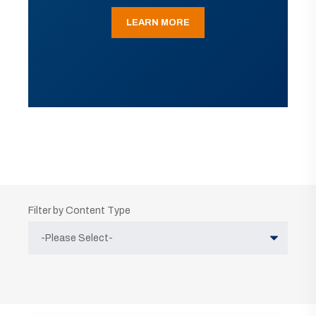
LEARN MORE
Filter by Content Type