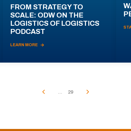
W
FROM STRATEGY TO
P
SCALE: ODW ON THE
LOGISTICS OF LOGISTICS
ST
PODCAST
LEARN MORE
...
29