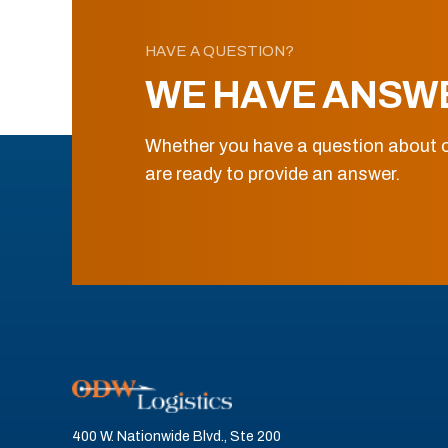
HAVE A QUESTION?
WE HAVE ANSW
Whether you have a question about o
are ready to provide an answer.
400 W. Nationwide Blvd., Ste 200