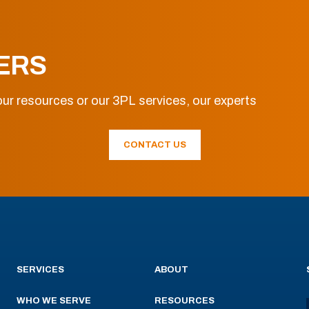
ERS
ur resources or our 3PL services, our experts
CONTACT US
SERVICES
ABOUT
WHO WE SERVE
RESOURCES