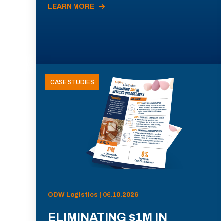
LEARN MORE
CASE STUDIES
ODW Logistics | 06.10.2026
ELIMINATING $1M IN