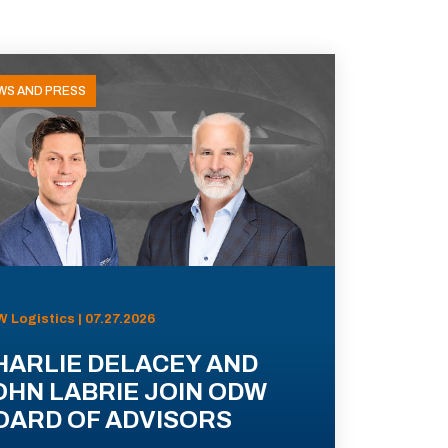
WS AND PRESS
 Logistics | 07.27.2026
HARLIE DELACEY AND
OHN LABRIE JOIN ODW
OARD OF ADVISORS