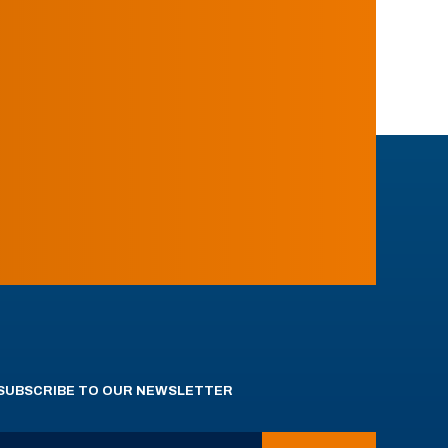
SUBSCRIBE TO OUR NEWSLETTER