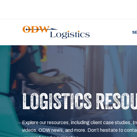
S
LOGISTICS RESO
Explore our resources, including client case studies, tr
videos, ODW news, and more. Don’t hesitate to contac