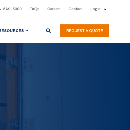
4-549-5000
FAQs
Careers
Contact
Login
RESOURCES
REQUEST A QUOTE