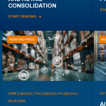
CONSOLIDATION
ST
START READING
NEWS AND PRESS
NE
ODW Logistics | The Logistics of Logistics |
DC 
05.28.2026
AI