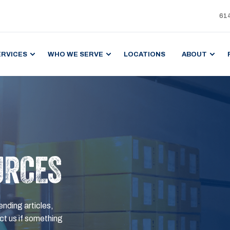
61
ERVICES
WHO WE SERVE
LOCATIONS
ABOUT
URCES
ending articles,
t us if something