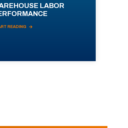
AREHOUSE LABOR
ERFORMANCE
ART READING