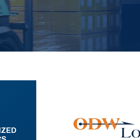
IZED
CS