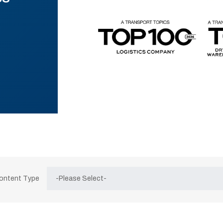
Content Type