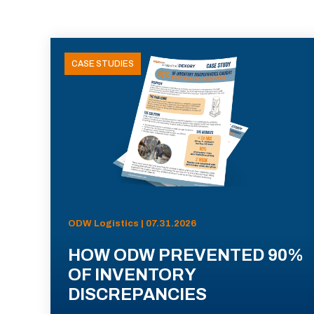
CASE STUDIES
ODW Logistics | 07.31.2026
HOW ODW PREVENTED 90%
OF INVENTORY
DISCREPANCIES