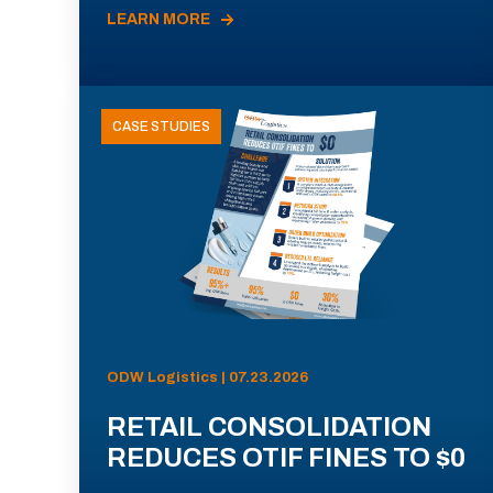
LEARN MORE
CASE STUDIES
ODW Logistics | 07.23.2026
RETAIL CONSOLIDATION
REDUCES OTIF FINES TO $0