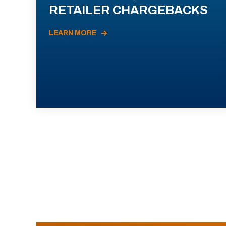
RETAILER CHARGEBACKS
LEARN MORE