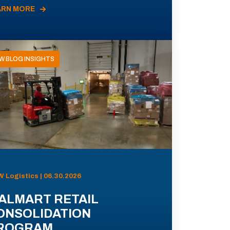
ARN MORE
W BLOG INSIGHTS
 Logistics | 06.30.2026
ALMART RETAIL
ONSOLIDATION
ROGRAM