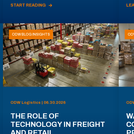
START READING
LE
ODW BLOG INSIGHTS
OD
ODW Logistics | 06.30.2026
ODW
THE ROLE OF
W
TECHNOLOGY IN FREIGHT
C
AND RETAIL
P