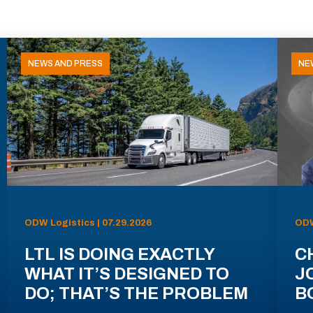
NEWS AND PRESS
NE
ODW Logistics | 07.29.2026
ODW
LTL IS DOING EXACTLY
C
WHAT IT’S DESIGNED TO
J
DO; THAT’S THE PROBLEM
B