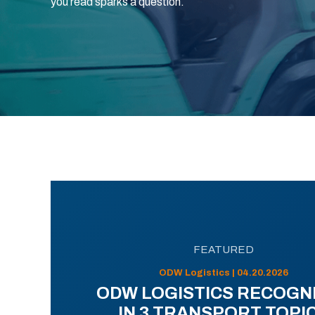
you read sparks a question.
FEATURED
ODW Logistics | 04.20.2026
ODW LOGISTICS RECOGN
IN 3 TRANSPORT TOPI