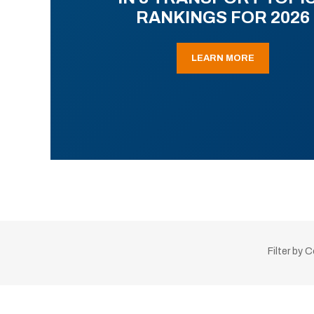
RANKINGS FOR 2026
LEARN MORE
Filter by 