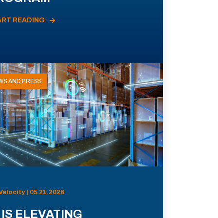
ART READING
WS AND PRESS
Velocity | 05.21.2026
 IS ELEVATING