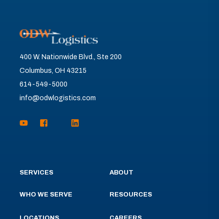
400 W. Nationwide Blvd., Ste 200
Columbus, OH 43215
614-549-5000
info@odwlogistics.com
SERVICES
ABOUT
WHO WE SERVE
RESOURCES
LOCATIONS
CAREERS