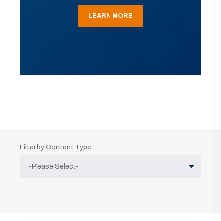
LEARN MORE
Filter by Content Type