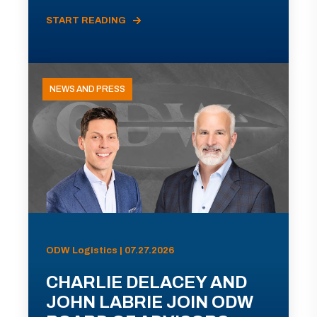
START READING
NEWS AND PRESS
ODW Logistics | 07.27.2026
CHARLIE DELACEY AND
JOHN LABRIE JOIN ODW