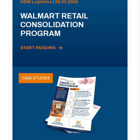
ODW Logistics | 06.30.2026
WALMART RETAIL
CONSOLIDATION
PROGRAM
START READING
CASE STUDIES