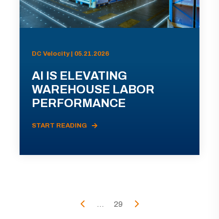
DC Velocity | 05.21.2026
AI IS ELEVATING
WAREHOUSE LABOR
PERFORMANCE
START READING
...
29