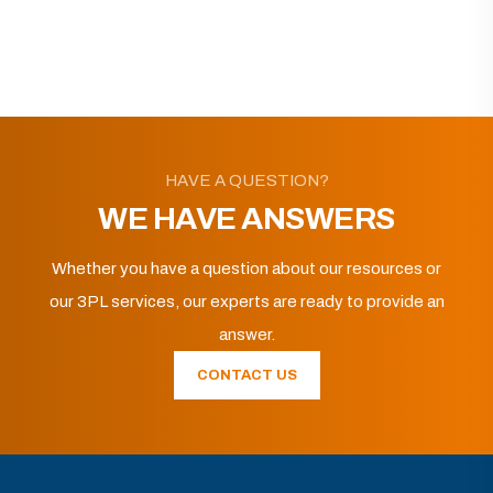
HAVE A QUESTION?
WE HAVE ANSWERS
Whether you have a question about our resources or
our 3PL services, our experts are ready to provide an
answer.
CONTACT US