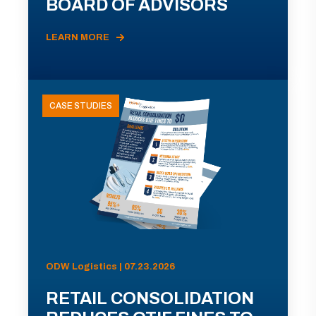
BOARD OF ADVISORS
LEARN MORE
CASE STUDIES
ODW Logistics | 07.23.2026
RETAIL CONSOLIDATION