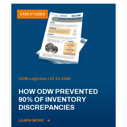
CASE STUDIES
ODW Logistics | 07.31.2026
HOW ODW PREVENTED
90% OF INVENTORY
DISCREPANCIES
LEARN MORE