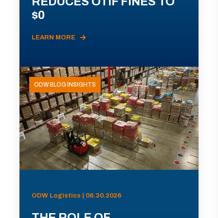
REDUCES OTIF FINES TO
$0
LEARN MORE
ODW BLOG INSIGHTS
ODW Logistics | 06.30.2026
THE ROLE OF