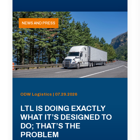
NEWS AND PRESS
ODW Logistics | 07.29.2026
LTL IS DOING EXACTLY
WHAT IT’S DESIGNED TO
DO; THAT’S THE
PROBLEM