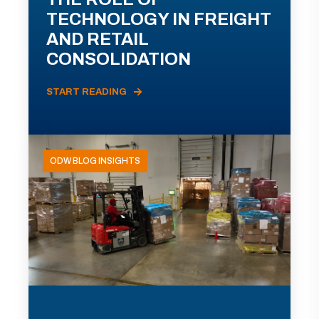
TECHNOLOGY IN FREIGHT
AND RETAIL
CONSOLIDATION
START READING
ODW BLOG INSIGHTS