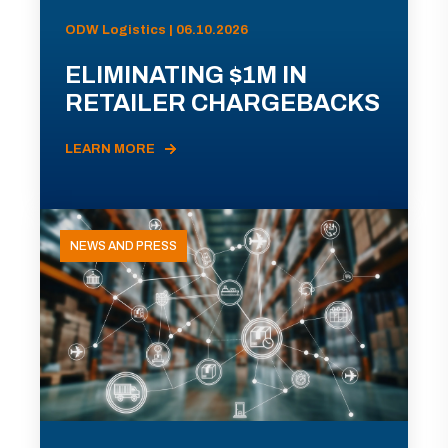
ODW Logistics | 06.10.2026
ELIMINATING $1M IN
RETAILER CHARGEBACKS
LEARN MORE
NEWS AND PRESS