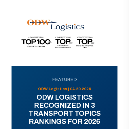
FEATURED
ODW Logistics | 04.20.2026
ODW LOGISTICS
RECOGNIZED IN 3
TRANSPORT TOPICS
RANKINGS FOR 2026