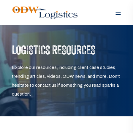
LOGISTICS RESOURCES
Explore our resources, including client case studies,
trending articles, videos, ODW news, and more. Don’t
hesitate to contact us if something you read sparks a
question.