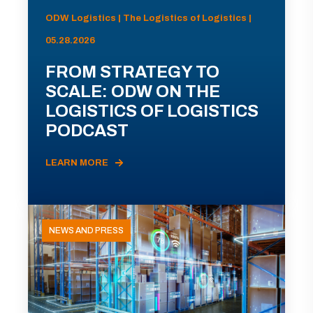
ODW Logistics | The Logistics of Logistics |
05.28.2026
FROM STRATEGY TO
SCALE: ODW ON THE
LOGISTICS OF LOGISTICS
PODCAST
LEARN MORE
NEWS AND PRESS