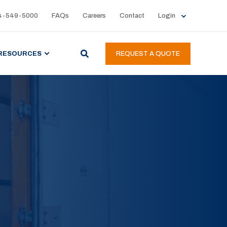
4-549-5000
FAQs
Careers
Contact
Login
RESOURCES
REQUEST A QUOTE