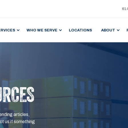
61
ERVICES
WHO WE SERVE
LOCATIONS
ABOUT
URCES
ending articles,
t us if something