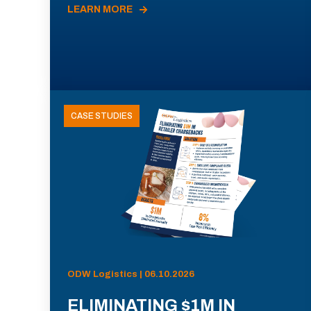
LEARN MORE
CASE STUDIES
ODW Logistics | 06.10.2026
ELIMINATING $1M IN