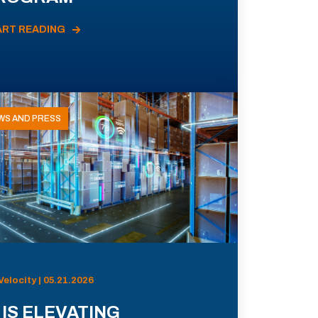
ART READING
WS AND PRESS
Velocity | 05.21.2026
 IS ELEVATING