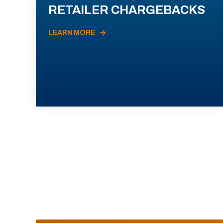
RETAILER CHARGEBACKS
LEARN MORE