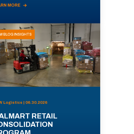
ARN MORE
W BLOG INSIGHTS
 Logistics | 06.30.2026
ALMART RETAIL
ONSOLIDATION
ROGRAM