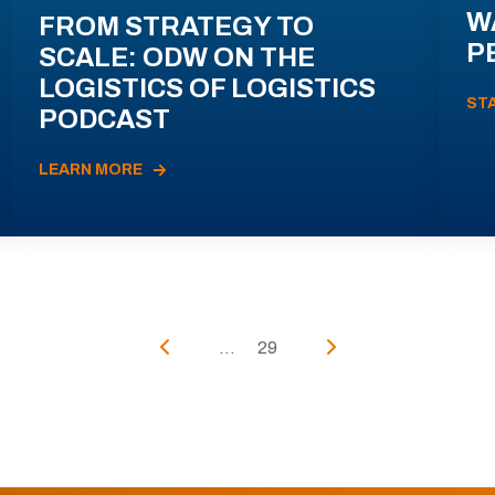
W
FROM STRATEGY TO
P
SCALE: ODW ON THE
LOGISTICS OF LOGISTICS
ST
PODCAST
LEARN MORE
...
29