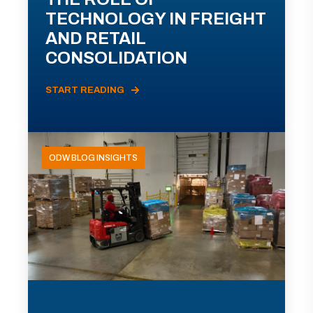
TECHNOLOGY IN FREIGHT
AND RETAIL
CONSOLIDATION
START READING
ODW BLOG INSIGHTS