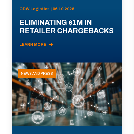
ODW Logistics | 06.10.2026
ELIMINATING $1M IN
RETAILER CHARGEBACKS
LEARN MORE
NEWS AND PRESS