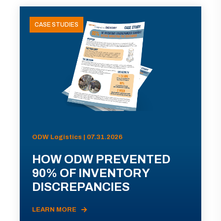
CASE STUDIES
ODW Logistics | 07.31.2026
HOW ODW PREVENTED
90% OF INVENTORY
DISCREPANCIES
LEARN MORE