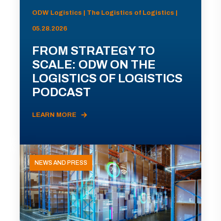
ODW Logistics | The Logistics of Logistics |
05.28.2026
FROM STRATEGY TO
SCALE: ODW ON THE
LOGISTICS OF LOGISTICS
PODCAST
LEARN MORE
NEWS AND PRESS