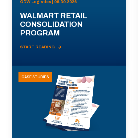
ODW Logistics | 06.30.2026
WALMART RETAIL
CONSOLIDATION
PROGRAM
START READING
CASE STUDIES