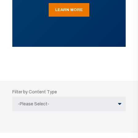
LEARN MORE
Filter by Content Type