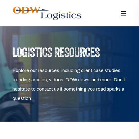
LOGISTICS RESOURCES
Explore our resources, including client case studies,
trending articles, videos, ODW news, and more. Don’t
hesitate to contact us if something you read sparks a
question.