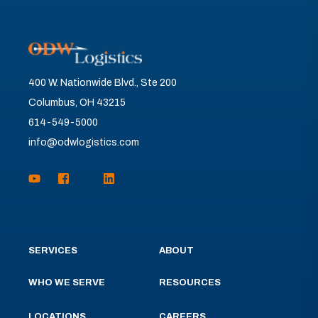
400 W. Nationwide Blvd., Ste 200
Columbus, OH 43215
614-549-5000
info@odwlogistics.com
SERVICES
ABOUT
WHO WE SERVE
RESOURCES
LOCATIONS
CAREERS