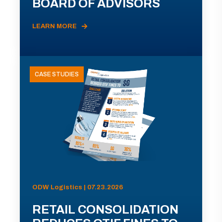
BOARD OF ADVISORS
LEARN MORE
CASE STUDIES
ODW Logistics | 07.23.2026
RETAIL CONSOLIDATION