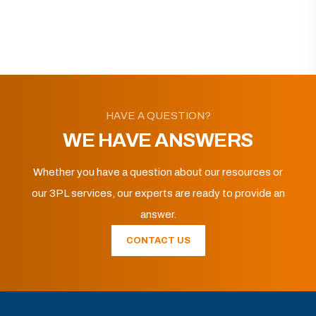
HAVE A QUESTION?
WE HAVE ANSWERS
Whether you have a question about our resources or
our 3PL services, our experts are ready to provide an
answer.
CONTACT US