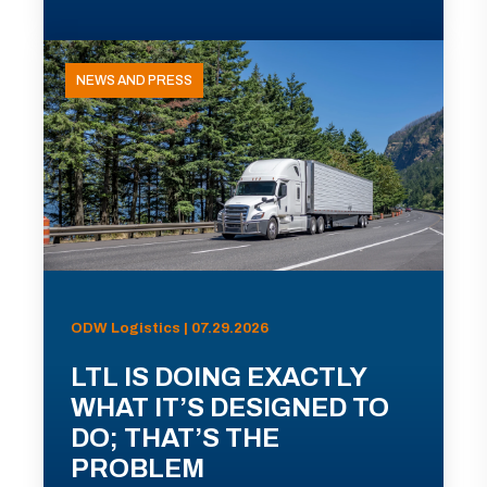
NEWS AND PRESS
ODW Logistics | 07.29.2026
LTL IS DOING EXACTLY
WHAT IT’S DESIGNED TO
DO; THAT’S THE
PROBLEM