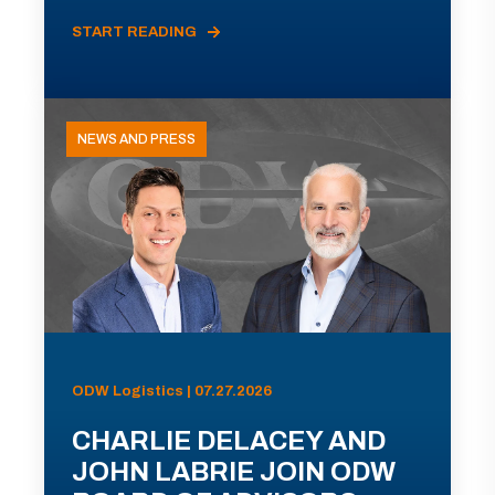
START READING
NEWS AND PRESS
ODW Logistics | 07.27.2026
CHARLIE DELACEY AND
JOHN LABRIE JOIN ODW