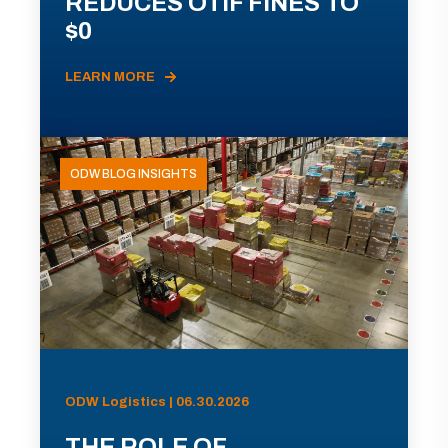
REDUCES OTIF FINES TO
$0
LEARN MORE
ODW BLOG INSIGHTS
ODW Logistics | 06.30.2026
THE ROLE OF