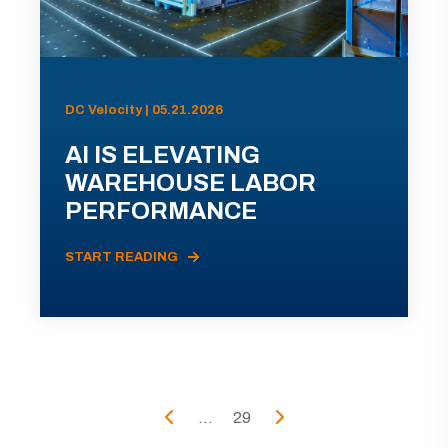
DC Velocity | 05.21.2026
AI IS ELEVATING
WAREHOUSE LABOR
PERFORMANCE
START READING
...
29