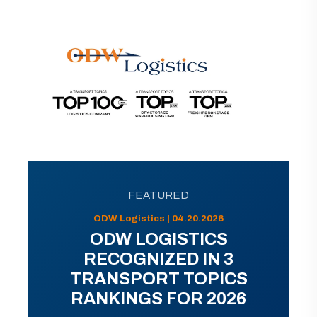
FEATURED
ODW Logistics | 04.20.2026
ODW LOGISTICS
RECOGNIZED IN 3
TRANSPORT TOPICS
RANKINGS FOR 2026