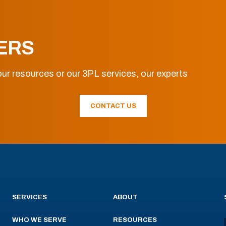
ERS
ur resources or our 3PL services, our experts
CONTACT US
SERVICES
ABOUT
WHO WE SERVE
RESOURCES