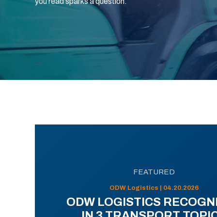
you read sparks a question.
FEATURED
ODW Logistics | 04.20.2026
ODW LOGISTICS RECOGN
IN 3 TRANSPORT TOPI