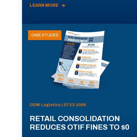
LEARN MORE
CASE STUDIES
ODW Logistics | 07.23.2026
RETAIL CONSOLIDATION
REDUCES OTIF FINES TO $0