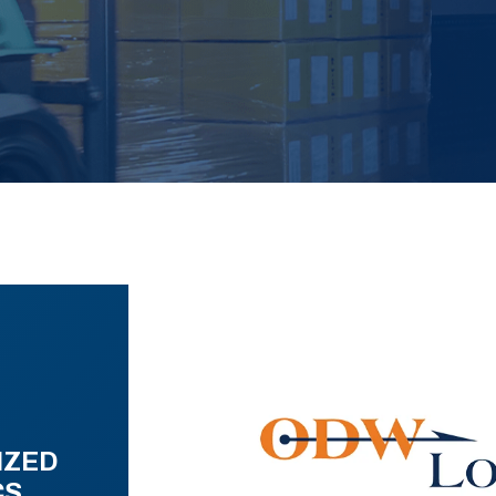
IZED
CS