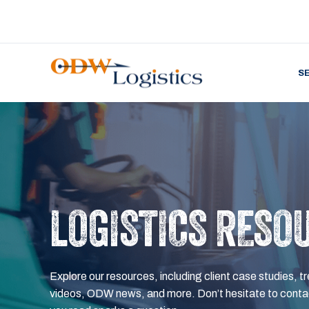
S
LOGISTICS RESO
Explore our resources, including client case studies, tr
videos, ODW news, and more. Don’t hesitate to contac