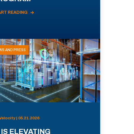
ART READING
WS AND PRESS
Velocity | 05.21.2026
 IS ELEVATING