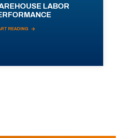
AREHOUSE LABOR
ERFORMANCE
ART READING