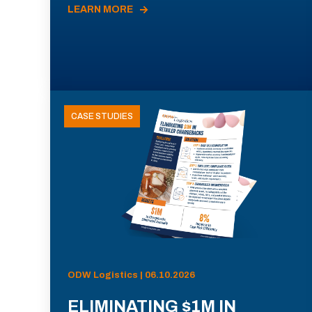
LEARN MORE
CASE STUDIES
ODW Logistics | 06.10.2026
ELIMINATING $1M IN