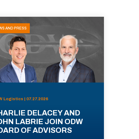
WS AND PRESS
 Logistics | 07.27.2026
HARLIE DELACEY AND
OHN LABRIE JOIN ODW
OARD OF ADVISORS