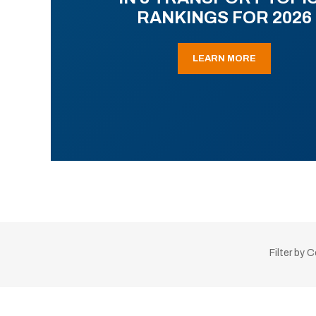
RANKINGS FOR 2026
LEARN MORE
Filter by 