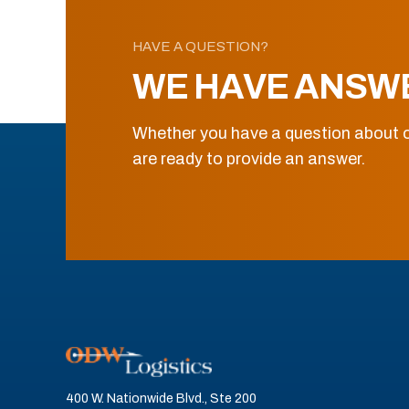
HAVE A QUESTION?
WE HAVE ANSW
Whether you have a question about o
are ready to provide an answer.
400 W. Nationwide Blvd., Ste 200