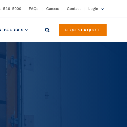
4-549-5000
FAQs
Careers
Contact
Login
RESOURCES
REQUEST A QUOTE