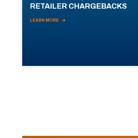
RETAILER CHARGEBACKS
LEARN MORE