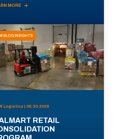
ARN MORE
W BLOG INSIGHTS
 Logistics | 06.30.2026
ALMART RETAIL
ONSOLIDATION
ROGRAM