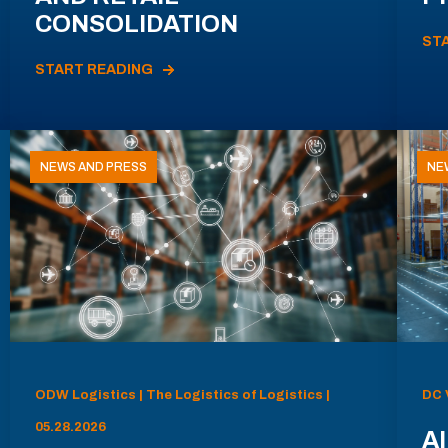
CONSOLIDATION
ST
START READING
NEWS AND PRESS
NE
ODW Logistics | The Logistics of Logistics |
DC 
05.28.2026
AI