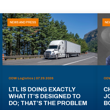
NEWS AND PRESS
NE
ODW Logistics | 07.29.2026
ODW
LTL IS DOING EXACTLY
C
WHAT IT’S DESIGNED TO
J
DO; THAT’S THE PROBLEM
B