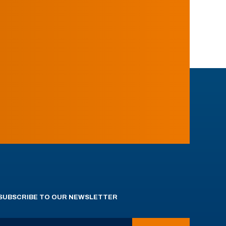
SUBSCRIBE TO OUR NEWSLETTER