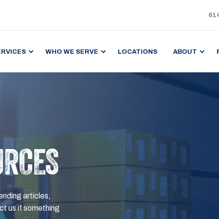
61
ERVICES
WHO WE SERVE
LOCATIONS
ABOUT
URCES
ending articles,
t us if something