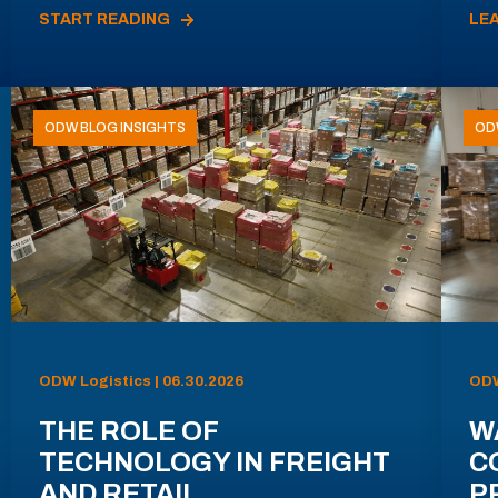
START READING
LE
ODW BLOG INSIGHTS
OD
ODW Logistics | 06.30.2026
ODW
THE ROLE OF
W
TECHNOLOGY IN FREIGHT
C
AND RETAIL
P