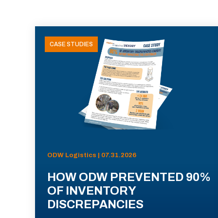
CASE STUDIES
ODW Logistics | 07.31.2026
HOW ODW PREVENTED 90%
OF INVENTORY
DISCREPANCIES