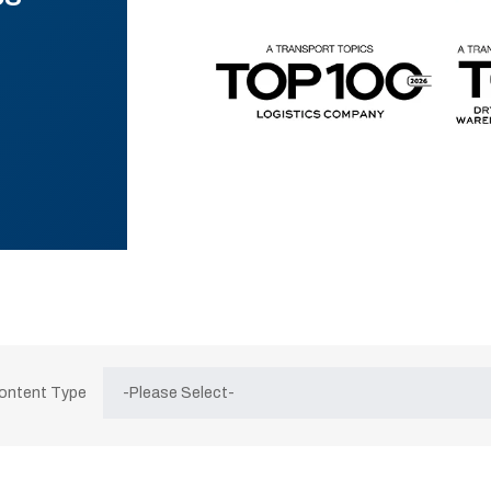
Content Type