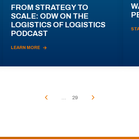
W
FROM STRATEGY TO
P
SCALE: ODW ON THE
LOGISTICS OF LOGISTICS
ST
PODCAST
LEARN MORE
...
29