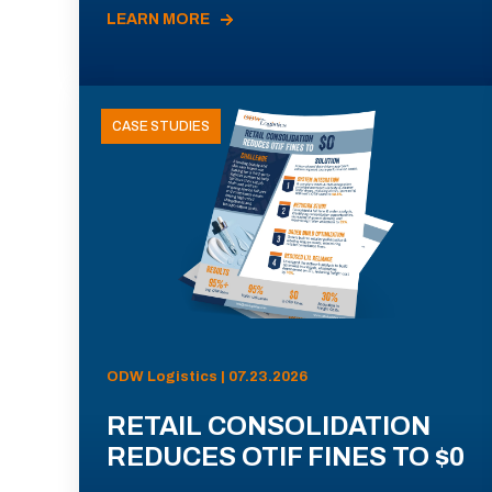
LEARN MORE
CASE STUDIES
ODW Logistics | 07.23.2026
RETAIL CONSOLIDATION
REDUCES OTIF FINES TO $0