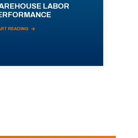
AREHOUSE LABOR
ERFORMANCE
ART READING