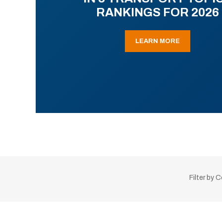
RANKINGS FOR 2026
LEARN MORE
Filter by 