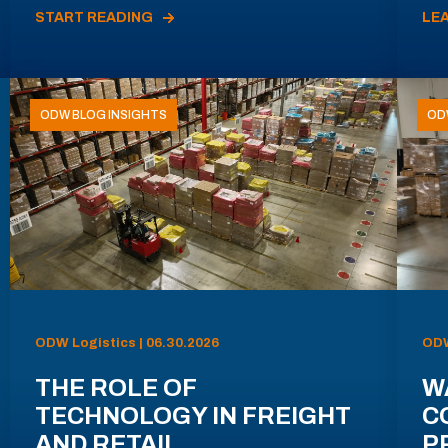
START READING
LE
ODW BLOG INSIGHTS
OD
ODW Logistics | 06.30.2026
ODW
THE ROLE OF
W
TECHNOLOGY IN FREIGHT
C
AND RETAIL
P