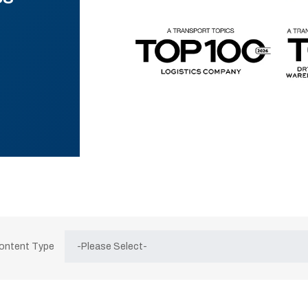
Content Type