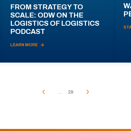
W
FROM STRATEGY TO
P
SCALE: ODW ON THE
LOGISTICS OF LOGISTICS
ST
PODCAST
LEARN MORE
...
29