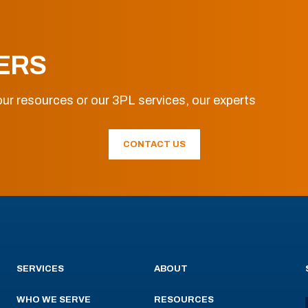
ERS
ur resources or our 3PL services, our experts
CONTACT US
SERVICES
ABOUT
WHO WE SERVE
RESOURCES