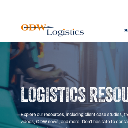
S
LOGISTICS RESO
Explore our resources, including client case studies, tr
videos, ODW news, and more. Don’t hesitate to contac