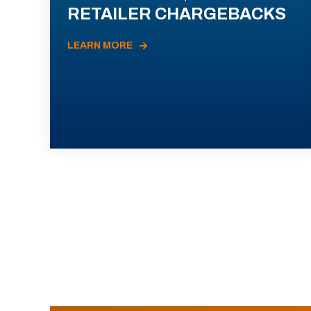
RETAILER CHARGEBACKS
LEARN MORE