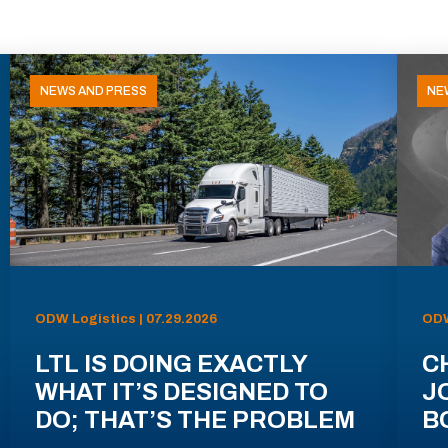
NEWS AND PRESS
NE
ODW Logistics | 07.29.2026
ODW
LTL IS DOING EXACTLY
C
WHAT IT’S DESIGNED TO
J
DO; THAT’S THE PROBLEM
B