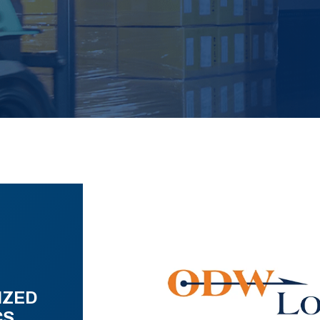
IZED
CS