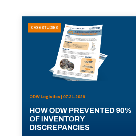
CASE STUDIES
ODW Logistics | 07.31.2026
HOW ODW PREVENTED 90%
OF INVENTORY
DISCREPANCIES