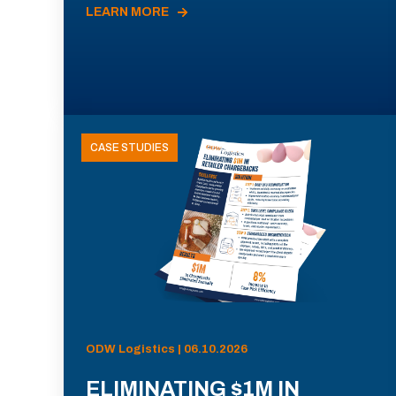
LEARN MORE
CASE STUDIES
ODW Logistics | 06.10.2026
ELIMINATING $1M IN