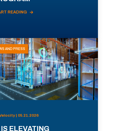
ART READING
WS AND PRESS
Velocity | 05.21.2026
 IS ELEVATING