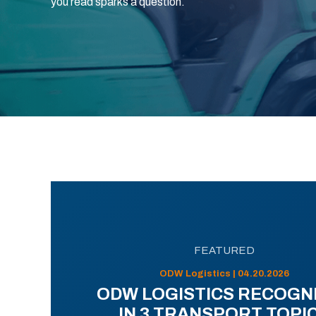
you read sparks a question.
FEATURED
ODW Logistics | 04.20.2026
ODW LOGISTICS RECOGN
IN 3 TRANSPORT TOPI