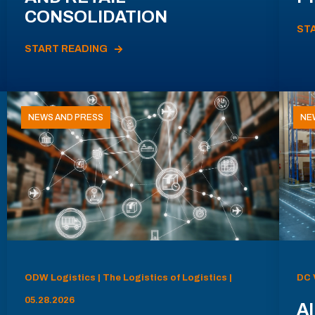
CONSOLIDATION
ST
START READING
NEWS AND PRESS
NE
ODW Logistics | The Logistics of Logistics |
DC 
05.28.2026
AI