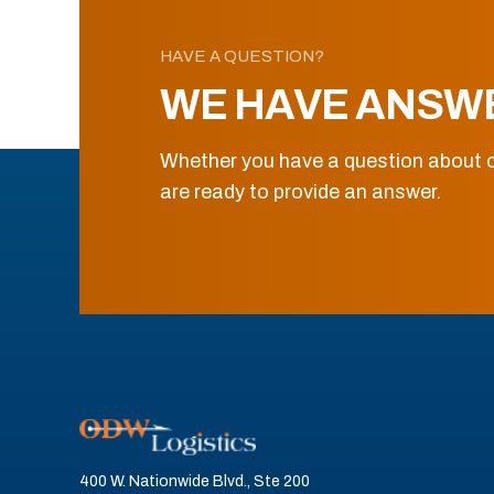
HAVE A QUESTION?
WE HAVE ANSW
Whether you have a question about o
are ready to provide an answer.
400 W. Nationwide Blvd., Ste 200