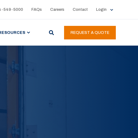
4-549-5000
FAQs
Careers
Contact
Login
RESOURCES
REQUEST A QUOTE