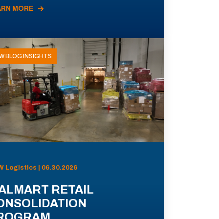
ARN MORE
W BLOG INSIGHTS
 Logistics | 06.30.2026
ALMART RETAIL
ONSOLIDATION
ROGRAM