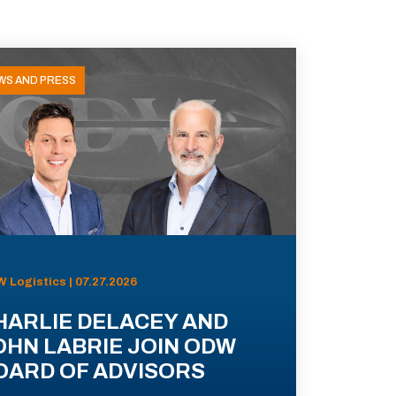
WS AND PRESS
 Logistics | 07.27.2026
HARLIE DELACEY AND
OHN LABRIE JOIN ODW
OARD OF ADVISORS