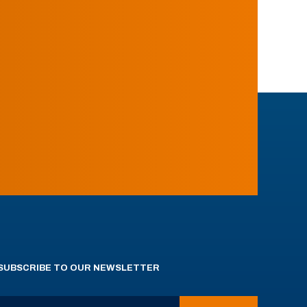
SUBSCRIBE TO OUR NEWSLETTER