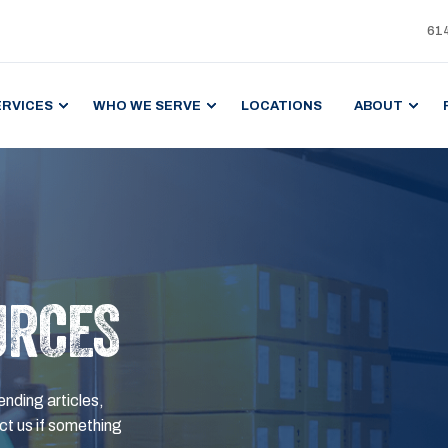
61
ERVICES
WHO WE SERVE
LOCATIONS
ABOUT
URCES
ending articles,
t us if something