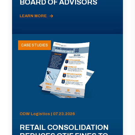
BOARD OF ADVISORS
LEARN MORE
CASE STUDIES
ODW Logistics | 07.23.2026
RETAIL CONSOLIDATION