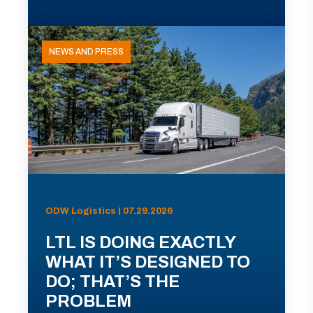
NEWS AND PRESS
ODW Logistics | 07.29.2026
LTL IS DOING EXACTLY
WHAT IT’S DESIGNED TO
DO; THAT’S THE
PROBLEM