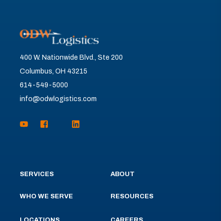
400 W. Nationwide Blvd., Ste 200
Columbus, OH 43215
614-549-5000
info@odwlogistics.com
SERVICES
ABOUT
WHO WE SERVE
RESOURCES
LOCATIONS
CAREERS