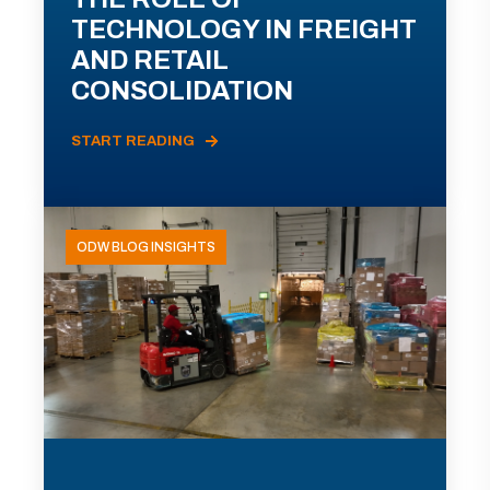
TECHNOLOGY IN FREIGHT
AND RETAIL
CONSOLIDATION
START READING
ODW BLOG INSIGHTS