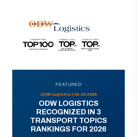
FEATURED
ODW Logistics | 04.20.2026
ODW LOGISTICS
RECOGNIZED IN 3
TRANSPORT TOPICS
RANKINGS FOR 2026