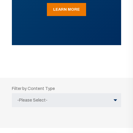
LEARN MORE
Filter by Content Type