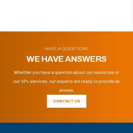
HAVE A QUESTION?
WE HAVE ANSWERS
Whether you have a question about our resources or
our 3PL services, our experts are ready to provide an
answer.
CONTACT US