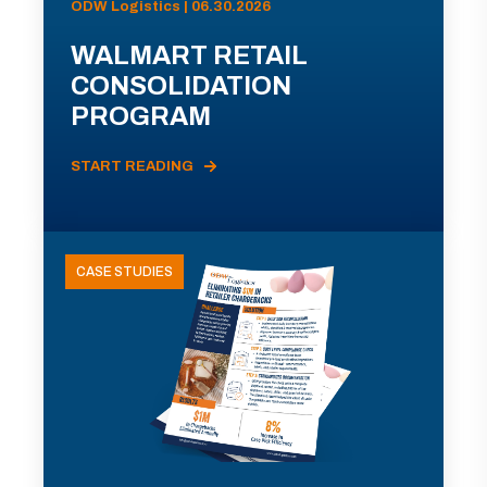
ODW Logistics | 06.30.2026
WALMART RETAIL
CONSOLIDATION
PROGRAM
START READING
CASE STUDIES