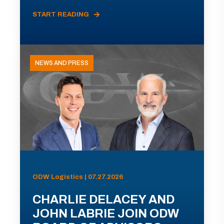
START READING
NEWS AND PRESS
ODW Logistics | 07.27.2026
CHARLIE DELACEY AND
JOHN LABRIE JOIN ODW