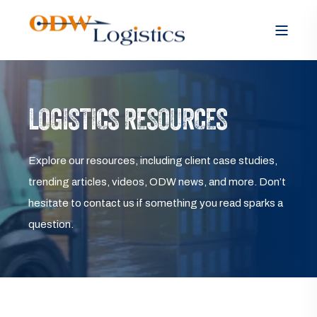
LOGISTICS RESOURCES
Explore our resources, including client case studies,
trending articles, videos, ODW news, and more. Don’t
hesitate to contact us if something you read sparks a
question.