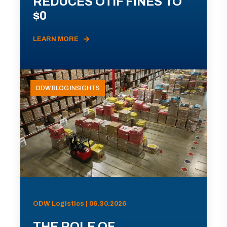
REDUCES OTIF FINES TO
$0
LEARN MORE
ODW BLOG INSIGHTS
ODW Logistics | 06.30.2026
THE ROLE OF