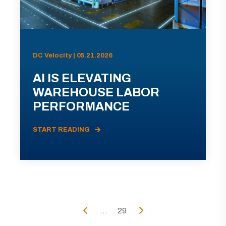
DC Velocity | 05.21.2026
AI IS ELEVATING
WAREHOUSE LABOR
PERFORMANCE
START READING
...
29