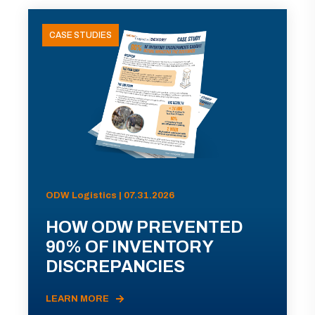
CASE STUDIES
ODW Logistics | 07.31.2026
HOW ODW PREVENTED
90% OF INVENTORY
DISCREPANCIES
LEARN MORE