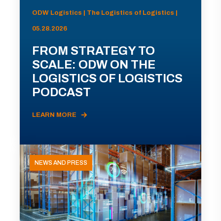
ODW Logistics | The Logistics of Logistics |
05.28.2026
FROM STRATEGY TO
SCALE: ODW ON THE
LOGISTICS OF LOGISTICS
PODCAST
LEARN MORE
NEWS AND PRESS