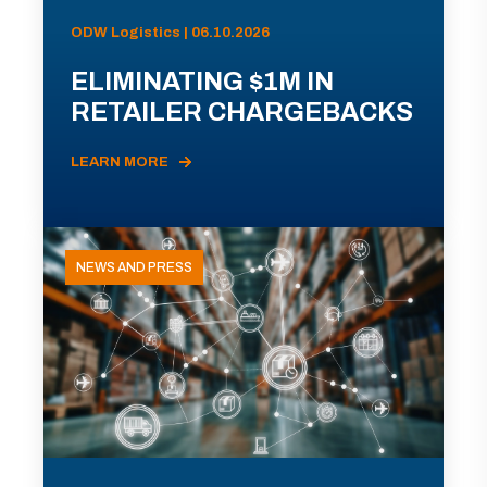
ODW Logistics | 06.10.2026
ELIMINATING $1M IN
RETAILER CHARGEBACKS
LEARN MORE
NEWS AND PRESS