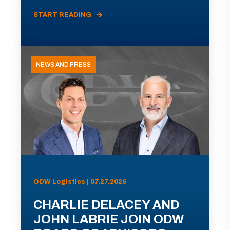
START READING
NEWS AND PRESS
ODW Logistics | 07.27.2026
CHARLIE DELACEY AND
JOHN LABRIE JOIN ODW