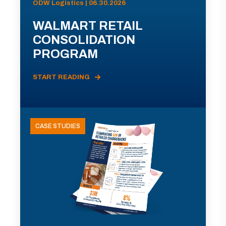
ODW Logistics | 06.30.2026
WALMART RETAIL
CONSOLIDATION
PROGRAM
START READING
CASE STUDIES