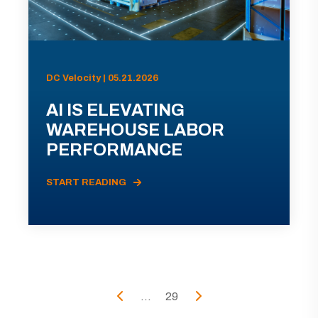
DC Velocity | 05.21.2026
AI IS ELEVATING
WAREHOUSE LABOR
PERFORMANCE
START READING
...
29