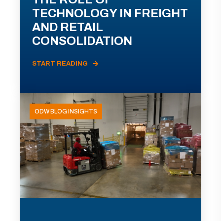
TECHNOLOGY IN FREIGHT
AND RETAIL
CONSOLIDATION
START READING
ODW BLOG INSIGHTS