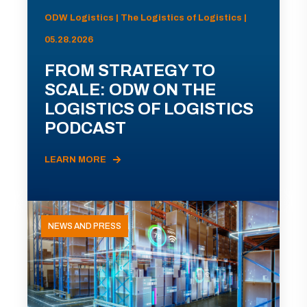
ODW Logistics | The Logistics of Logistics |
05.28.2026
FROM STRATEGY TO
SCALE: ODW ON THE
LOGISTICS OF LOGISTICS
PODCAST
LEARN MORE
NEWS AND PRESS