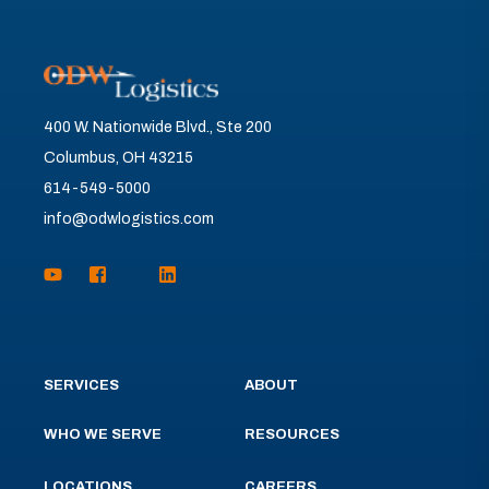
400 W. Nationwide Blvd., Ste 200
Columbus, OH 43215
614-549-5000
info@odwlogistics.com
SERVICES
ABOUT
WHO WE SERVE
RESOURCES
LOCATIONS
CAREERS