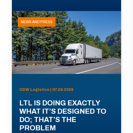
NEWS AND PRESS
ODW Logistics | 07.29.2026
LTL IS DOING EXACTLY
WHAT IT’S DESIGNED TO
DO; THAT’S THE
PROBLEM