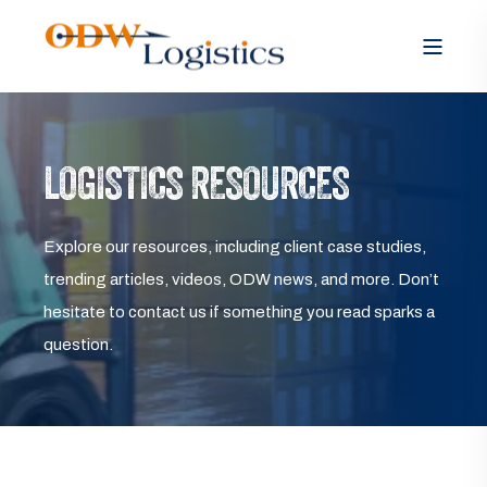
LOGISTICS RESOURCES
Explore our resources, including client case studies,
trending articles, videos, ODW news, and more. Don’t
hesitate to contact us if something you read sparks a
question.