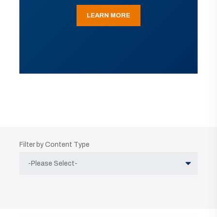
LEARN MORE
Filter by Content Type