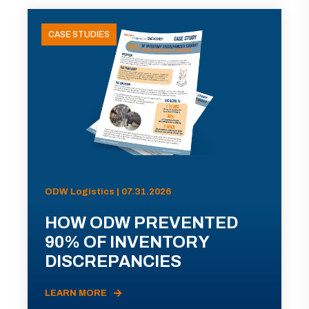
CASE STUDIES
ODW Logistics | 07.31.2026
HOW ODW PREVENTED
90% OF INVENTORY
DISCREPANCIES
LEARN MORE