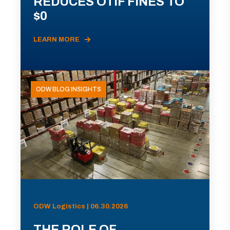
REDUCES OTIF FINES TO
$0
LEARN MORE
ODW BLOG INSIGHTS
ODW Logistics | 06.30.2026
THE ROLE OF