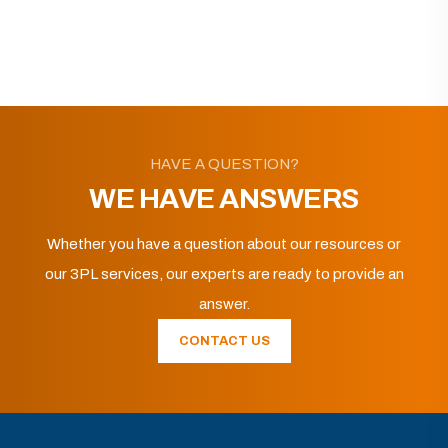
HAVE A QUESTION?
WE HAVE ANSWERS
Whether you have a question about our resources or
our 3PL services, our experts are ready to provide an
answer.
CONTACT US