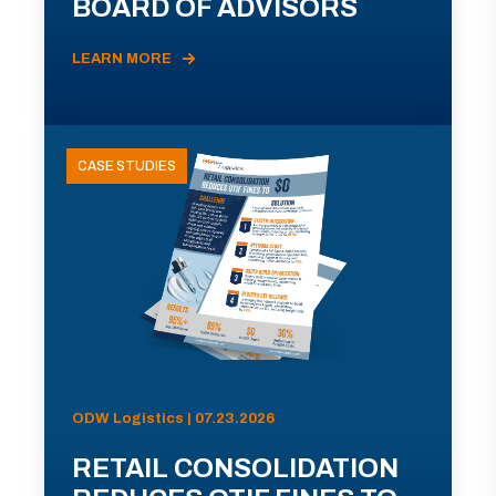
BOARD OF ADVISORS
LEARN MORE
CASE STUDIES
ODW Logistics | 07.23.2026
RETAIL CONSOLIDATION