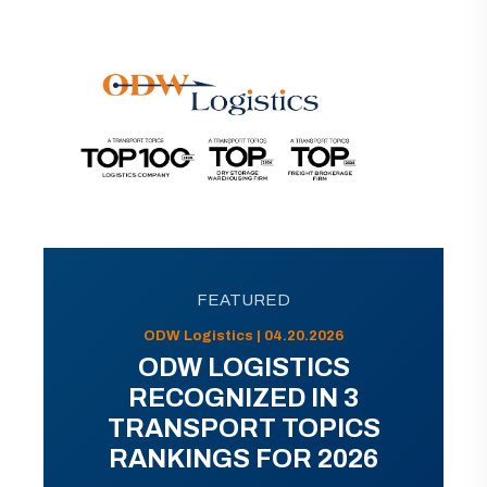
FEATURED
ODW Logistics | 04.20.2026
ODW LOGISTICS
RECOGNIZED IN 3
TRANSPORT TOPICS
RANKINGS FOR 2026