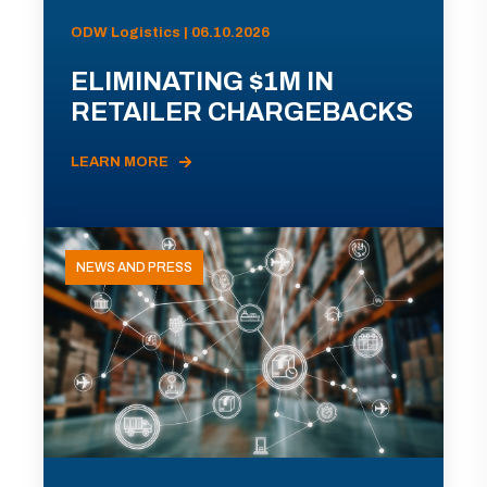
ODW Logistics | 06.10.2026
ELIMINATING $1M IN
RETAILER CHARGEBACKS
LEARN MORE
NEWS AND PRESS