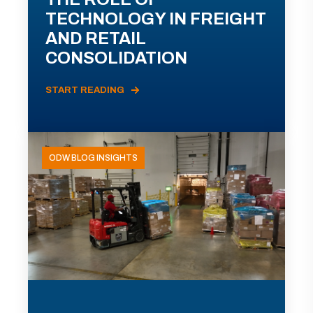
TECHNOLOGY IN FREIGHT
AND RETAIL
CONSOLIDATION
START READING
ODW BLOG INSIGHTS