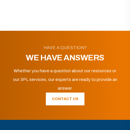
HAVE A QUESTION?
WE HAVE ANSWERS
Whether you have a question about our resources or
our 3PL services, our experts are ready to provide an
answer.
CONTACT US