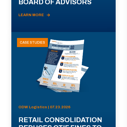
BOARD OF ADVISORS
LEARN MORE
CASE STUDIES
ODW Logistics | 07.23.2026
RETAIL CONSOLIDATION