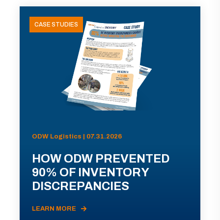
CASE STUDIES
ODW Logistics | 07.31.2026
HOW ODW PREVENTED
90% OF INVENTORY
DISCREPANCIES
LEARN MORE