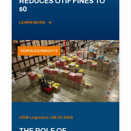
REDUCES OTIF FINES TO
$0
LEARN MORE
ODW BLOG INSIGHTS
ODW Logistics | 06.30.2026
THE ROLE OF