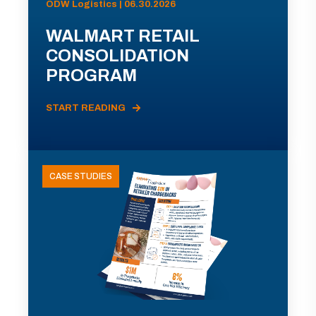
ODW Logistics | 06.30.2026
WALMART RETAIL
CONSOLIDATION
PROGRAM
START READING
CASE STUDIES