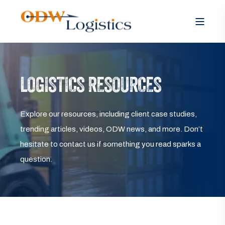
LOGISTICS RESOURCES
Explore our resources, including client case studies,
trending articles, videos, ODW news, and more. Don’t
hesitate to contact us if something you read sparks a
question.