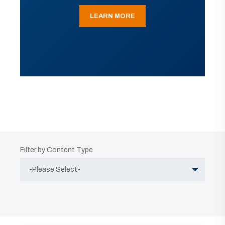
LEARN MORE
Filter by Content Type