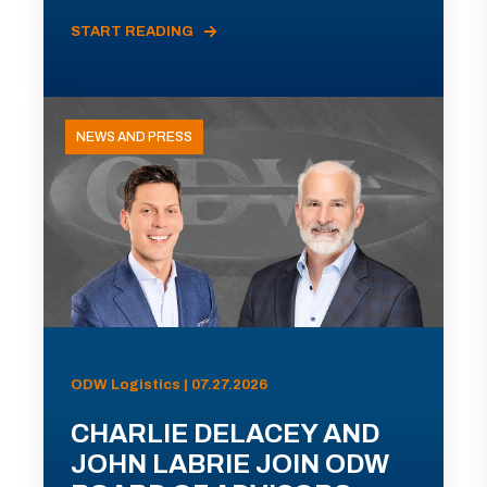
START READING
NEWS AND PRESS
ODW Logistics | 07.27.2026
CHARLIE DELACEY AND
JOHN LABRIE JOIN ODW