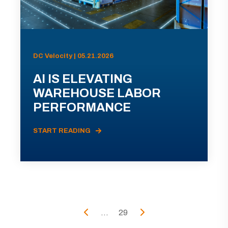
DC Velocity | 05.21.2026
AI IS ELEVATING
WAREHOUSE LABOR
PERFORMANCE
START READING
...
29