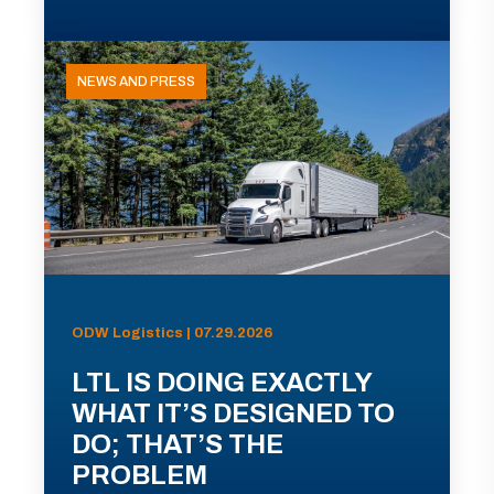
NEWS AND PRESS
ODW Logistics | 07.29.2026
LTL IS DOING EXACTLY
WHAT IT’S DESIGNED TO
DO; THAT’S THE
PROBLEM