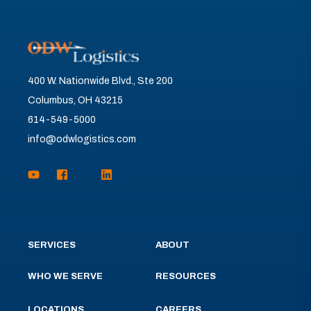
400 W. Nationwide Blvd., Ste 200
Columbus, OH 43215
614-549-5000
info@odwlogistics.com
SERVICES
ABOUT
WHO WE SERVE
RESOURCES
LOCATIONS
CAREERS