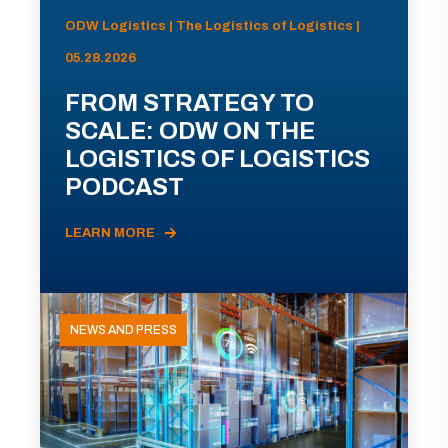
ODW Logistics | The Logistics of Logistics |
05.28.2026
FROM STRATEGY TO
SCALE: ODW ON THE
LOGISTICS OF LOGISTICS
PODCAST
LEARN MORE
NEWS AND PRESS