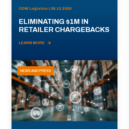
ODW Logistics | 06.10.2026
ELIMINATING $1M IN
RETAILER CHARGEBACKS
LEARN MORE
NEWS AND PRESS