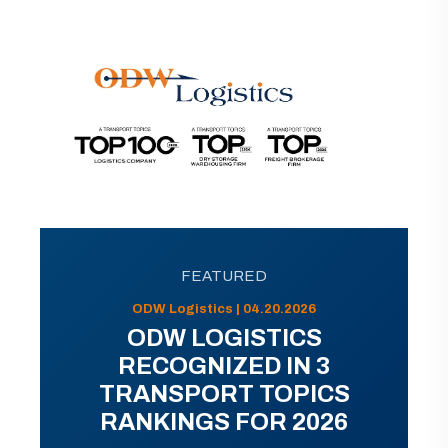
FEATURED
ODW Logistics | 04.20.2026
ODW LOGISTICS
RECOGNIZED IN 3
TRANSPORT TOPICS
RANKINGS FOR 2026