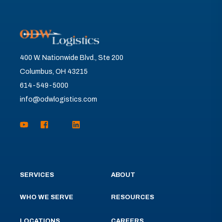
400 W. Nationwide Blvd., Ste 200
Columbus, OH 43215
614-549-5000
info@odwlogistics.com
SERVICES
ABOUT
WHO WE SERVE
RESOURCES
LOCATIONS
CAREERS