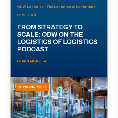
ODW Logistics | The Logistics of Logistics |
05.28.2026
FROM STRATEGY TO
SCALE: ODW ON THE
LOGISTICS OF LOGISTICS
PODCAST
LEARN MORE
NEWS AND PRESS