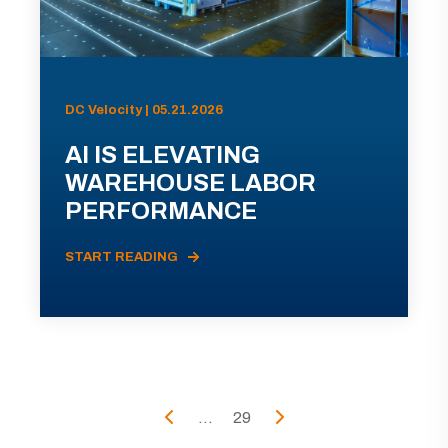
DC Velocity | 05.21.2026
AI IS ELEVATING
WAREHOUSE LABOR
PERFORMANCE
START READING
...
29