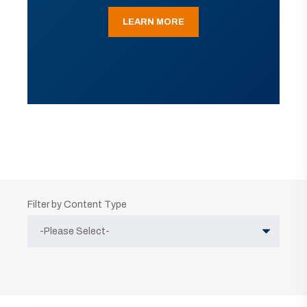
LEARN MORE
Filter by Content Type