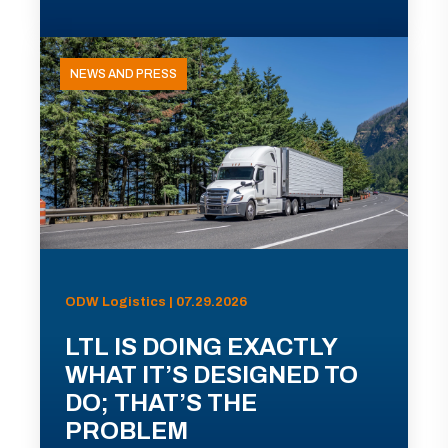
NEWS AND PRESS
ODW Logistics | 07.29.2026
LTL IS DOING EXACTLY
WHAT IT’S DESIGNED TO
DO; THAT’S THE
PROBLEM