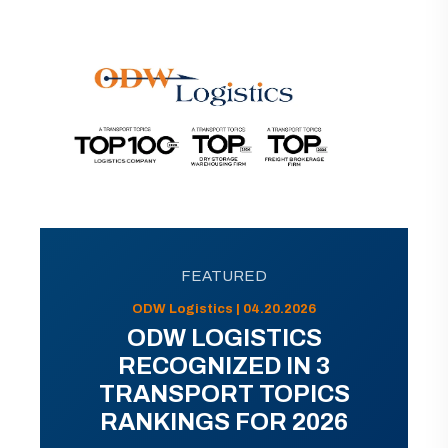
FEATURED
ODW Logistics | 04.20.2026
ODW LOGISTICS
RECOGNIZED IN 3
TRANSPORT TOPICS
RANKINGS FOR 2026