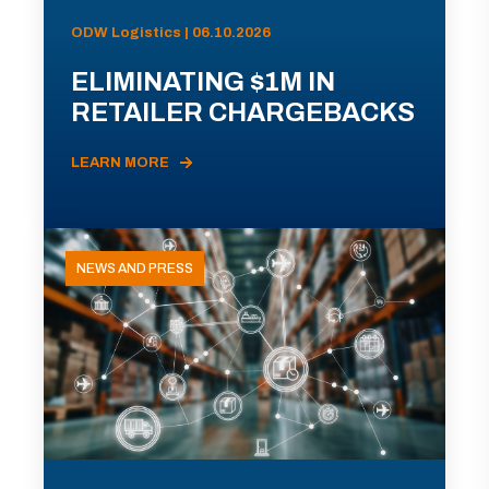
ODW Logistics | 06.10.2026
ELIMINATING $1M IN
RETAILER CHARGEBACKS
LEARN MORE
NEWS AND PRESS