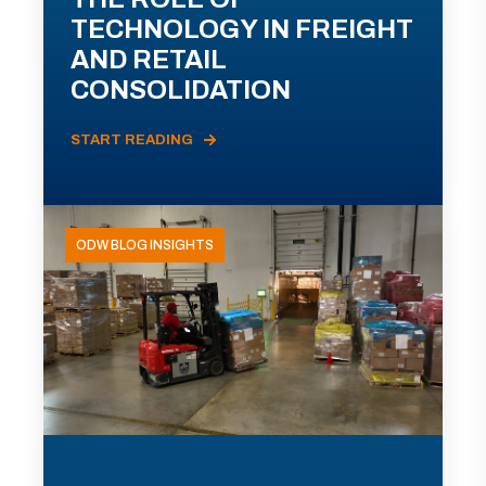
TECHNOLOGY IN FREIGHT
AND RETAIL
CONSOLIDATION
START READING
ODW BLOG INSIGHTS