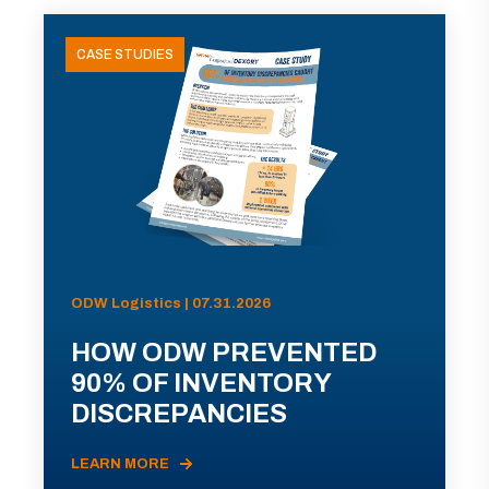
CASE STUDIES
ODW Logistics | 07.31.2026
HOW ODW PREVENTED
90% OF INVENTORY
DISCREPANCIES
LEARN MORE