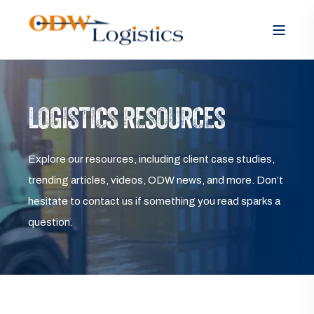
LOGISTICS RESOURCES
Explore our resources, including client case studies,
trending articles, videos, ODW news, and more. Don’t
hesitate to contact us if something you read sparks a
question.