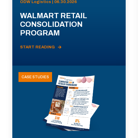
ODW Logistics | 06.30.2026
WALMART RETAIL
CONSOLIDATION
PROGRAM
START READING
CASE STUDIES