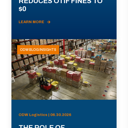
REDUCES OTIF FINES TO
$0
LEARN MORE
ODW BLOG INSIGHTS
ODW Logistics | 06.30.2026
THE ROLE OF