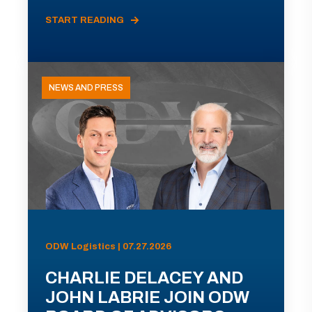
START READING
NEWS AND PRESS
ODW Logistics | 07.27.2026
CHARLIE DELACEY AND
JOHN LABRIE JOIN ODW