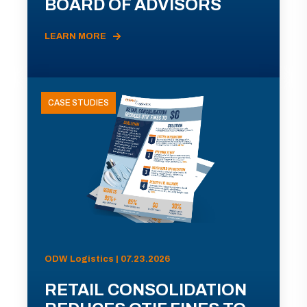
BOARD OF ADVISORS
LEARN MORE
CASE STUDIES
ODW Logistics | 07.23.2026
RETAIL CONSOLIDATION