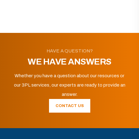
HAVE A QUESTION?
WE HAVE ANSWERS
Whether you have a question about our resources or
our 3PL services, our experts are ready to provide an
answer.
CONTACT US