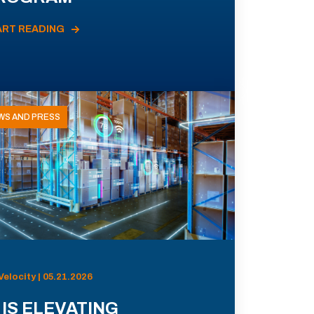
ART READING
WS AND PRESS
Velocity | 05.21.2026
 IS ELEVATING