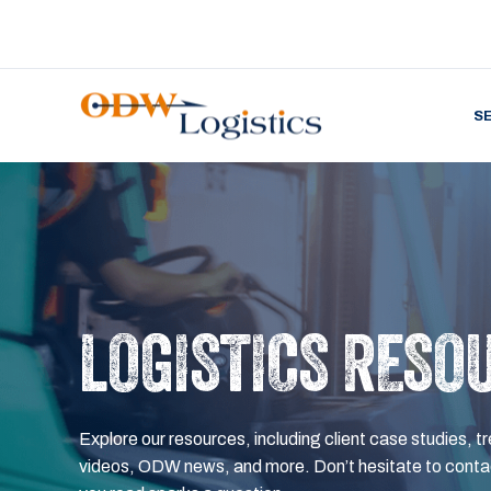
S
LOGISTICS RESO
Explore our resources, including client case studies, tr
videos, ODW news, and more. Don’t hesitate to contac