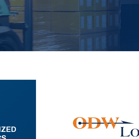
IZED
CS