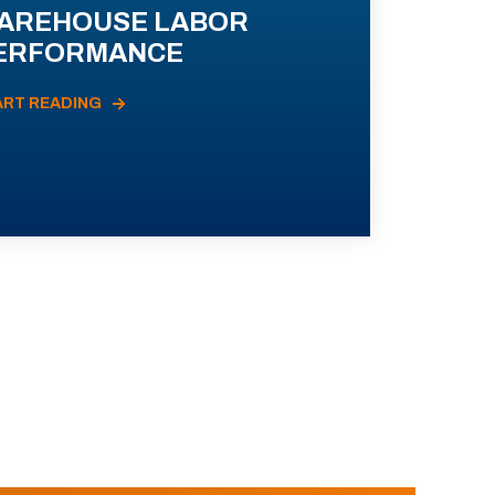
AREHOUSE LABOR
ERFORMANCE
ART READING