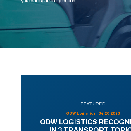
you read sparks a question.
FEATURED
ODW Logistics | 04.20.2026
ODW LOGISTICS RECOGN
IN 3 TRANSPORT TOPI