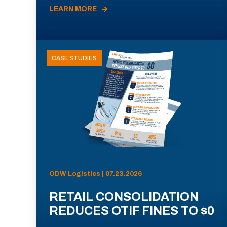
LEARN MORE
CASE STUDIES
ODW Logistics | 07.23.2026
RETAIL CONSOLIDATION
REDUCES OTIF FINES TO $0