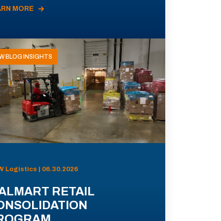
ARN MORE
W BLOG INSIGHTS
 Logistics | 06.30.2026
ALMART RETAIL
ONSOLIDATION
ROGRAM