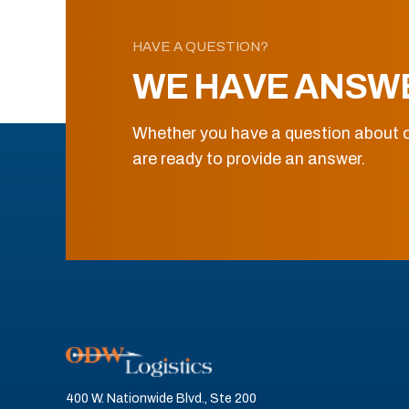
HAVE A QUESTION?
WE HAVE ANSW
Whether you have a question about o
are ready to provide an answer.
400 W. Nationwide Blvd., Ste 200