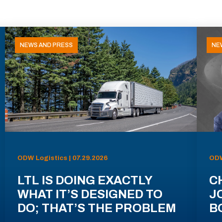
NEWS AND PRESS
NE
ODW Logistics | 07.29.2026
ODW
LTL IS DOING EXACTLY
C
WHAT IT’S DESIGNED TO
J
DO; THAT’S THE PROBLEM
B