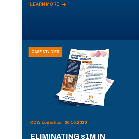
LEARN MORE
CASE STUDIES
ODW Logistics | 06.10.2026
ELIMINATING $1M IN