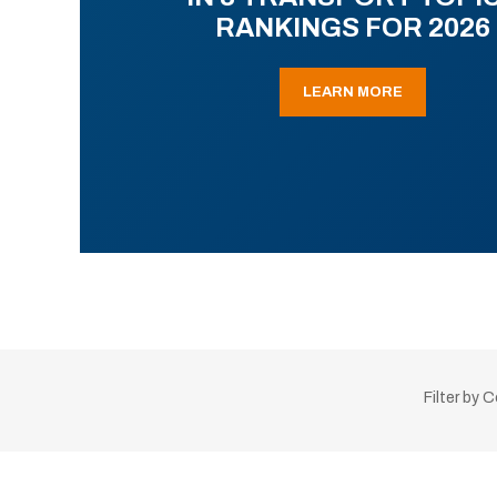
RANKINGS FOR 2026
LEARN MORE
Filter by 