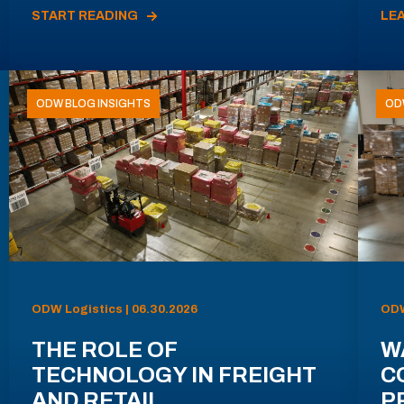
START READING
LE
ODW BLOG INSIGHTS
OD
ODW Logistics | 06.30.2026
ODW
THE ROLE OF
W
TECHNOLOGY IN FREIGHT
C
AND RETAIL
P