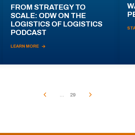
W
FROM STRATEGY TO
P
SCALE: ODW ON THE
LOGISTICS OF LOGISTICS
ST
PODCAST
LEARN MORE
...
29