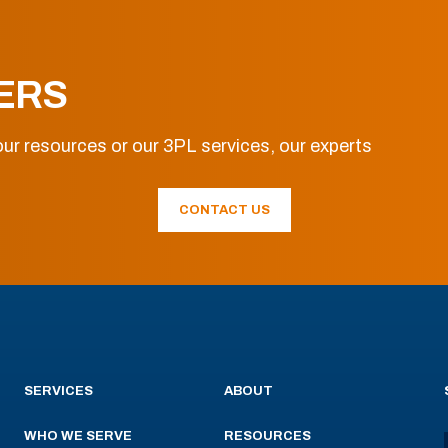
ERS
ur resources or our 3PL services, our experts
CONTACT US
SERVICES
ABOUT
WHO WE SERVE
RESOURCES