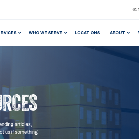
61
ERVICES
WHO WE SERVE
LOCATIONS
ABOUT
URCES
ending articles,
t us if something