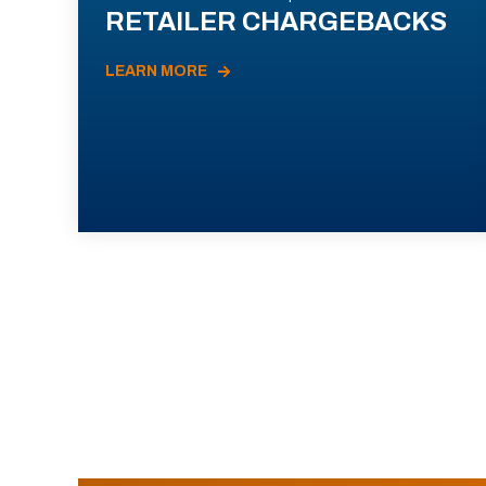
RETAILER CHARGEBACKS
LEARN MORE