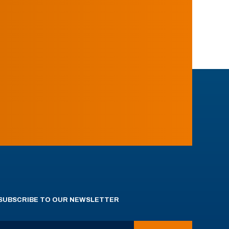
SUBSCRIBE TO OUR NEWSLETTER