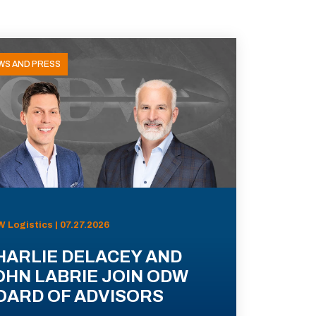
WS AND PRESS
 Logistics | 07.27.2026
HARLIE DELACEY AND
OHN LABRIE JOIN ODW
OARD OF ADVISORS