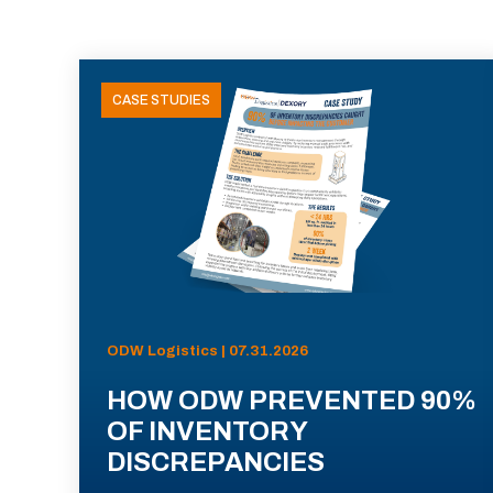
CASE STUDIES
ODW Logistics | 07.31.2026
HOW ODW PREVENTED 90%
OF INVENTORY
DISCREPANCIES