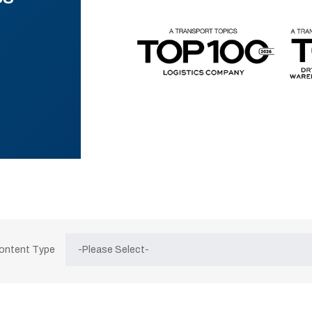
Content Type