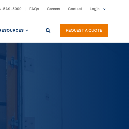
4-549-5000
FAQs
Careers
Contact
Login
RESOURCES
REQUEST A QUOTE