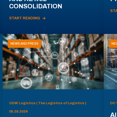
CONSOLIDATION
ST
START READING
NEWS AND PRESS
NE
ODW Logistics | The Logistics of Logistics |
DC 
05.28.2026
AI