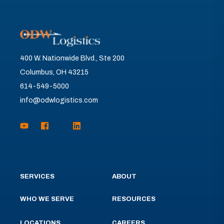
400 W. Nationwide Blvd., Ste 200
Columbus, OH 43215
614-549-5000
info@odwlogistics.com
SERVICES
ABOUT
WHO WE SERVE
RESOURCES
LOCATIONS
CAREERS