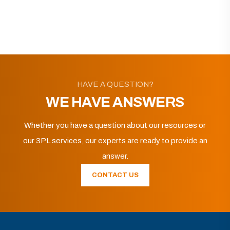
HAVE A QUESTION?
WE HAVE ANSWERS
Whether you have a question about our resources or
our 3PL services, our experts are ready to provide an
answer.
CONTACT US