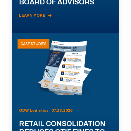
BOARD OF ADVISORS
LEARN MORE
CASE STUDIES
ODW Logistics | 07.23.2026
RETAIL CONSOLIDATION