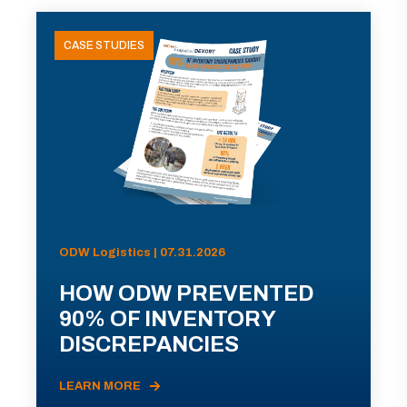
CASE STUDIES
ODW Logistics | 07.31.2026
HOW ODW PREVENTED
90% OF INVENTORY
DISCREPANCIES
LEARN MORE