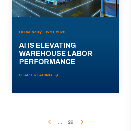
DC Velocity | 05.21.2026
AI IS ELEVATING
WAREHOUSE LABOR
PERFORMANCE
START READING
...
29