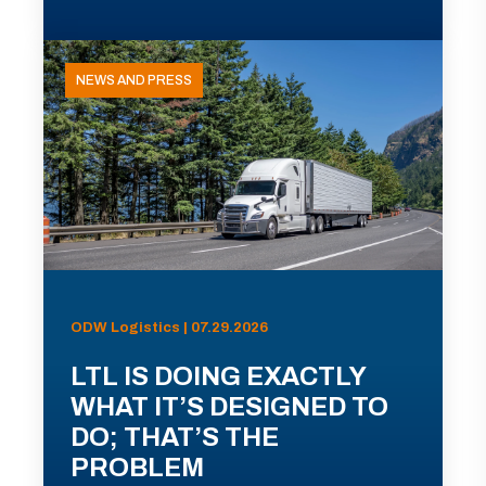
NEWS AND PRESS
ODW Logistics | 07.29.2026
LTL IS DOING EXACTLY
WHAT IT’S DESIGNED TO
DO; THAT’S THE
PROBLEM