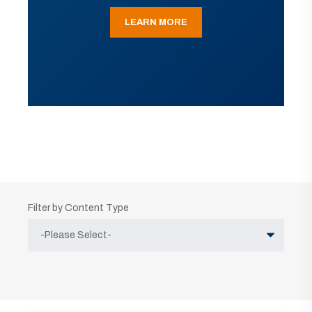
LEARN MORE
Filter by Content Type