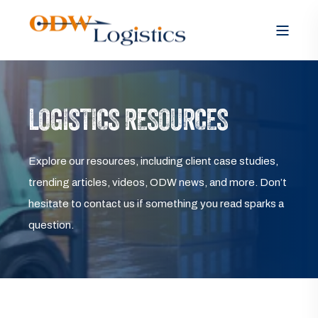
LOGISTICS RESOURCES
Explore our resources, including client case studies,
trending articles, videos, ODW news, and more. Don’t
hesitate to contact us if something you read sparks a
question.