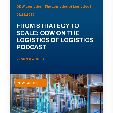
ODW Logistics | The Logistics of Logistics |
05.28.2026
FROM STRATEGY TO
SCALE: ODW ON THE
LOGISTICS OF LOGISTICS
PODCAST
LEARN MORE
NEWS AND PRESS