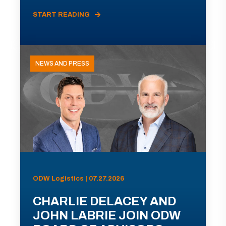
START READING
NEWS AND PRESS
ODW Logistics | 07.27.2026
CHARLIE DELACEY AND
JOHN LABRIE JOIN ODW