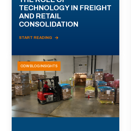
TECHNOLOGY IN FREIGHT
AND RETAIL
CONSOLIDATION
START READING
ODW BLOG INSIGHTS