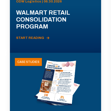
ODW Logistics | 06.30.2026
WALMART RETAIL
CONSOLIDATION
PROGRAM
START READING
CASE STUDIES