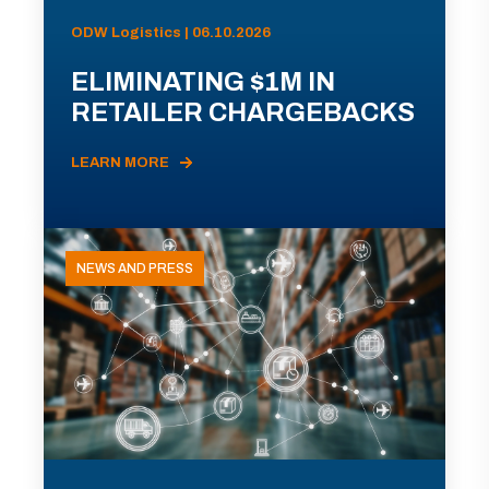
ODW Logistics | 06.10.2026
ELIMINATING $1M IN
RETAILER CHARGEBACKS
LEARN MORE
NEWS AND PRESS