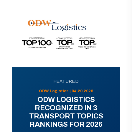
FEATURED
ODW Logistics | 04.20.2026
ODW LOGISTICS
RECOGNIZED IN 3
TRANSPORT TOPICS
RANKINGS FOR 2026