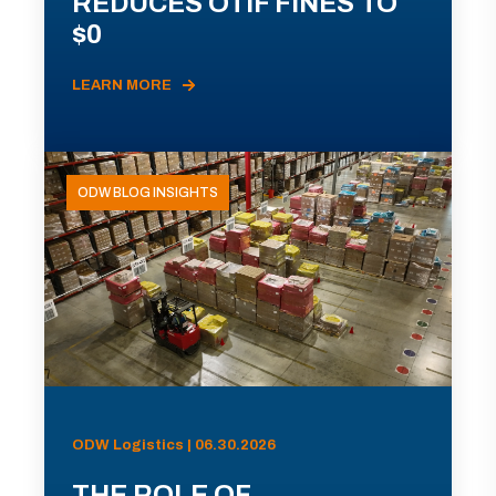
REDUCES OTIF FINES TO
$0
LEARN MORE
ODW BLOG INSIGHTS
ODW Logistics | 06.30.2026
THE ROLE OF