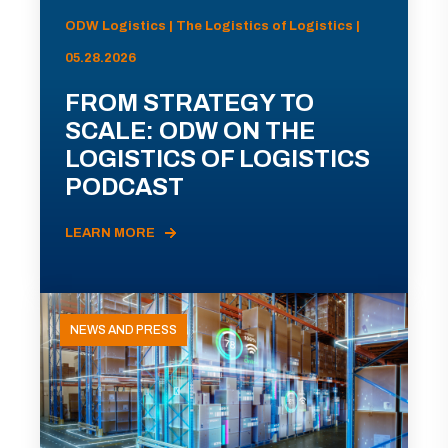
ODW Logistics | The Logistics of Logistics |
05.28.2026
FROM STRATEGY TO
SCALE: ODW ON THE
LOGISTICS OF LOGISTICS
PODCAST
LEARN MORE
NEWS AND PRESS