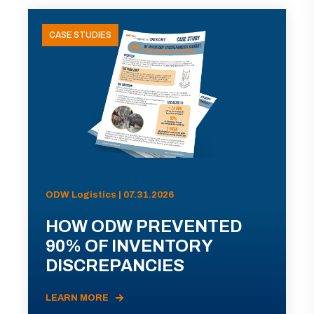
CASE STUDIES
ODW Logistics | 07.31.2026
HOW ODW PREVENTED
90% OF INVENTORY
DISCREPANCIES
LEARN MORE