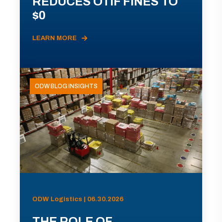
REDUCES OTIF FINES TO
$0
LEARN MORE
ODW BLOG INSIGHTS
ODW Logistics | 06.30.2026
THE ROLE OF