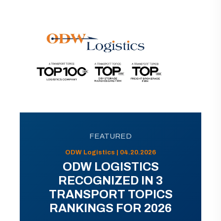
FEATURED
ODW Logistics | 04.20.2026
ODW LOGISTICS
RECOGNIZED IN 3
TRANSPORT TOPICS
RANKINGS FOR 2026