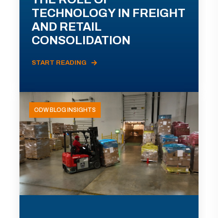
TECHNOLOGY IN FREIGHT
AND RETAIL
CONSOLIDATION
START READING
ODW BLOG INSIGHTS