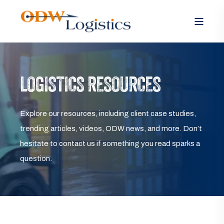
LOGISTICS RESOURCES
Explore our resources, including client case studies,
trending articles, videos, ODW news, and more. Don’t
hesitate to contact us if something you read sparks a
question.