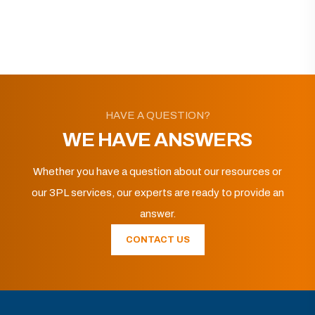
HAVE A QUESTION?
WE HAVE ANSWERS
Whether you have a question about our resources or
our 3PL services, our experts are ready to provide an
answer.
CONTACT US