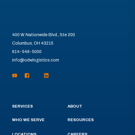
400 W. Nationwide Blvd., Ste 200
Columbus, OH 43215
614-549-5000
info@odwlogistics.com
SERVICES
ABOUT
WHO WE SERVE
RESOURCES
LOCATIONS
CAREERS