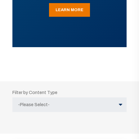
LEARN MORE
Filter by Content Type