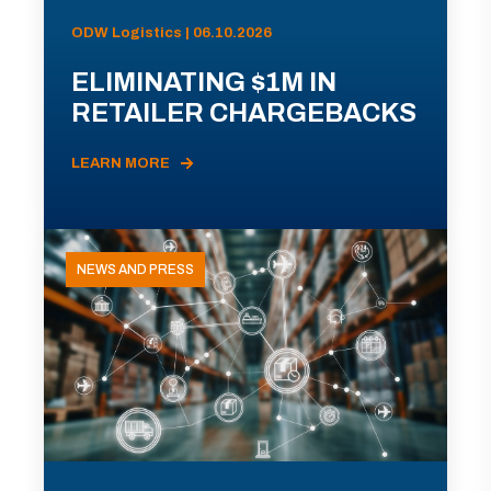
ODW Logistics | 06.10.2026
ELIMINATING $1M IN
RETAILER CHARGEBACKS
LEARN MORE
NEWS AND PRESS