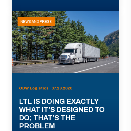
NEWS AND PRESS
ODW Logistics | 07.29.2026
LTL IS DOING EXACTLY
WHAT IT’S DESIGNED TO
DO; THAT’S THE
PROBLEM