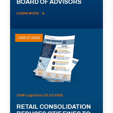
BOARD OF ADVISORS
LEARN MORE
CASE STUDIES
ODW Logistics | 07.23.2026
RETAIL CONSOLIDATION