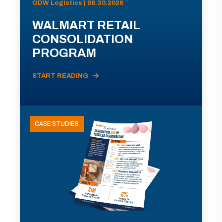
ODW Logistics | 06.30.2026
WALMART RETAIL
CONSOLIDATION
PROGRAM
START READING
CASE STUDIES