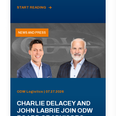
START READING
NEWS AND PRESS
ODW Logistics | 07.27.2026
CHARLIE DELACEY AND
JOHN LABRIE JOIN ODW