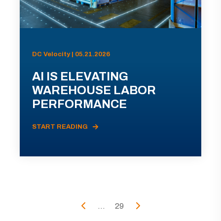
DC Velocity | 05.21.2026
AI IS ELEVATING
WAREHOUSE LABOR
PERFORMANCE
START READING
...
29